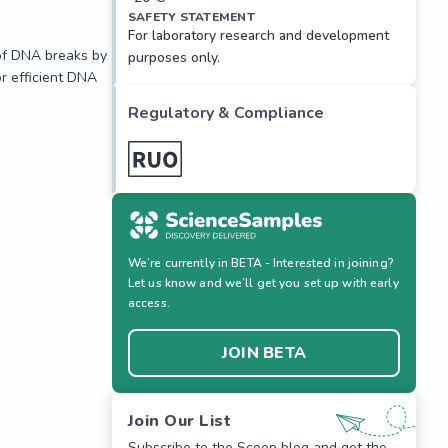
SAFETY STATEMENT
For laboratory research and development
of DNA breaks by 
purposes only.
 efficient DNA 
Regulatory & Compliance
We’re currently in BETA - Interested in joining?
Let us know and we’ll get you set up with early
access.
JOIN BETA
of DNA breaks by 
 efficient DNA 
Join Our List
Subscribe to the Scoop blog and get the