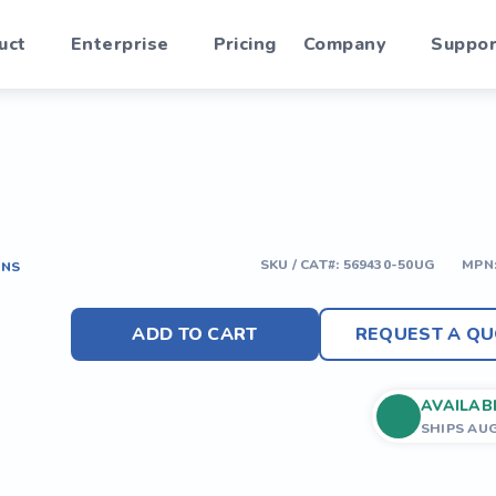
uct
Enterprise
Pricing
Company
Suppor
SKU / CAT#:
569430-50UG
MPN
ONS
ADD TO CART
REQUEST A QU
AVAILAB
SHIPS AU