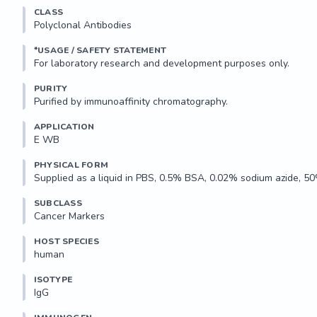
Applications: 

CLASS
Suitable for use in Western Blot and ELISA. Other applications no
Polyclonal Antibodies
Recommended Dilution:

*USAGE / SAFETY STATEMENT
Western Blot: 1:500-2000

ELISA: 1:10,000-20,000

PURITY
Optimal dilutions to be determined by the researcher.

Purified by immunoaffinity chromatography.
Storage and Stability:

APPLICATION
E WB 
May be stored at 4°C...
PHYSICAL FORM
Supplied as a liquid in PBS, 0.5% BSA, 0.02% sodium azide, 50
SUBCLASS
Cancer Markers
HOST SPECIES
human
ISOTYPE
IgG