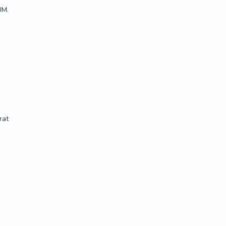
UM.
rat