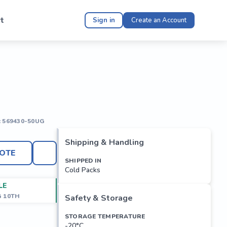
t
Sign in
Create an Account
:
569430-50UG
Shipping & Handling
OTE
SHIPPED IN
Cold Packs
LE
G 10TH
Safety & Storage
STORAGE TEMPERATURE
-20°C