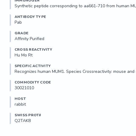
IMMUNOGEN
Synthetic peptide corresponding to aa661-710 from human M
ANTIBODY TYPE
Pab
GRADE
Affinity Purified
CROSS REACTIVITY
Hu Mo Rt
SPECIFIC ACTIVITY
Recognizes human MUM1. Species Crossreactivity: mouse and 
COMMODITY CODE
30021010
HOST
rabbit
SWISS PROT#
Q2TAK8