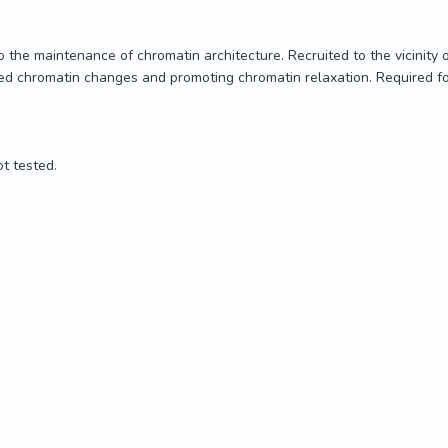
the maintenance of chromatin architecture. Recruited to the vicinity 
d chromatin changes and promoting chromatin relaxation. Required for
t tested.

the maintenance of chromatin architecture. Recruited to the vicinity 
d chromatin changes and promoting chromatin relaxation. Required for