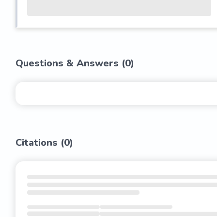
Questions & Answers (
0
)
Citations (
0
)