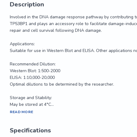
Description
Involved in the DNA damage response pathway by contributing to 
TP53BP1 and plays an accessory role to facilitate damage-induce
repair and cell survival following DNA damage.

Applications: 

Suitable for use in Western Blot and ELISA. Other applications no
Recommended Dilution:

Western Blot: 1:500-2000

ELISA: 1:10,000-20,000

Optimal dilutions to be determined by the researcher.

Storage and Stability:

May be stored at 4°C...
Involved in the DNA damage response pathway by contributing to 
READ MORE
TP53BP1 and plays an accessory role to facilitate damage-induce
repair and cell survival following DNA damage.

Specifications