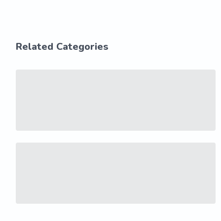
Related Categories