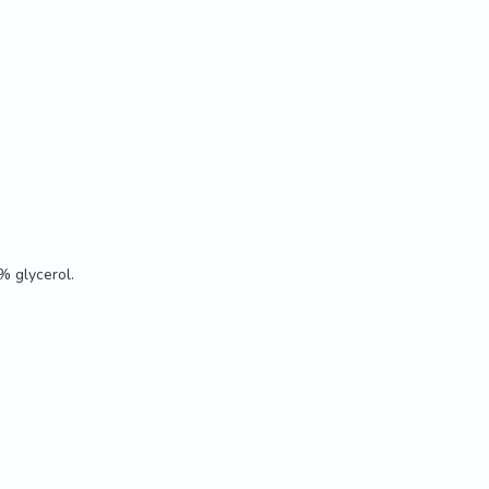
t tested.

% glycerol.