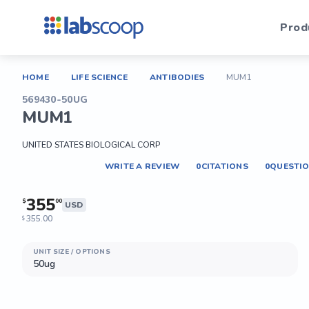
Prod
HOME
LIFE SCIENCE
ANTIBODIES
MUM1
569430-50UG
MUM1
UNITED STATES BIOLOGICAL CORP
WRITE A REVIEW
0
CITATIONS
0
QUESTI
355
$
00
USD
355.00
$
UNIT SIZE / OPTIONS
50ug