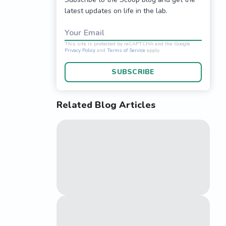
latest updates on life in the lab.
Your Email
SUBSCRIBE
Related Blog Articles
This site is protected 
Privacy Policy
and
Terms o