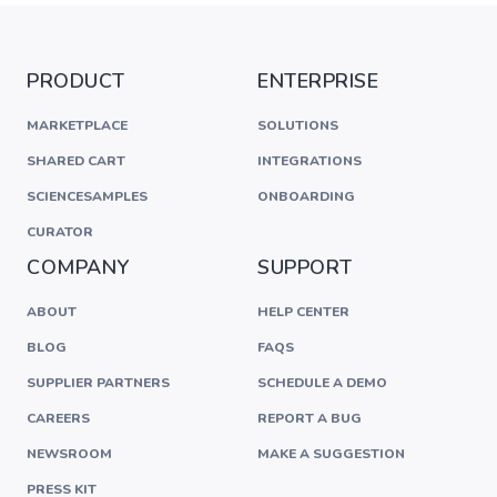
PRODUCT
ENTERPRISE
MARKETPLACE
SOLUTIONS
SHARED CART
INTEGRATIONS
SCIENCESAMPLES
ONBOARDING
CURATOR
COMPANY
SUPPORT
ABOUT
HELP CENTER
BLOG
FAQS
SUPPLIER PARTNERS
SCHEDULE A DEMO
CAREERS
REPORT A BUG
NEWSROOM
MAKE A SUGGESTION
PRESS KIT