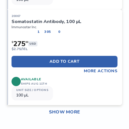
20067
Somatostatin Antibody, 100 µL
Immunostar Inc.
1
305
0
275
$
00
USD
$
2.75/ΜL
ADD TO CART
MORE ACTIONS
AVAILABLE
SHIPS AUG 11TH
UNIT SIZE / OPTIONS
100 µL
SHOW MORE