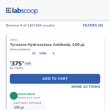
Browse
6
of
1437449
results
FILTERS (
0
)
22941
Tyrosine Hydroxylase Antibody, 100 µL
Immunostar Inc.
14
1582
0
375
$
00
USD
$
3.75/ΜL
ADD TO CART
MORE ACTIONS
AVAILABLE
SHIPS AUG 11TH
UNIT SIZE / OPTIONS
100 µL