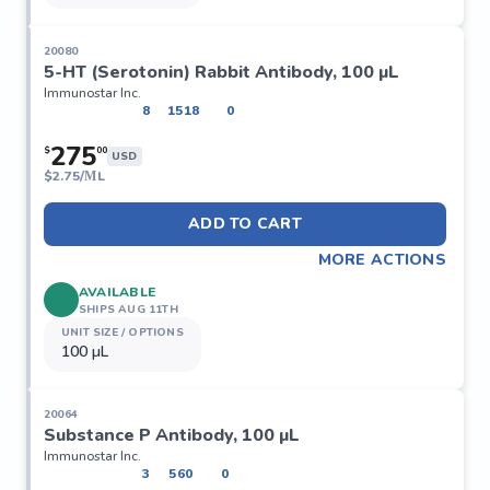
20080
5-HT (Serotonin) Rabbit Antibody, 100 µL
Immunostar Inc.
8
1518
0
275
$
00
USD
$
2.75/ΜL
ADD TO CART
MORE ACTIONS
AVAILABLE
SHIPS AUG 11TH
UNIT SIZE / OPTIONS
100 µL
20064
Substance P Antibody, 100 µL
Immunostar Inc.
3
560
0