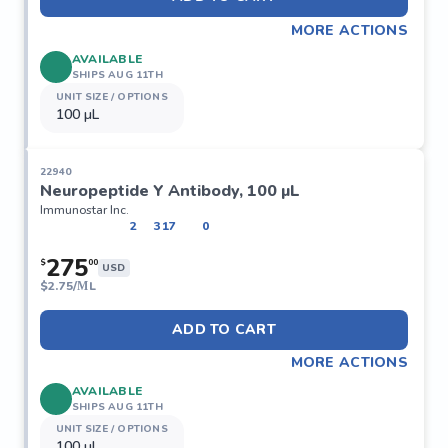
MORE ACTIONS
AVAILABLE
SHIPS AUG 11TH
UNIT SIZE / OPTIONS
100 µL
22940
Neuropeptide Y Antibody, 100 µL
Immunostar Inc.
2
317
0
275
$
00
USD
$
2.75/ΜL
ADD TO CART
MORE ACTIONS
AVAILABLE
SHIPS AUG 11TH
UNIT SIZE / OPTIONS
100 µL