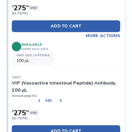
275
$
00
USD
$
2.75/ΜL
ADD TO CART
MORE ACTIONS
AVAILABLE
SHIPS AUG 11TH
UNIT SIZE / OPTIONS
100 µL
20077
VIP (Vasoactive Intestinal Peptide) Antibody,
100 µL
Immunostar Inc.
2
552
0
275
$
00
USD
$
2.75/ΜL
ADD TO CART