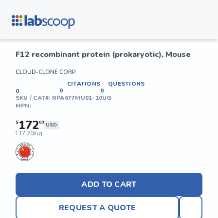
F12 recombinant protein (prokaryotic), Mouse
CLOUD-CLONE CORP.
CITATIONS
QUESTIONS
0
0
0
SKU / CAT#:
RPA677MU01-10UG
MPN:
172
$
00
USD
17.20/ug
$
ADD TO CART
REQUEST A QUOTE