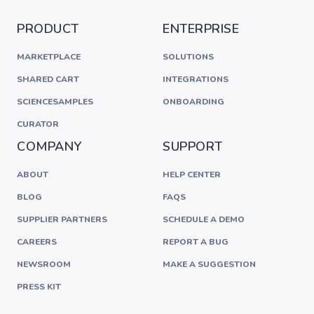
PRODUCT
ENTERPRISE
MARKETPLACE
SOLUTIONS
SHARED CART
INTEGRATIONS
SCIENCESAMPLES
ONBOARDING
CURATOR
COMPANY
SUPPORT
ABOUT
HELP CENTER
BLOG
FAQS
SUPPLIER PARTNERS
SCHEDULE A DEMO
CAREERS
REPORT A BUG
NEWSROOM
MAKE A SUGGESTION
PRESS KIT