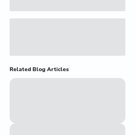
Related Blog Articles