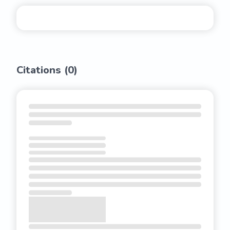
Citations (
0
)