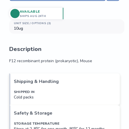
AVAILABLE
SHIPS AUG 24TH
UNIT SIZE / OPTIONS (3)
10ug
Description
F12 recombinant protein (prokaryotic), Mouse
F12 recombinant protein (prokaryotic), Mouse
Shipping & Handling
SHIPPED IN
Cold packs
Safety & Storage
STORAGE TEMPERATURE
Store at 2-8℃ for one month,-80℃ for 12 months