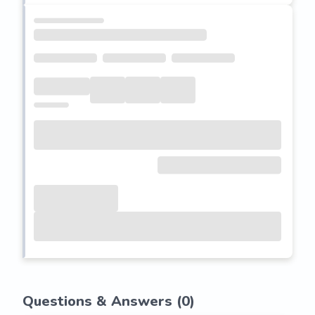
Questions & Answers (
0
)