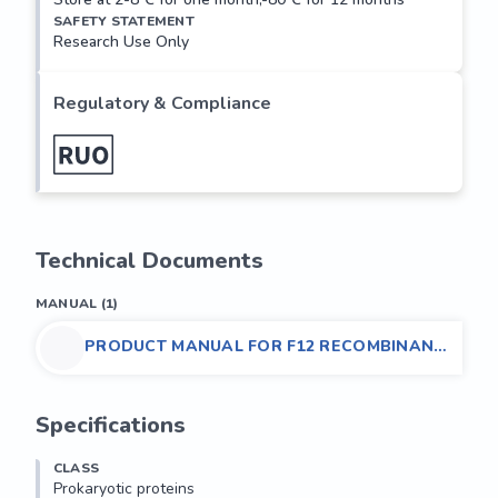
SAFETY STATEMENT
Research Use Only
Regulatory & Compliance
Technical Documents
MANUAL
(
1
)
PRODUCT MANUAL FOR F12 RECOMBINANT
PROTEIN (PROKARYOTIC), MOUSE
Specifications
CLASS
Prokaryotic proteins