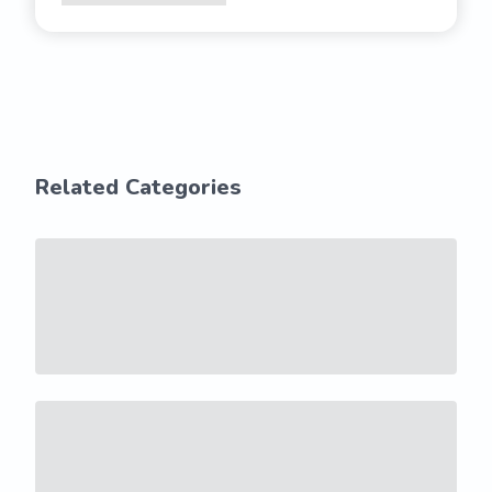
Related Categories