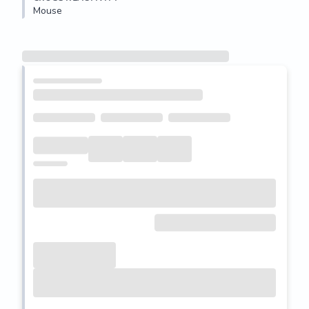
Mouse