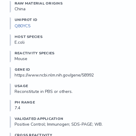
RAW MATERIAL ORIGINS
China
UNIPROT ID
Q80YC5
HOST SPECIES
E.coli
REACTIVITY SPECIES
Mouse
GENE ID
https://www.ncbi.nlm.nih.gov/gene/58992
USAGE
Reconstitute in PBS or others.
PH RANGE
7.4
VALIDATED APPLICATION
Positive Control; Immunogen; SDS-PAGE; WB.
CROSS REACTIVITY