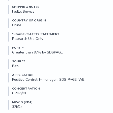
SHIPPING NOTES
FedEx Service
COUNTRY OF ORIGIN
China
*USAGE / SAFETY STATEMENT
Research Use Only
PURITY
Greater than 97% by SDSPAGE
SOURCE
E.coli
APPLICATION
Positive Control; Immunogen; SDS-PAGE; WB.
CONCENTRATION
0.2mg/mL
MWCO (KDA)
32kDa