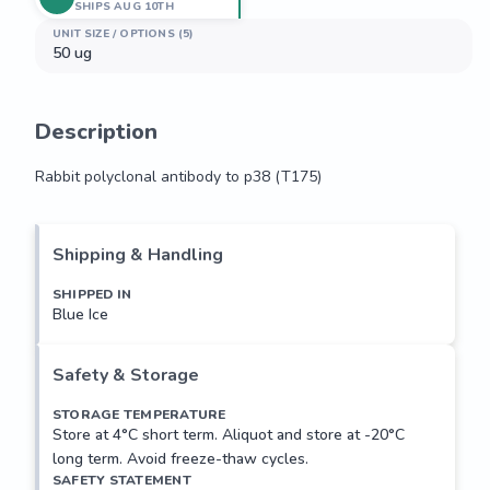
SHIPS AUG 10TH
UNIT SIZE / OPTIONS (5)
50 ug
Description
Rabbit polyclonal antibody to p38 (T175)
Rabbit polyclonal antibody to p38 (T175)
Shipping & Handling
SHIPPED IN
Blue Ice
Safety & Storage
STORAGE TEMPERATURE
Store at 4°C short term. Aliquot and store at -20°C
long term. Avoid freeze-thaw cycles.
SAFETY STATEMENT