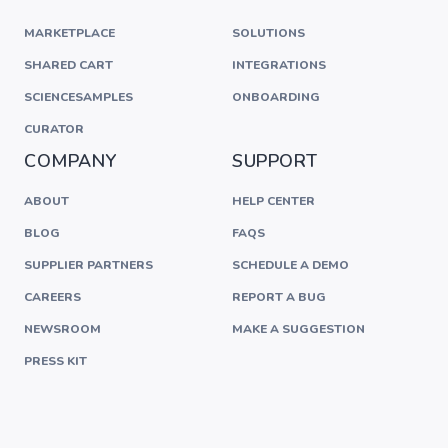
MARKETPLACE
SOLUTIONS
SHARED CART
INTEGRATIONS
SCIENCESAMPLES
ONBOARDING
CURATOR
COMPANY
SUPPORT
ABOUT
HELP CENTER
BLOG
FAQS
SUPPLIER PARTNERS
SCHEDULE A DEMO
CAREERS
REPORT A BUG
NEWSROOM
MAKE A SUGGESTION
PRESS KIT