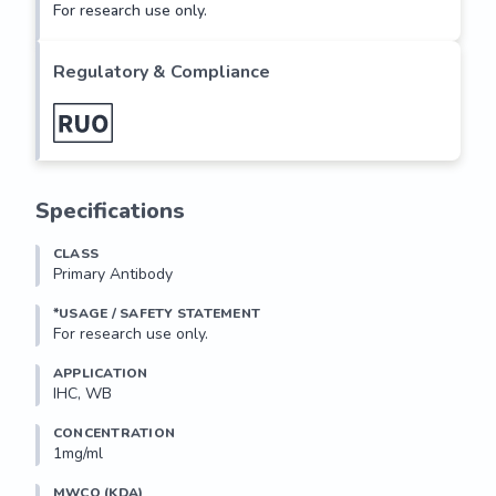
For research use only.
Regulatory & Compliance
Specifications
CLASS
Primary Antibody
*USAGE / SAFETY STATEMENT
For research use only.
APPLICATION
IHC, WB
CONCENTRATION
1mg/ml
MWCO (KDA)