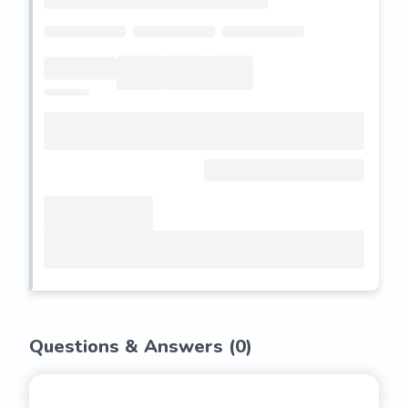
Questions & Answers (
0
)