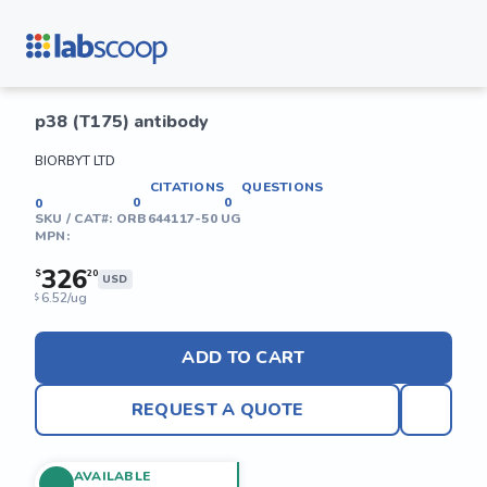
p38 (T175) antibody
BIORBYT LTD
CITATIONS
QUESTIONS
0
0
0
SKU / CAT#:
ORB644117-50 UG
MPN:
326
$
20
USD
6.52/ug
$
ADD TO CART
REQUEST A QUOTE
AVAILABLE