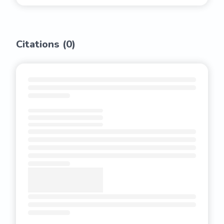
Citations (
0
)