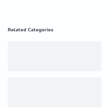
Related Categories