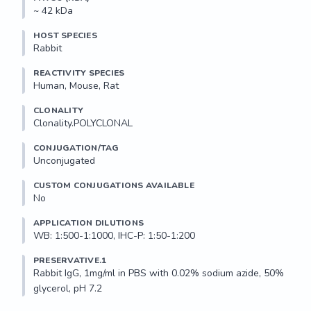
~ 42 kDa
HOST SPECIES
Rabbit
REACTIVITY SPECIES
Human, Mouse, Rat
CLONALITY
Clonality.POLYCLONAL
CONJUGATION/TAG
Unconjugated
CUSTOM CONJUGATIONS AVAILABLE
No
APPLICATION DILUTIONS
WB: 1:500-1:1000, IHC-P: 1:50-1:200
PRESERVATIVE.1
Rabbit IgG, 1mg/ml in PBS with 0.02% sodium azide, 50% 
glycerol, pH 7.2