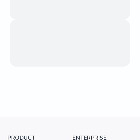
PRODUCT
ENTERPRISE