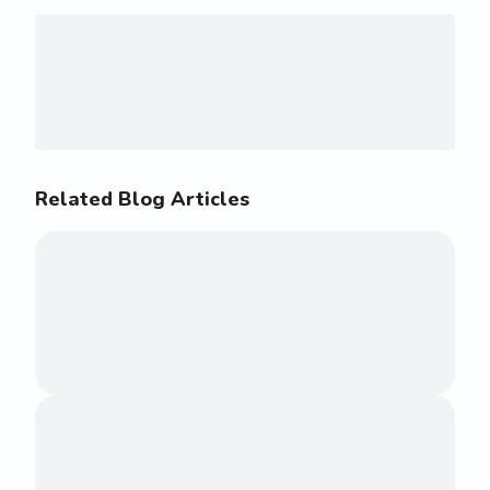
Related Blog Articles