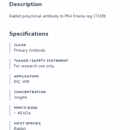
Description
Rabbit polyclonal antibody to PKA II beta reg (T109)
Rabbit polyclonal antibody to PKA II beta reg (T109)
Specifications
CLASS
Primary Antibody
*USAGE / SAFETY STATEMENT
For research use only.
APPLICATION
IHC, WB
CONCENTRATION
1mg/ml
MWCO (KDA)
~ 46 kDa
HOST SPECIES
Rabbit