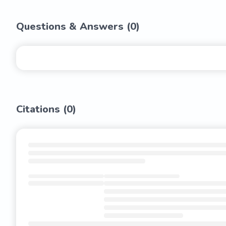
Questions & Answers (
0
)
Citations (
0
)