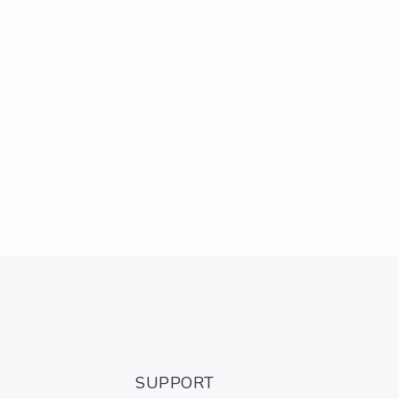
SUPPORT