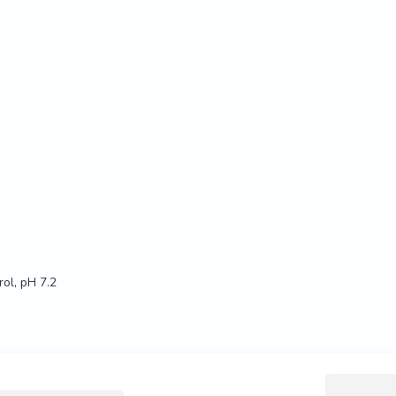
ol, pH 7.2