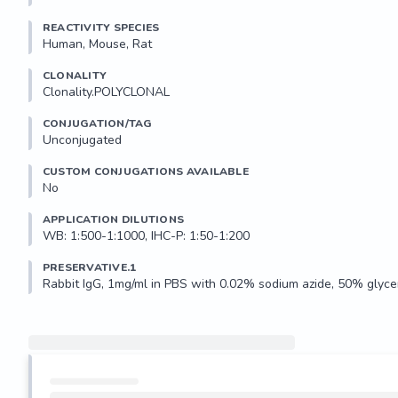
REACTIVITY SPECIES
Human, Mouse, Rat
CLONALITY
Clonality.POLYCLONAL
CONJUGATION/TAG
Unconjugated
CUSTOM CONJUGATIONS AVAILABLE
No
APPLICATION DILUTIONS
WB: 1:500-1:1000, IHC-P: 1:50-1:200
PRESERVATIVE.1
Rabbit IgG, 1mg/ml in PBS with 0.02% sodium azide, 50% glycer