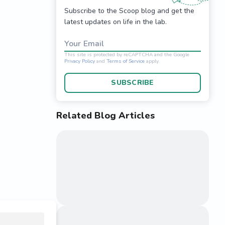
Subscribe to the Scoop blog and get the
latest updates on life in the lab.
Your Email
SUBSCRIBE
Related Blog Articles
This site is protected 
Privacy Policy
and
Terms o