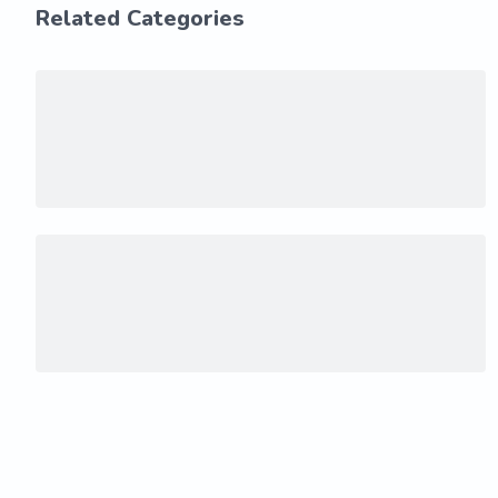
Related Categories