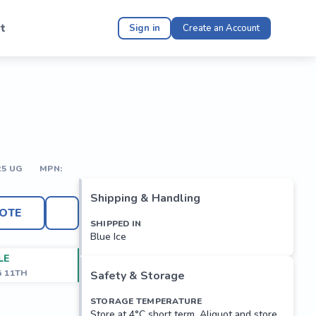
t
Sign in
Create an Account
25 UG
MPN:
Shipping & Handling
OTE
SHIPPED IN
Blue Ice
LE
G 11TH
Safety & Storage
STORAGE TEMPERATURE
Store at 4°C short term. Aliquot and store