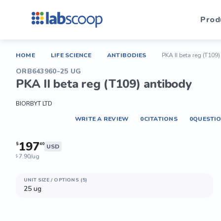
Prod
HOME
LIFE SCIENCE
ANTIBODIES
PKA II beta reg (T109
ORB643960-25 UG
PKA II beta reg (T109) antibody
BIORBYT LTD
WRITE A REVIEW
0
CITATIONS
0
QUESTI
197
$
40
USD
7.90/ug
$
UNIT SIZE / OPTIONS (5)
25 ug