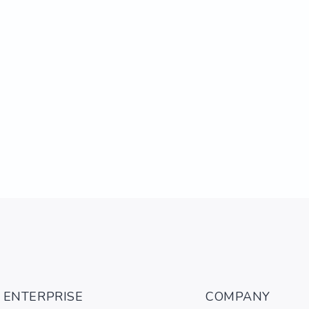
ENTERPRISE
COMPANY