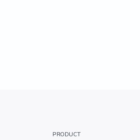
PRODUCT