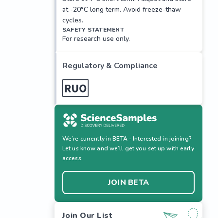
at -20°C long term. Avoid freeze-thaw
cycles.
SAFETY STATEMENT
For research use only.
Regulatory & Compliance
We’re currently in BETA - Interested in joining?
Let us know and we’ll get you set up with early
access.
JOIN BETA
Join Our List