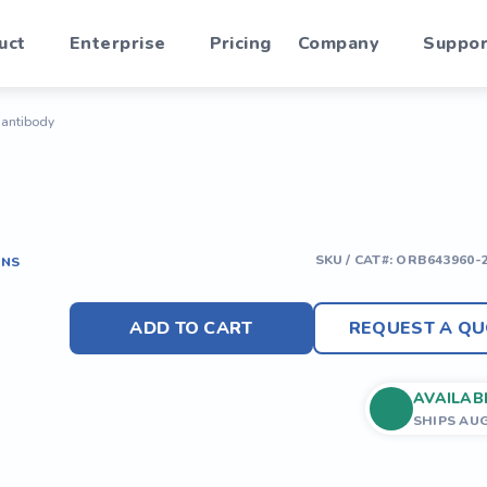
uct
Enterprise
Pricing
Company
Suppor
) antibody
SKU / CAT#:
ORB643960-
ONS
ADD TO CART
REQUEST A QU
AVAILAB
SHIPS AU