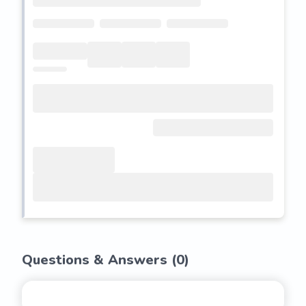
Questions & Answers (
0
)