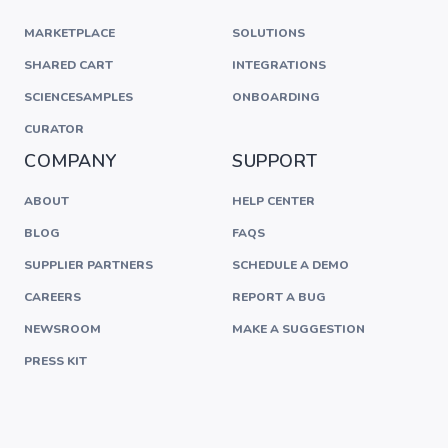
MARKETPLACE
SOLUTIONS
SHARED CART
INTEGRATIONS
SCIENCESAMPLES
ONBOARDING
CURATOR
COMPANY
SUPPORT
ABOUT
HELP CENTER
BLOG
FAQS
SUPPLIER PARTNERS
SCHEDULE A DEMO
CAREERS
REPORT A BUG
NEWSROOM
MAKE A SUGGESTION
PRESS KIT