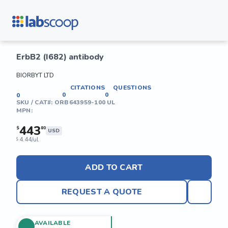
ErbB2 (I682) antibody
BIORBYT LTD
CITATIONS
QUESTIONS
0
0
0
SKU / CAT#:
ORB643959-100 UL
MPN:
443
$
80
USD
4.44/ul
$
ADD TO CART
REQUEST A QUOTE
AVAILABLE