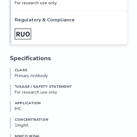
For research use only.
Regulatory & Compliance
Specifications
CLASS
Primary Antibody
*USAGE / SAFETY STATEMENT
For research use only.
APPLICATION
IHC
CONCENTRATION
1mg/ml
MWCO (KDA)