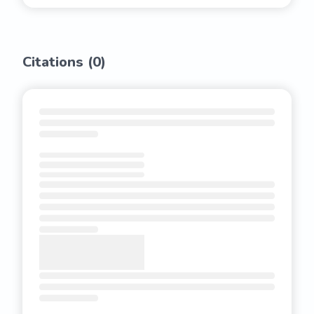
Citations (
0
)