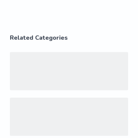
Related Categories