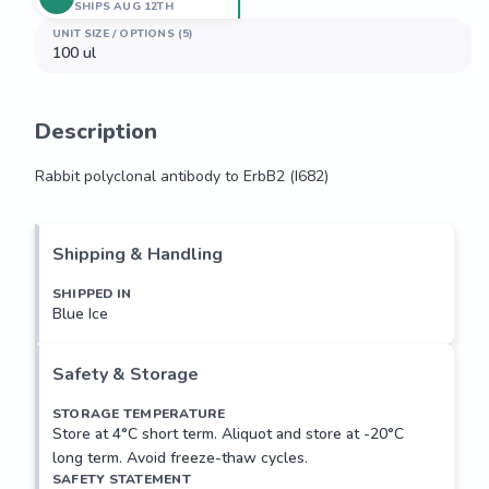
SHIPS AUG 12TH
UNIT SIZE / OPTIONS (5)
100 ul
Description
Rabbit polyclonal antibody to ErbB2 (I682)
Rabbit polyclonal antibody to ErbB2 (I682)
Shipping & Handling
SHIPPED IN
Blue Ice
Safety & Storage
STORAGE TEMPERATURE
Store at 4°C short term. Aliquot and store at -20°C
long term. Avoid freeze-thaw cycles.
SAFETY STATEMENT