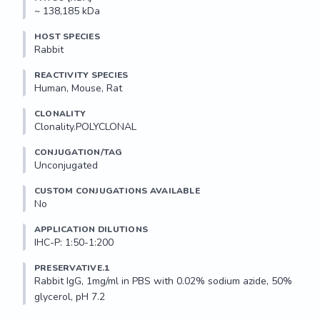
~ 138,185 kDa
HOST SPECIES
Rabbit
REACTIVITY SPECIES
Human, Mouse, Rat
CLONALITY
Clonality.POLYCLONAL
CONJUGATION/TAG
Unconjugated
CUSTOM CONJUGATIONS AVAILABLE
No
APPLICATION DILUTIONS
IHC-P: 1:50-1:200
PRESERVATIVE.1
Rabbit IgG, 1mg/ml in PBS with 0.02% sodium azide, 50% 
glycerol, pH 7.2