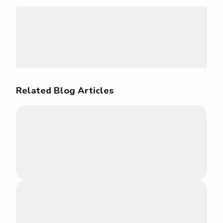
Related Blog Articles