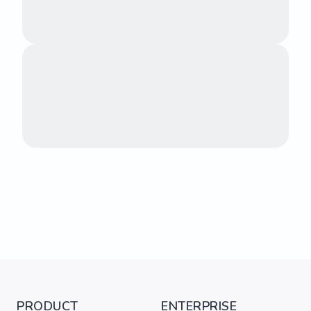
PRODUCT
ENTERPRISE