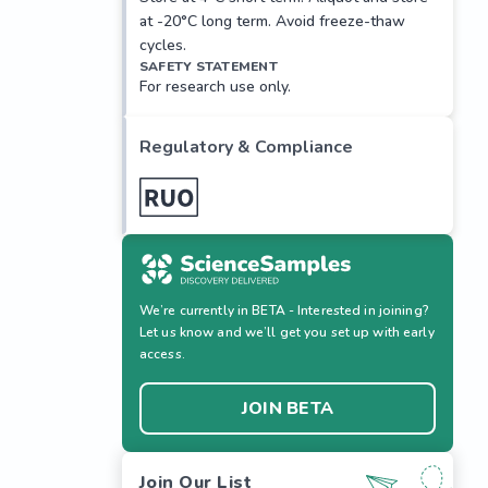
at -20°C long term. Avoid freeze-thaw
cycles.
SAFETY STATEMENT
For research use only.
Regulatory & Compliance
We’re currently in BETA - Interested in joining?
Let us know and we’ll get you set up with early
access.
JOIN BETA
Join Our List