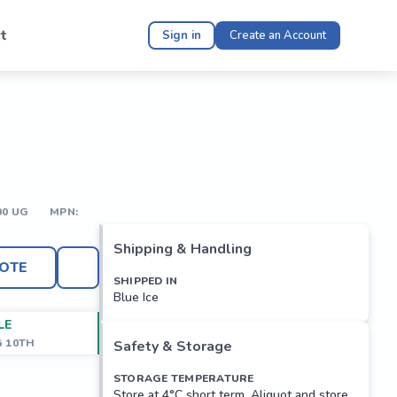
t
Sign in
Create an Account
00 UG
MPN:
Shipping & Handling
OTE
SHIPPED IN
Blue Ice
LE
G 10TH
Safety & Storage
STORAGE TEMPERATURE
Store at 4°C short term. Aliquot and store