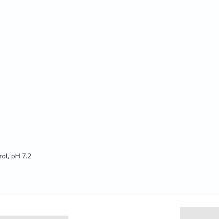
ol, pH 7.2