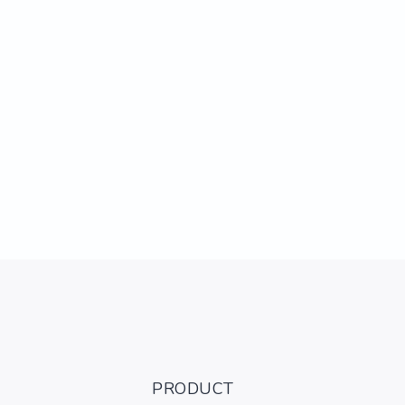
PRODUCT