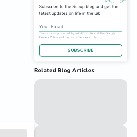
Subscribe to the Scoop blog and get the
latest updates on life in the lab.
Your Email
SUBSCRIBE
Related Blog Articles
This site is protected 
Privacy Policy
and
Terms o