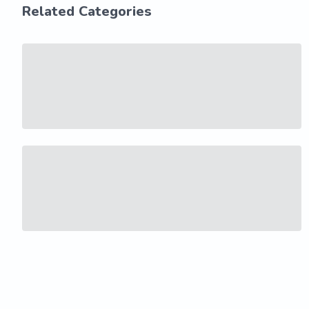
Related Categories