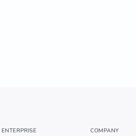
ENTERPRISE
COMPANY