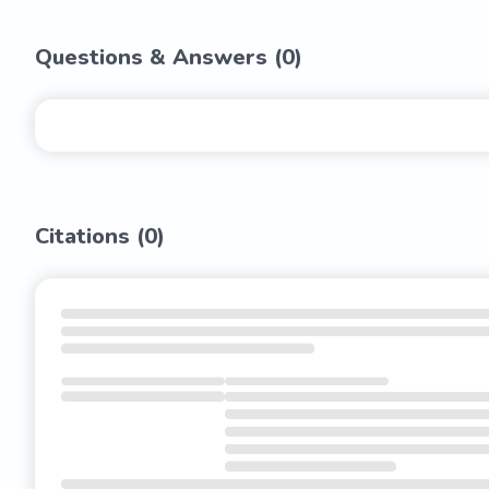
Questions & Answers (
0
)
Citations (
0
)