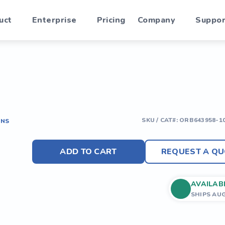
uct
Enterprise
Pricing
Company
Suppor
SKU / CAT#:
ORB643958-1
ONS
ADD TO CART
REQUEST A QU
AVAILAB
SHIPS AU