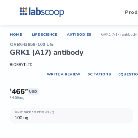
Prod
HOME
LIFE SCIENCE
ANTIBODIES
GRK1 (A17) antibody
ORB643958-100 UG
GRK1 (A17) antibody
BIORBYT LTD
WRITE A REVIEW
0
CITATIONS
0
QUESTI
466
$
20
USD
4.66/ug
$
UNIT SIZE / OPTIONS (5)
100 ug