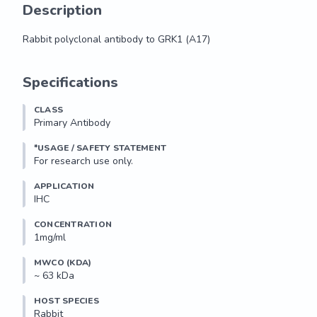
Description
Rabbit polyclonal antibody to GRK1 (A17)
Rabbit polyclonal antibody to GRK1 (A17)
Specifications
CLASS
Primary Antibody
*USAGE / SAFETY STATEMENT
For research use only.
APPLICATION
IHC
CONCENTRATION
1mg/ml
MWCO (KDA)
~ 63 kDa
HOST SPECIES
Rabbit