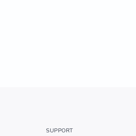
SUPPORT