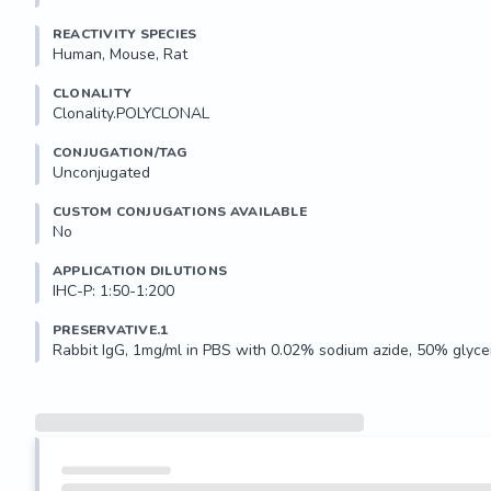
REACTIVITY SPECIES
Human, Mouse, Rat
CLONALITY
Clonality.POLYCLONAL
CONJUGATION/TAG
Unconjugated
CUSTOM CONJUGATIONS AVAILABLE
No
APPLICATION DILUTIONS
IHC-P: 1:50-1:200
PRESERVATIVE.1
Rabbit IgG, 1mg/ml in PBS with 0.02% sodium azide, 50% glycer