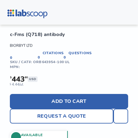
c-Fms (Q718) antibody
BIORBYT LTD
CITATIONS
QUESTIONS
0
0
0
SKU / CAT#:
ORB643954-100 UL
MPN:
443
$
80
USD
4.44/ul
$
ADD TO CART
REQUEST A QUOTE
AVAILABLE