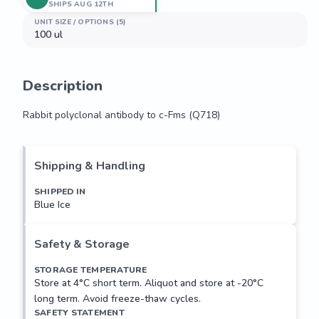
SHIPS AUG 12TH
UNIT SIZE / OPTIONS (5)
100 ul
Description
Rabbit polyclonal antibody to c-Fms (Q718)
Rabbit polyclonal antibody to c-Fms (Q718)
Shipping & Handling
SHIPPED IN
Blue Ice
Safety & Storage
STORAGE TEMPERATURE
Store at 4°C short term. Aliquot and store at -20°C
long term. Avoid freeze-thaw cycles.
SAFETY STATEMENT