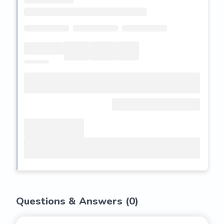
Questions & Answers (
0
)