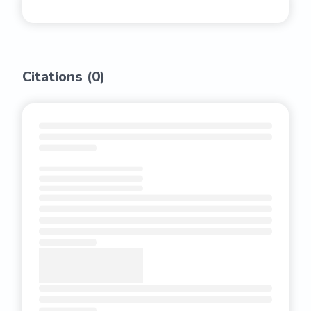
Citations (
0
)