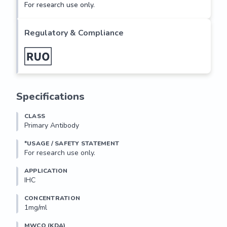
For research use only.
Regulatory & Compliance
Specifications
CLASS
Primary Antibody
*USAGE / SAFETY STATEMENT
For research use only.
APPLICATION
IHC
CONCENTRATION
1mg/ml
MWCO (KDA)