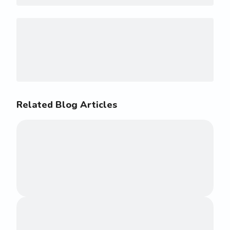
Related Blog Articles