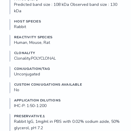
Predicted band size : 108 kDa Observed band size : 130 
kDa
HOST SPECIES
Rabbit
REACTIVITY SPECIES
Human, Mouse, Rat
CLONALITY
Clonality.POLYCLONAL
CONJUGATION/TAG
Unconjugated
CUSTOM CONJUGATIONS AVAILABLE
No
APPLICATION DILUTIONS
IHC-P: 1:50-1:200
PRESERVATIVE.1
Rabbit IgG, 1mg/ml in PBS with 0.02% sodium azide, 50% 
glycerol, pH 7.2