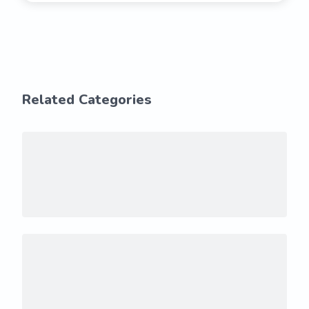
Related Categories