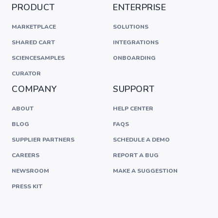
PRODUCT
ENTERPRISE
MARKETPLACE
SOLUTIONS
SHARED CART
INTEGRATIONS
SCIENCESAMPLES
ONBOARDING
CURATOR
COMPANY
SUPPORT
ABOUT
HELP CENTER
BLOG
FAQS
SUPPLIER PARTNERS
SCHEDULE A DEMO
CAREERS
REPORT A BUG
NEWSROOM
MAKE A SUGGESTION
PRESS KIT