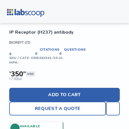
IP Receptor (H237) antibody
BIORBYT LTD
CITATIONS
QUESTIONS
0
0
0
SKU / CAT#:
ORB643941-50 UL
MPN:
350
$
00
USD
7.00/ul
$
ADD TO CART
REQUEST A QUOTE
AVAILABLE