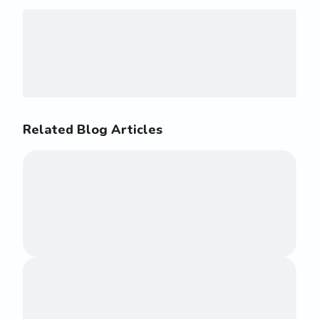
Related Blog Articles