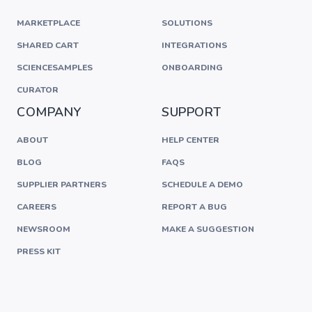
MARKETPLACE
SOLUTIONS
SHARED CART
INTEGRATIONS
SCIENCESAMPLES
ONBOARDING
CURATOR
COMPANY
SUPPORT
ABOUT
HELP CENTER
BLOG
FAQS
SUPPLIER PARTNERS
SCHEDULE A DEMO
CAREERS
REPORT A BUG
NEWSROOM
MAKE A SUGGESTION
PRESS KIT