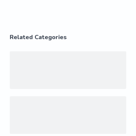
Related Categories