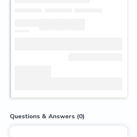
Questions & Answers (
0
)