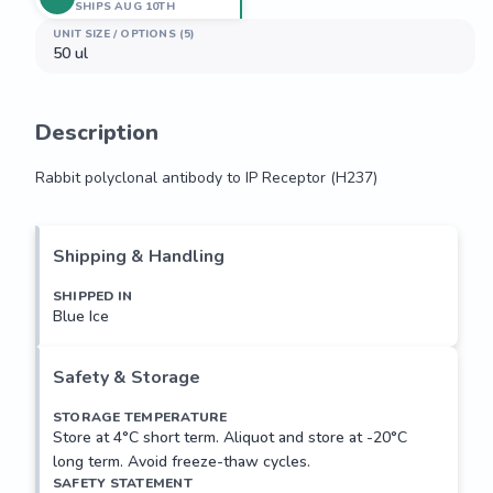
SHIPS AUG 10TH
UNIT SIZE / OPTIONS (5)
50 ul
Description
Rabbit polyclonal antibody to IP Receptor (H237)
Rabbit polyclonal antibody to IP Receptor (H237)
Shipping & Handling
SHIPPED IN
Blue Ice
Safety & Storage
STORAGE TEMPERATURE
Store at 4°C short term. Aliquot and store at -20°C
long term. Avoid freeze-thaw cycles.
SAFETY STATEMENT