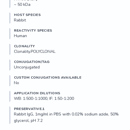
~ 50 kDa
HOST SPECIES
Rabbit
REACTIVITY SPECIES
Human
CLONALITY
Clonality.POLYCLONAL
CONJUGATION/TAG
Unconjugated
CUSTOM CONJUGATIONS AVAILABLE
No
APPLICATION DILUTIONS
WB: 1:500-1:1000, IF: 1:50-1:200
PRESERVATIVE.1
Rabbit IgG, 1mg/ml in PBS with 0.02% sodium azide, 50% 
glycerol, pH 7.2