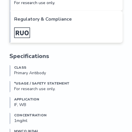
For research use only.
Regulatory & Compliance
Specifications
CLASS
Primary Antibody
*USAGE / SAFETY STATEMENT
For research use only.
APPLICATION
IF, WB
CONCENTRATION
1mg/ml
MWCO (KDA)