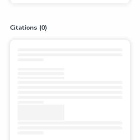
Citations (
0
)