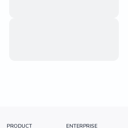
PRODUCT
ENTERPRISE