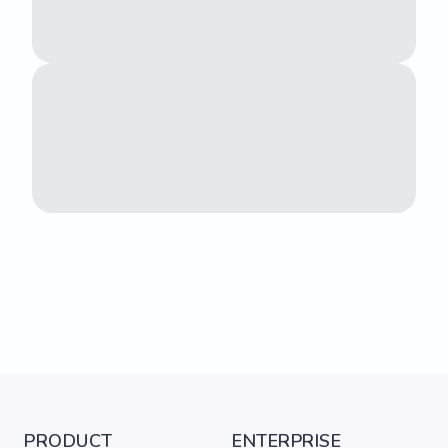
PRODUCT
ENTERPRISE