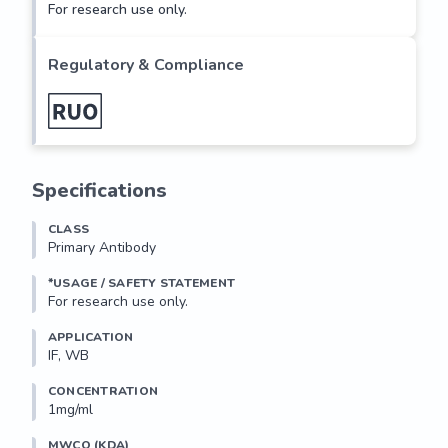
For research use only.
Regulatory & Compliance
Specifications
CLASS
Primary Antibody
*USAGE / SAFETY STATEMENT
For research use only.
APPLICATION
IF, WB
CONCENTRATION
1mg/ml
MWCO (KDA)