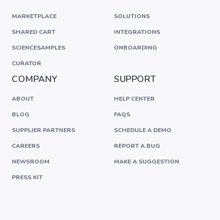
MARKETPLACE
SOLUTIONS
SHARED CART
INTEGRATIONS
SCIENCESAMPLES
ONBOARDING
CURATOR
COMPANY
SUPPORT
ABOUT
HELP CENTER
BLOG
FAQS
SUPPLIER PARTNERS
SCHEDULE A DEMO
CAREERS
REPORT A BUG
NEWSROOM
MAKE A SUGGESTION
PRESS KIT