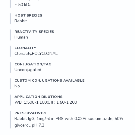
~ 50 kDa
HOST SPECIES
Rabbit
REACTIVITY SPECIES
Human
CLONALITY
Clonality.POLYCLONAL
CONJUGATION/TAG
Unconjugated
CUSTOM CONJUGATIONS AVAILABLE
No
APPLICATION DILUTIONS
WB: 1:500-1:1000, IF: 1:50-1:200
PRESERVATIVE.1
Rabbit IgG, 1mg/ml in PBS with 0.02% sodium azide, 50% 
glycerol, pH 7.2