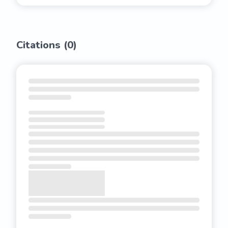
Citations (
0
)