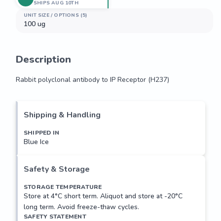
SHIPS AUG 10TH
UNIT SIZE / OPTIONS (5)
100 ug
Description
Rabbit polyclonal antibody to IP Receptor (H237)
Rabbit polyclonal antibody to IP Receptor (H237)
Shipping & Handling
SHIPPED IN
Blue Ice
Safety & Storage
STORAGE TEMPERATURE
Store at 4°C short term. Aliquot and store at -20°C
long term. Avoid freeze-thaw cycles.
SAFETY STATEMENT