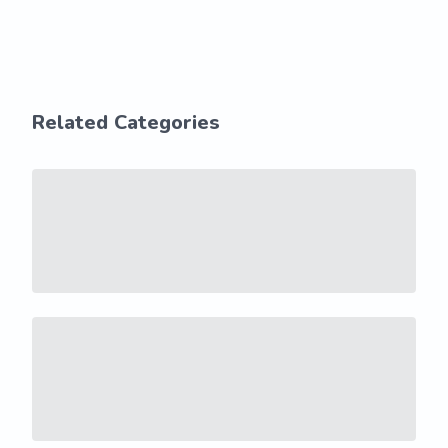
Related Categories