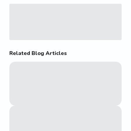
Related Blog Articles