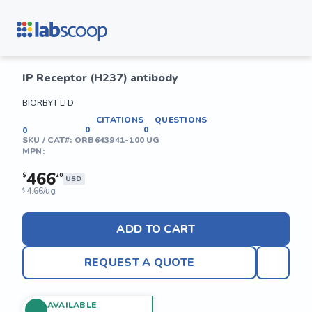
IP Receptor (H237) antibody
BIORBYT LTD
CITATIONS
QUESTIONS
0
0
0
SKU / CAT#:
ORB643941-100 UG
MPN:
466
$
20
USD
4.66/ug
$
ADD TO CART
REQUEST A QUOTE
AVAILABLE