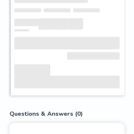
Questions & Answers (
0
)