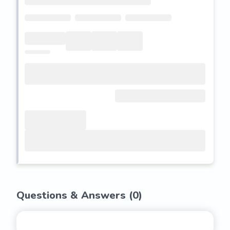
Questions & Answers (
0
)