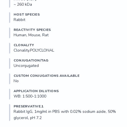
~ 260 kDa
HOST SPECIES
Rabbit
REACTIVITY SPECIES
Human, Mouse, Rat
CLONALITY
Clonality.POLYCLONAL
CONJUGATION/TAG
Unconjugated
CUSTOM CONJUGATIONS AVAILABLE
No
APPLICATION DILUTIONS
WB: 1:500-1:1000
PRESERVATIVE.1
Rabbit IgG, 1mg/ml in PBS with 0.02% sodium azide, 50% 
glycerol, pH 7.2