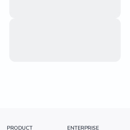
PRODUCT
ENTERPRISE