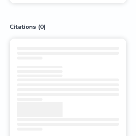
Citations (
0
)