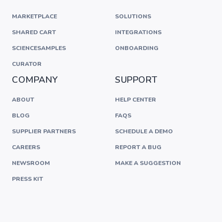
MARKETPLACE
SOLUTIONS
SHARED CART
INTEGRATIONS
SCIENCESAMPLES
ONBOARDING
CURATOR
COMPANY
SUPPORT
ABOUT
HELP CENTER
BLOG
FAQS
SUPPLIER PARTNERS
SCHEDULE A DEMO
CAREERS
REPORT A BUG
NEWSROOM
MAKE A SUGGESTION
PRESS KIT