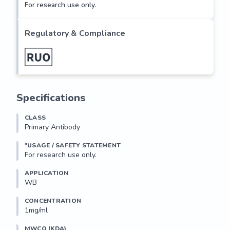
For research use only.
Regulatory & Compliance
Specifications
CLASS
Primary Antibody
*USAGE / SAFETY STATEMENT
For research use only.
APPLICATION
WB
CONCENTRATION
1mg/ml
MWCO (KDA)