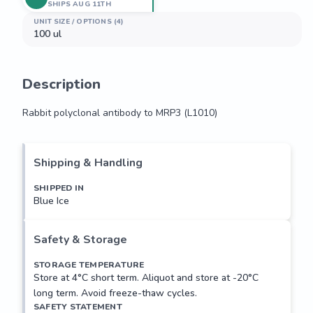
SHIPS AUG 11TH
UNIT SIZE / OPTIONS (4)
100 ul
Description
Rabbit polyclonal antibody to MRP3 (L1010)
Rabbit polyclonal antibody to MRP3 (L1010)
Shipping & Handling
SHIPPED IN
Blue Ice
Safety & Storage
STORAGE TEMPERATURE
Store at 4°C short term. Aliquot and store at -20°C
long term. Avoid freeze-thaw cycles.
SAFETY STATEMENT