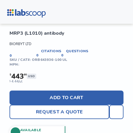
MRP3 (L1010) antibody
BIORBYT LTD
CITATIONS
QUESTIONS
0
0
0
SKU / CAT#:
ORB643936-100 UL
MPN:
443
$
80
USD
4.44/ul
$
ADD TO CART
REQUEST A QUOTE
AVAILABLE