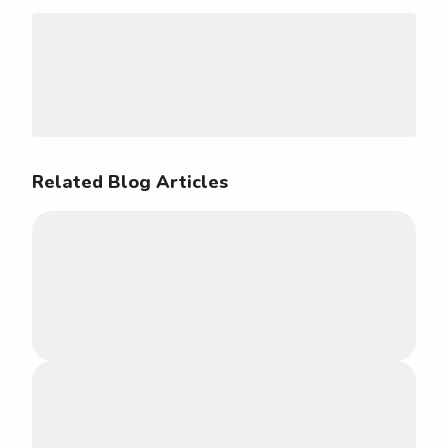
Related Blog Articles