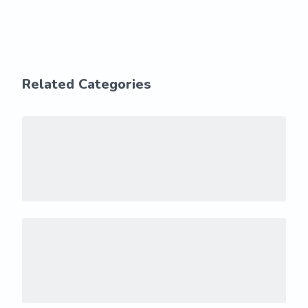
Related Categories