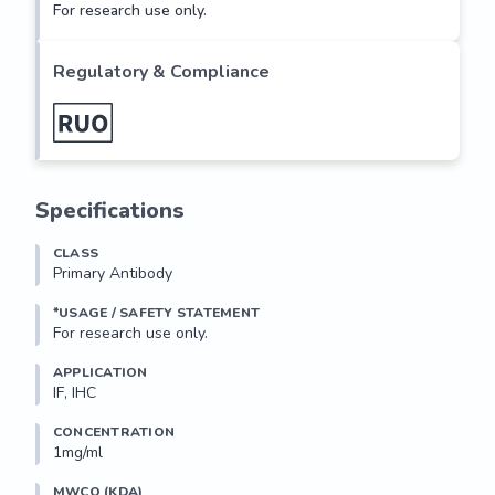
For research use only.
Regulatory & Compliance
Specifications
CLASS
Primary Antibody
*USAGE / SAFETY STATEMENT
For research use only.
APPLICATION
IF, IHC
CONCENTRATION
1mg/ml
MWCO (KDA)