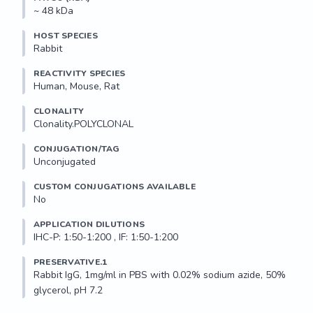
~ 48 kDa
HOST SPECIES
Rabbit
REACTIVITY SPECIES
Human, Mouse, Rat
CLONALITY
Clonality.POLYCLONAL
CONJUGATION/TAG
Unconjugated
CUSTOM CONJUGATIONS AVAILABLE
No
APPLICATION DILUTIONS
IHC-P: 1:50-1:200 , IF: 1:50-1:200
PRESERVATIVE.1
Rabbit IgG, 1mg/ml in PBS with 0.02% sodium azide, 50% 
glycerol, pH 7.2