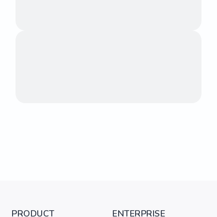
PRODUCT
ENTERPRISE