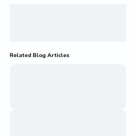
Related Blog Articles