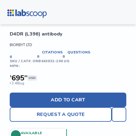
D4DR (L396) antibody
BIORBYT LTD
CITATIONS
QUESTIONS
0
0
0
SKU / CAT#:
ORB643932-200 UG
MPN:
695
$
80
USD
3.48/ug
$
ADD TO CART
REQUEST A QUOTE
AVAILABLE