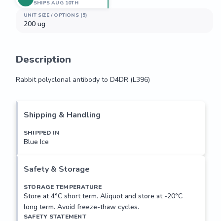
SHIPS AUG 10TH
UNIT SIZE / OPTIONS (5)
200 ug
Description
Rabbit polyclonal antibody to D4DR (L396)
Rabbit polyclonal antibody to D4DR (L396)
Shipping & Handling
SHIPPED IN
Blue Ice
Safety & Storage
STORAGE TEMPERATURE
Store at 4°C short term. Aliquot and store at -20°C
long term. Avoid freeze-thaw cycles.
SAFETY STATEMENT