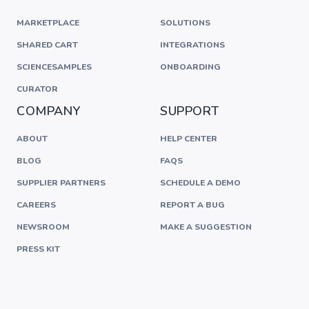
MARKETPLACE
SOLUTIONS
SHARED CART
INTEGRATIONS
SCIENCESAMPLES
ONBOARDING
CURATOR
COMPANY
SUPPORT
ABOUT
HELP CENTER
BLOG
FAQS
SUPPLIER PARTNERS
SCHEDULE A DEMO
CAREERS
REPORT A BUG
NEWSROOM
MAKE A SUGGESTION
PRESS KIT