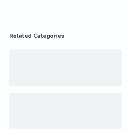
Related Categories