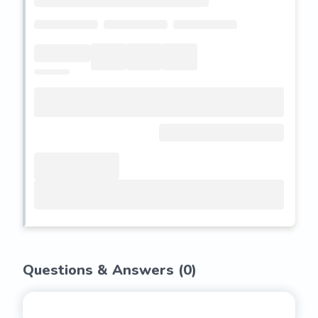
Questions & Answers (
0
)