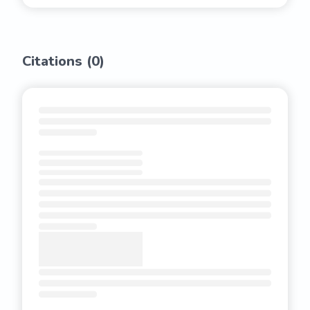
Citations (
0
)