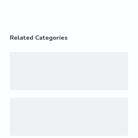
Related Categories