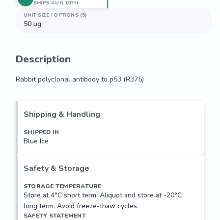
SHIPS AUG 10TH
UNIT SIZE / OPTIONS (5)
50 ug
Description
Rabbit polyclonal antibody to p53 (R375)
Rabbit polyclonal antibody to p53 (R375)
Shipping & Handling
SHIPPED IN
Blue Ice
Safety & Storage
STORAGE TEMPERATURE
Store at 4°C short term. Aliquot and store at -20°C
long term. Avoid freeze-thaw cycles.
SAFETY STATEMENT