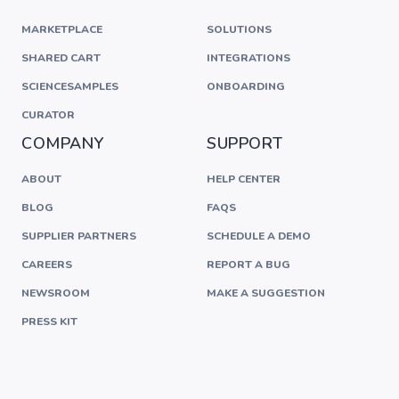
MARKETPLACE
SOLUTIONS
SHARED CART
INTEGRATIONS
SCIENCESAMPLES
ONBOARDING
CURATOR
COMPANY
SUPPORT
ABOUT
HELP CENTER
BLOG
FAQS
SUPPLIER PARTNERS
SCHEDULE A DEMO
CAREERS
REPORT A BUG
NEWSROOM
MAKE A SUGGESTION
PRESS KIT