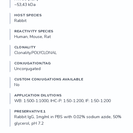
~53,43 kDa
HOST SPECIES
Rabbit
REACTIVITY SPECIES
Human, Mouse, Rat
CLONALITY
Clonality.POLYCLONAL
CONJUGATION/TAG
Unconjugated
CUSTOM CONJUGATIONS AVAILABLE
No
APPLICATION DILUTIONS
WB: 1:500-1:1000, IHC-P: 1:50-1:200, IF: 1:50-1:200
PRESERVATIVE.1
Rabbit IgG, 1mg/ml in PBS with 0.02% sodium azide, 50% 
glycerol, pH 7.2