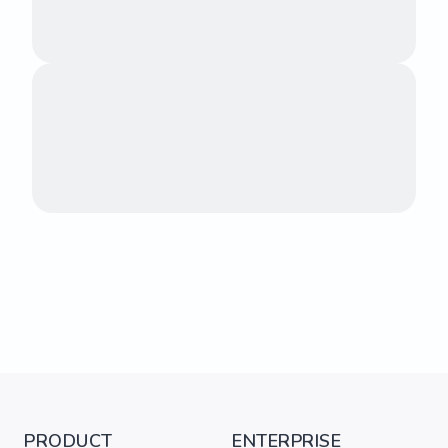
PRODUCT
ENTERPRISE