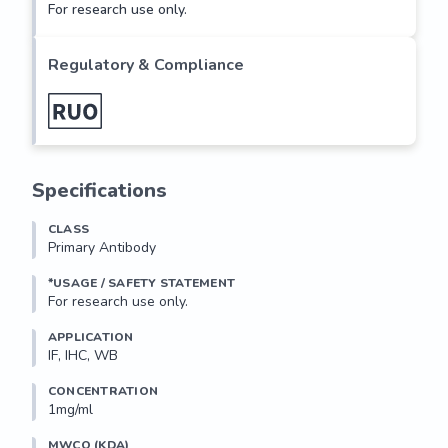
For research use only.
Regulatory & Compliance
Specifications
CLASS
Primary Antibody
*USAGE / SAFETY STATEMENT
For research use only.
APPLICATION
IF, IHC, WB
CONCENTRATION
1mg/ml
MWCO (KDA)