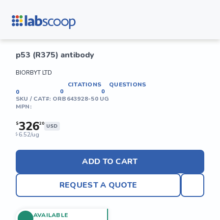
p53 (R375) antibody
BIORBYT LTD
CITATIONS
QUESTIONS
0
0
0
SKU / CAT#:
ORB643928-50 UG
MPN:
326
$
20
USD
6.52/ug
$
ADD TO CART
REQUEST A QUOTE
AVAILABLE