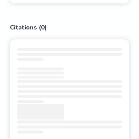
Citations (
0
)