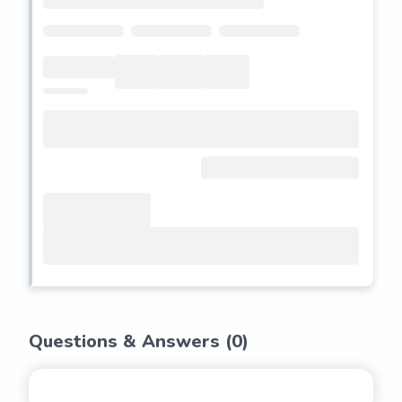
Questions & Answers (
0
)