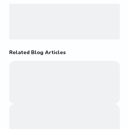
Related Blog Articles