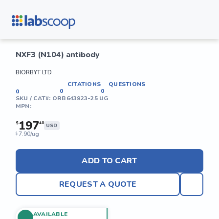
NXF3 (N104) antibody
BIORBYT LTD
CITATIONS
QUESTIONS
0
0
0
SKU / CAT#:
ORB643923-25 UG
MPN:
197
$
40
USD
7.90/ug
$
ADD TO CART
REQUEST A QUOTE
AVAILABLE