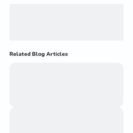
Related Blog Articles