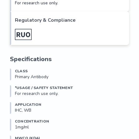
For research use only.
Regulatory & Compliance
Specifications
CLASS
Primary Antibody
*USAGE / SAFETY STATEMENT
For research use only.
APPLICATION
IHC, WB
CONCENTRATION
1mg/ml
MWCO (KDA)