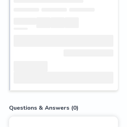
Questions & Answers (
0
)