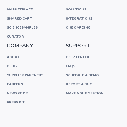
MARKETPLACE
SOLUTIONS
SHARED CART
INTEGRATIONS
SCIENCESAMPLES
ONBOARDING
CURATOR
COMPANY
SUPPORT
ABOUT
HELP CENTER
BLOG
FAQS
SUPPLIER PARTNERS
SCHEDULE A DEMO
CAREERS
REPORT A BUG
NEWSROOM
MAKE A SUGGESTION
PRESS KIT