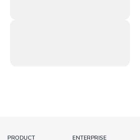
PRODUCT
ENTERPRISE