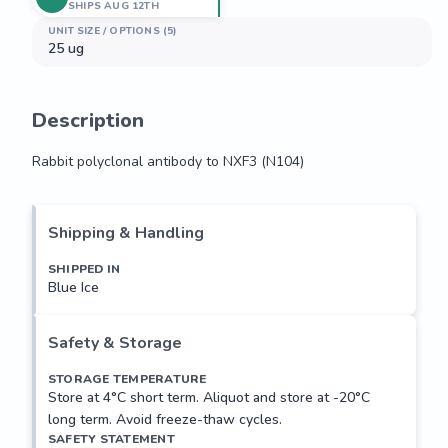
SHIPS AUG 12TH
UNIT SIZE / OPTIONS (5)
25 ug
Description
Rabbit polyclonal antibody to NXF3 (N104)
Rabbit polyclonal antibody to NXF3 (N104)
Shipping & Handling
SHIPPED IN
Blue Ice
Safety & Storage
STORAGE TEMPERATURE
Store at 4°C short term. Aliquot and store at -20°C
long term. Avoid freeze-thaw cycles.
SAFETY STATEMENT