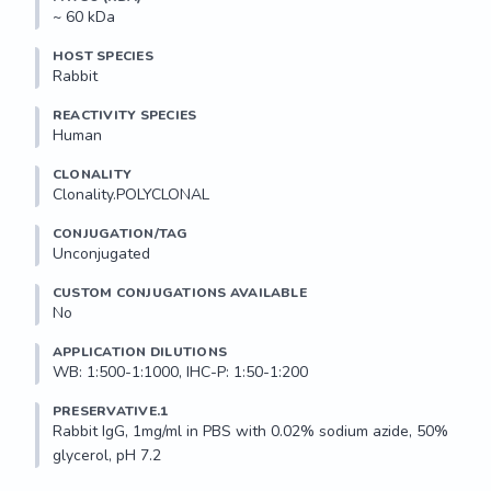
~ 60 kDa
HOST SPECIES
Rabbit
REACTIVITY SPECIES
Human
CLONALITY
Clonality.POLYCLONAL
CONJUGATION/TAG
Unconjugated
CUSTOM CONJUGATIONS AVAILABLE
No
APPLICATION DILUTIONS
WB: 1:500-1:1000, IHC-P: 1:50-1:200
PRESERVATIVE.1
Rabbit IgG, 1mg/ml in PBS with 0.02% sodium azide, 50% 
glycerol, pH 7.2