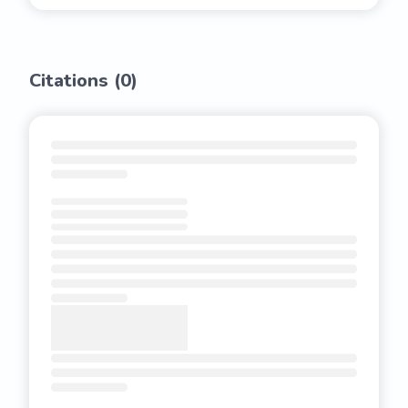
Citations (
0
)