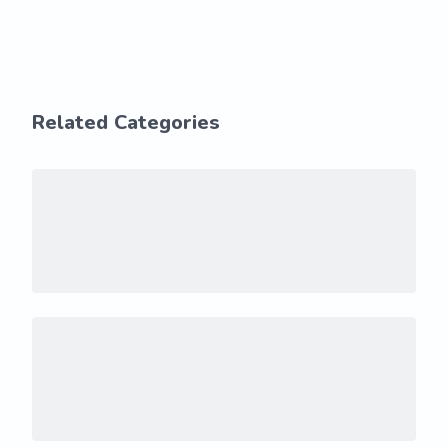
Related Categories