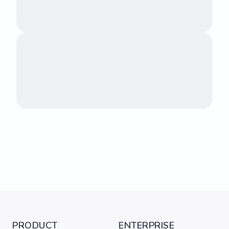
PRODUCT
ENTERPRISE