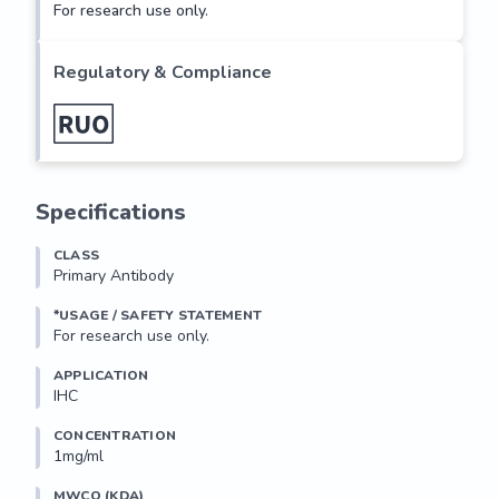
For research use only.
Regulatory & Compliance
Specifications
CLASS
Primary Antibody
*USAGE / SAFETY STATEMENT
For research use only.
APPLICATION
IHC
CONCENTRATION
1mg/ml
MWCO (KDA)