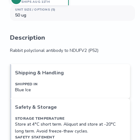
SHIPS AUG 11TH
UNIT SIZE / OPTIONS (5)
50 ug
Description
Rabbit polyclonal antibody to NDUFV2 (P52)
Rabbit polyclonal antibody to NDUFV2 (P52)
Shipping & Handling
SHIPPED IN
Blue Ice
Safety & Storage
STORAGE TEMPERATURE
Store at 4°C short term. Aliquot and store at -20°C
long term. Avoid freeze-thaw cycles.
SAFETY STATEMENT