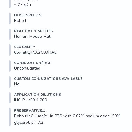
~ 27 kDa
HOST SPECIES
Rabbit
REACTIVITY SPECIES
Human, Mouse, Rat
CLONALITY
Clonality.POLYCLONAL
CONJUGATION/TAG
Unconjugated
CUSTOM CONJUGATIONS AVAILABLE
No
APPLICATION DILUTIONS
IHC-P: 1:50-1:200
PRESERVATIVE.1
Rabbit IgG, 1mg/ml in PBS with 0.02% sodium azide, 50% 
glycerol, pH 7.2