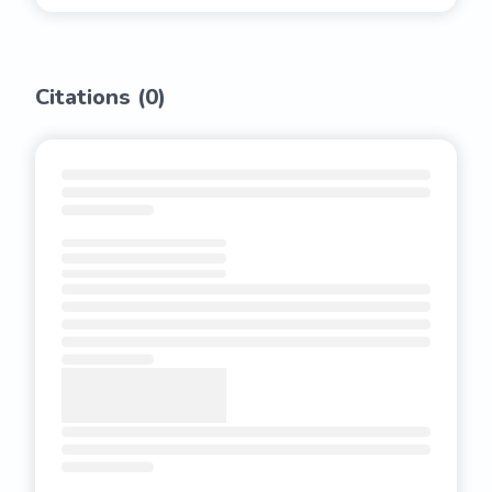
Citations (
0
)