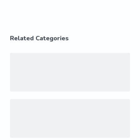
Related Categories