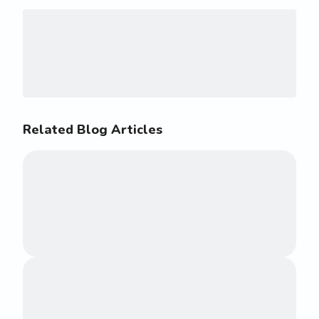
Related Blog Articles