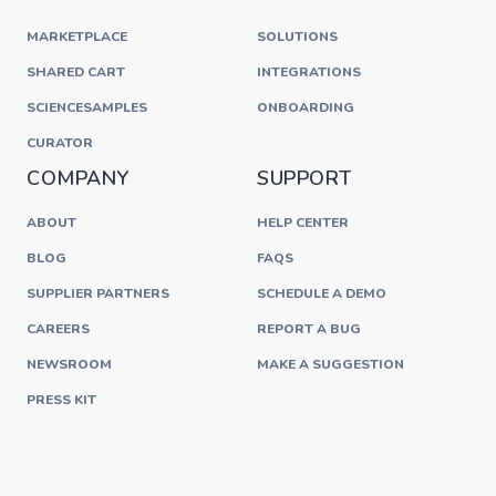
MARKETPLACE
SOLUTIONS
SHARED CART
INTEGRATIONS
SCIENCESAMPLES
ONBOARDING
CURATOR
COMPANY
SUPPORT
ABOUT
HELP CENTER
BLOG
FAQS
SUPPLIER PARTNERS
SCHEDULE A DEMO
CAREERS
REPORT A BUG
NEWSROOM
MAKE A SUGGESTION
PRESS KIT