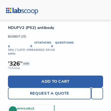
NDUFV2 (P52) antibody
BIORBYT LTD
CITATIONS
QUESTIONS
0
0
0
SKU / CAT#:
ORB643922-50 UG
MPN:
326
$
20
USD
6.52/ug
$
ADD TO CART
REQUEST A QUOTE
AVAILABLE