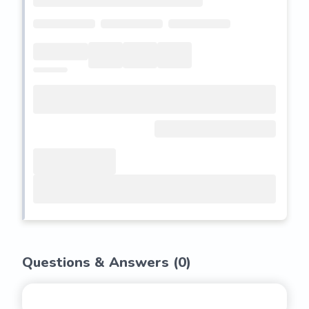
Questions & Answers (
0
)