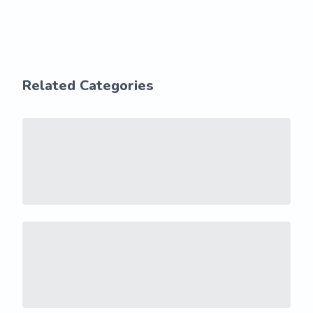
Related Categories