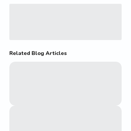
Related Blog Articles