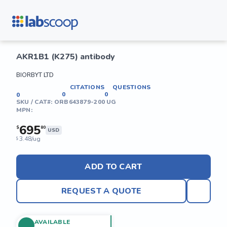
AKR1B1 (K275) antibody
BIORBYT LTD
CITATIONS
QUESTIONS
0
0
0
SKU / CAT#:
ORB643879-200 UG
MPN:
695
$
80
USD
3.48/ug
$
ADD TO CART
REQUEST A QUOTE
AVAILABLE