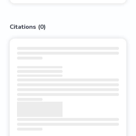
Citations (
0
)