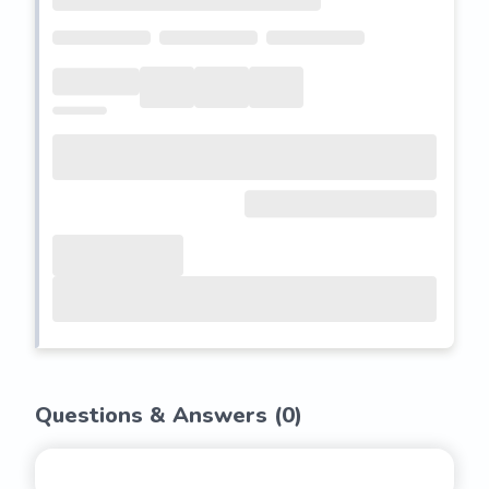
Questions & Answers (
0
)