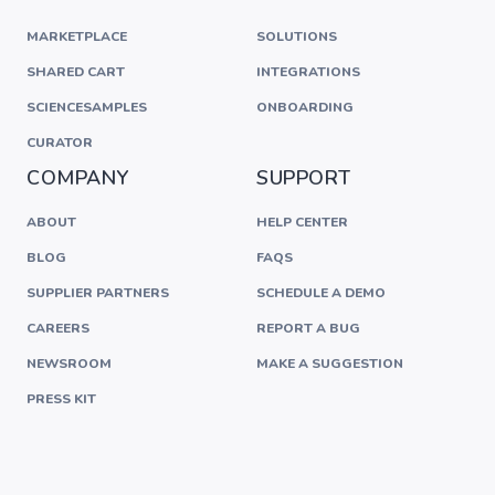
MARKETPLACE
SOLUTIONS
SHARED CART
INTEGRATIONS
SCIENCESAMPLES
ONBOARDING
CURATOR
COMPANY
SUPPORT
ABOUT
HELP CENTER
BLOG
FAQS
SUPPLIER PARTNERS
SCHEDULE A DEMO
CAREERS
REPORT A BUG
NEWSROOM
MAKE A SUGGESTION
PRESS KIT