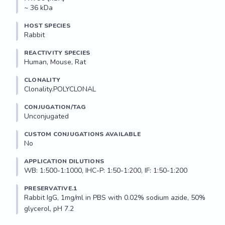
~ 36 kDa
HOST SPECIES
Rabbit
REACTIVITY SPECIES
Human, Mouse, Rat
CLONALITY
Clonality.POLYCLONAL
CONJUGATION/TAG
Unconjugated
CUSTOM CONJUGATIONS AVAILABLE
No
APPLICATION DILUTIONS
WB: 1:500-1:1000, IHC-P: 1:50-1:200, IF: 1:50-1:200
PRESERVATIVE.1
Rabbit IgG, 1mg/ml in PBS with 0.02% sodium azide, 50% 
glycerol, pH 7.2