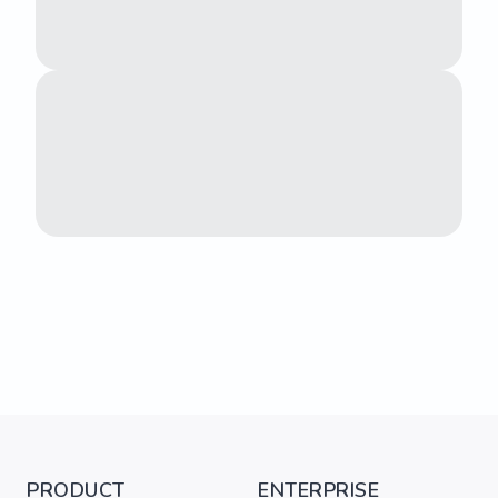
PRODUCT
ENTERPRISE