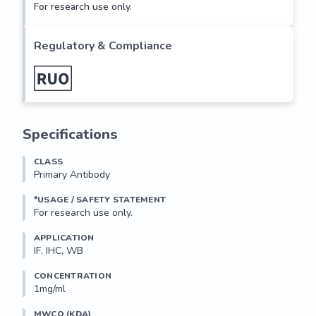
For research use only.
Regulatory & Compliance
Specifications
CLASS
Primary Antibody
*USAGE / SAFETY STATEMENT
For research use only.
APPLICATION
IF, IHC, WB
CONCENTRATION
1mg/ml
MWCO (KDA)