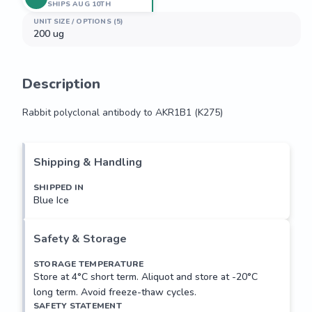
SHIPS AUG 10TH
UNIT SIZE / OPTIONS (5)
200 ug
Description
Rabbit polyclonal antibody to AKR1B1 (K275)
Rabbit polyclonal antibody to AKR1B1 (K275)
Shipping & Handling
SHIPPED IN
Blue Ice
Safety & Storage
STORAGE TEMPERATURE
Store at 4°C short term. Aliquot and store at -20°C
long term. Avoid freeze-thaw cycles.
SAFETY STATEMENT