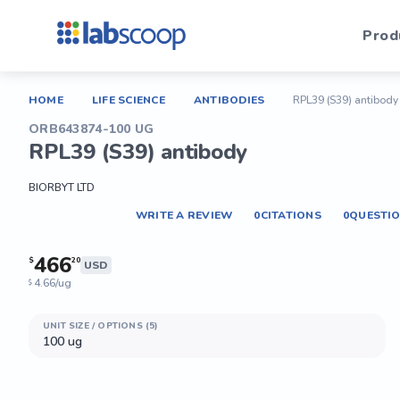
Prod
HOME
LIFE SCIENCE
ANTIBODIES
RPL39 (S39) antibody
ORB643874-100 UG
RPL39 (S39) antibody
BIORBYT LTD
WRITE A REVIEW
0
CITATIONS
0
QUESTI
466
$
20
USD
4.66/ug
$
UNIT SIZE / OPTIONS (5)
100 ug