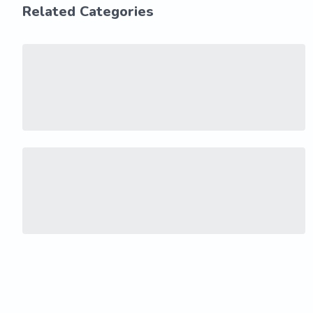
Related Categories