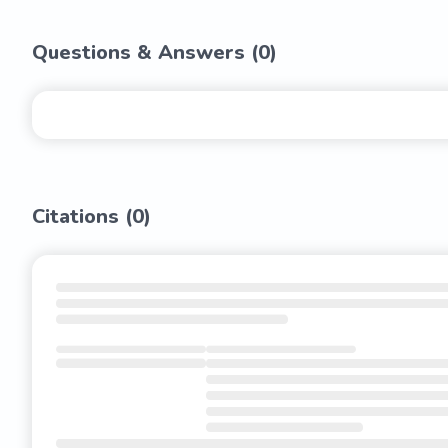
Questions & Answers (
0
)
Citations (
0
)