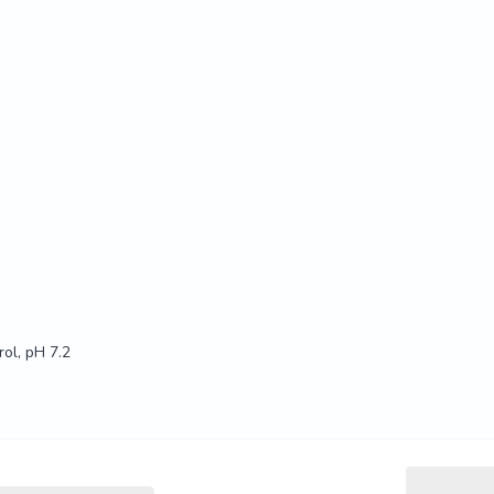
ol, pH 7.2