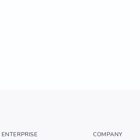
ENTERPRISE
COMPANY