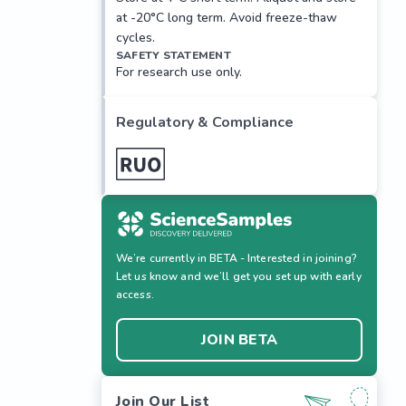
at -20°C long term. Avoid freeze-thaw
cycles.
SAFETY STATEMENT
For research use only.
Regulatory & Compliance
We’re currently in BETA - Interested in joining?
Let us know and we’ll get you set up with early
access.
JOIN BETA
Join Our List