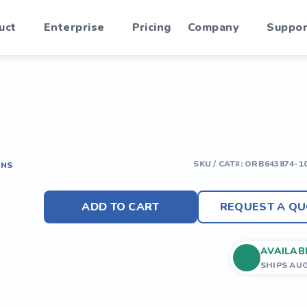
uct
Enterprise
Pricing
Company
Suppor
SKU / CAT#:
ORB643874-1
ONS
ADD TO CART
REQUEST A QU
AVAILAB
SHIPS AU