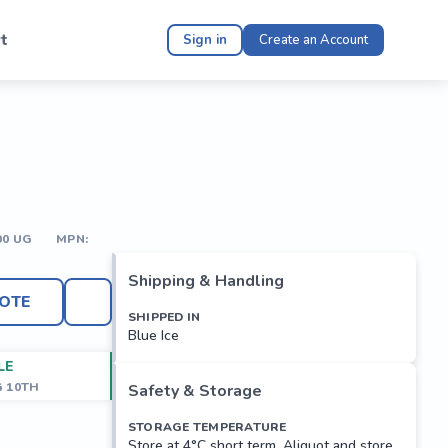
t
Sign in
Create an Account
00 UG
MPN:
Shipping & Handling
OTE
SHIPPED IN
Blue Ice
LE
G 10TH
Safety & Storage
STORAGE TEMPERATURE
Store at 4°C short term. Aliquot and store