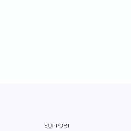
SUPPORT