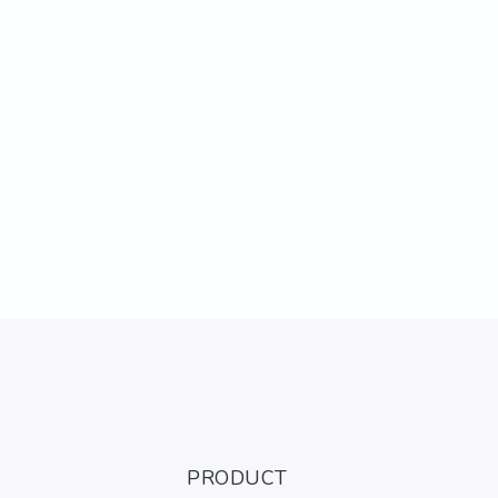
PRODUCT