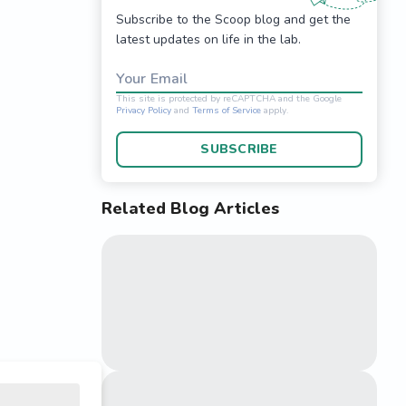
Subscribe to the Scoop blog and get the
latest updates on life in the lab.
Your Email
SUBSCRIBE
Related Blog Articles
This site is protected 
Privacy Policy
and
Terms o