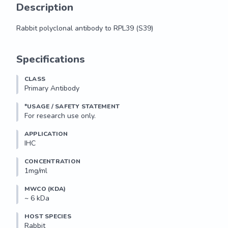
Description
Rabbit polyclonal antibody to RPL39 (S39)
Rabbit polyclonal antibody to RPL39 (S39)
Specifications
CLASS
Primary Antibody
*USAGE / SAFETY STATEMENT
For research use only.
APPLICATION
IHC
CONCENTRATION
1mg/ml
MWCO (KDA)
~ 6 kDa
HOST SPECIES
Rabbit