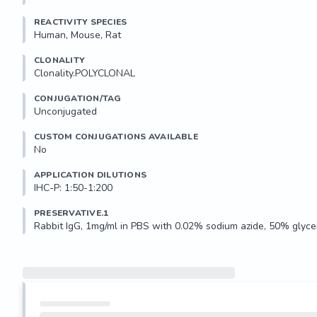
REACTIVITY SPECIES
Human, Mouse, Rat
CLONALITY
Clonality.POLYCLONAL
CONJUGATION/TAG
Unconjugated
CUSTOM CONJUGATIONS AVAILABLE
No
APPLICATION DILUTIONS
IHC-P: 1:50-1:200
PRESERVATIVE.1
Rabbit IgG, 1mg/ml in PBS with 0.02% sodium azide, 50% glycer