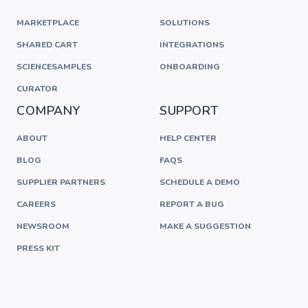
MARKETPLACE
SOLUTIONS
SHARED CART
INTEGRATIONS
SCIENCESAMPLES
ONBOARDING
CURATOR
COMPANY
SUPPORT
ABOUT
HELP CENTER
BLOG
FAQS
SUPPLIER PARTNERS
SCHEDULE A DEMO
CAREERS
REPORT A BUG
NEWSROOM
MAKE A SUGGESTION
PRESS KIT