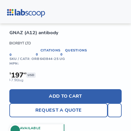
GNAZ (A12) antibody
BIORBYT LTD
CITATIONS
QUESTIONS
0
0
0
SKU / CAT#:
ORB643844-25 UG
MPN:
197
$
40
USD
7.90/ug
$
ADD TO CART
REQUEST A QUOTE
AVAILABLE