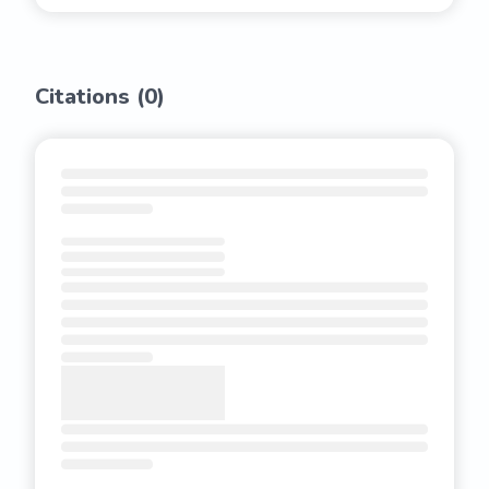
Citations (
0
)