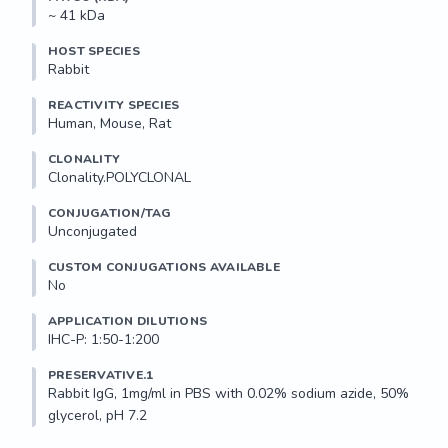
~ 41 kDa
HOST SPECIES
Rabbit
REACTIVITY SPECIES
Human, Mouse, Rat
CLONALITY
Clonality.POLYCLONAL
CONJUGATION/TAG
Unconjugated
CUSTOM CONJUGATIONS AVAILABLE
No
APPLICATION DILUTIONS
IHC-P: 1:50-1:200
PRESERVATIVE.1
Rabbit IgG, 1mg/ml in PBS with 0.02% sodium azide, 50% 
glycerol, pH 7.2