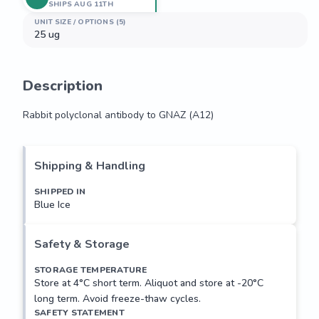
SHIPS AUG 11TH
UNIT SIZE / OPTIONS (5)
25 ug
Description
Rabbit polyclonal antibody to GNAZ (A12)
Rabbit polyclonal antibody to GNAZ (A12)
Shipping & Handling
SHIPPED IN
Blue Ice
Safety & Storage
STORAGE TEMPERATURE
Store at 4°C short term. Aliquot and store at -20°C
long term. Avoid freeze-thaw cycles.
SAFETY STATEMENT