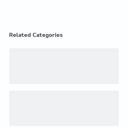
Related Categories