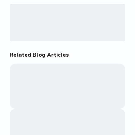
Related Blog Articles