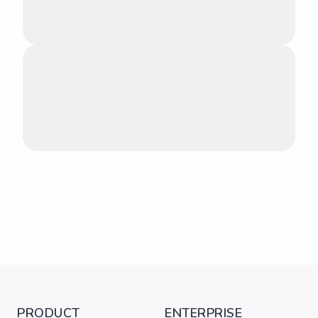
PRODUCT
ENTERPRISE