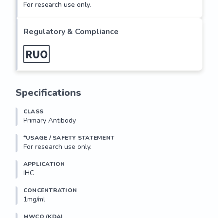
For research use only.
Regulatory & Compliance
Specifications
CLASS
Primary Antibody
*USAGE / SAFETY STATEMENT
For research use only.
APPLICATION
IHC
CONCENTRATION
1mg/ml
MWCO (KDA)