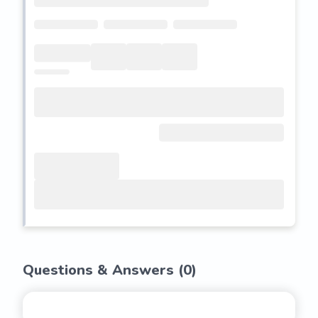
Questions & Answers (
0
)