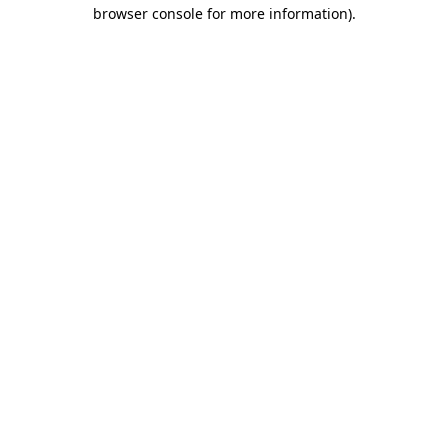
browser console for more information)
.