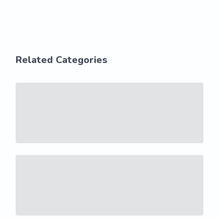
Related Categories