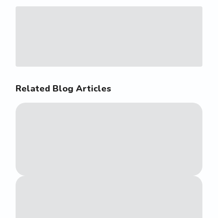
Related Blog Articles