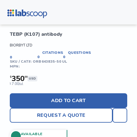
TEBP (K107) antibody
BIORBYT LTD
CITATIONS
QUESTIONS
0
0
0
SKU / CAT#:
ORB643835-50 UL
MPN:
350
$
00
USD
7.00/ul
$
ADD TO CART
REQUEST A QUOTE
AVAILABLE