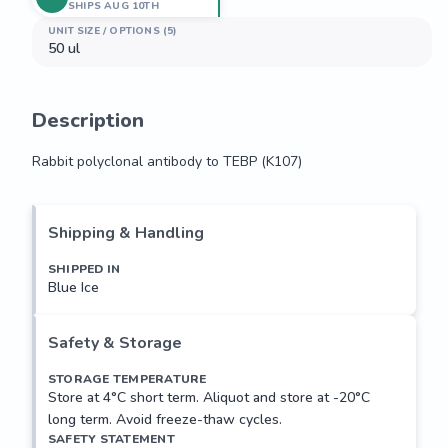
SHIPS AUG 10TH
UNIT SIZE / OPTIONS (5)
50 ul
Description
Rabbit polyclonal antibody to TEBP (K107)
Rabbit polyclonal antibody to TEBP (K107)
Shipping & Handling
SHIPPED IN
Blue Ice
Safety & Storage
STORAGE TEMPERATURE
Store at 4°C short term. Aliquot and store at -20°C
long term. Avoid freeze-thaw cycles.
SAFETY STATEMENT