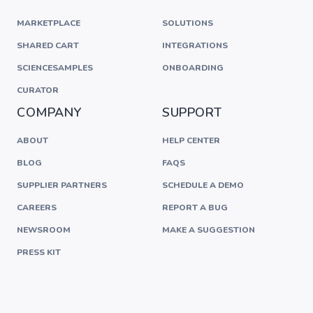
MARKETPLACE
SOLUTIONS
SHARED CART
INTEGRATIONS
SCIENCESAMPLES
ONBOARDING
CURATOR
COMPANY
SUPPORT
ABOUT
HELP CENTER
BLOG
FAQS
SUPPLIER PARTNERS
SCHEDULE A DEMO
CAREERS
REPORT A BUG
NEWSROOM
MAKE A SUGGESTION
PRESS KIT