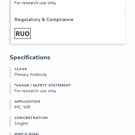
For research use only.
Regulatory & Compliance
Specifications
CLASS
Primary Antibody
*USAGE / SAFETY STATEMENT
For research use only.
APPLICATION
IHC, WB
CONCENTRATION
1mg/ml
MWCO (KDA)