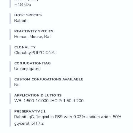
~ 18 kDa
HOST SPECIES
Rabbit
REACTIVITY SPECIES
Human, Mouse, Rat
CLONALITY
Clonality.POLYCLONAL
CONJUGATION/TAG
Unconjugated
CUSTOM CONJUGATIONS AVAILABLE
No
APPLICATION DILUTIONS
WB: 1:500-1:1000, IHC-P: 1:50-1:200
PRESERVATIVE.1
Rabbit IgG, 1mg/ml in PBS with 0.02% sodium azide, 50% 
glycerol, pH 7.2