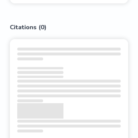
Citations (
0
)