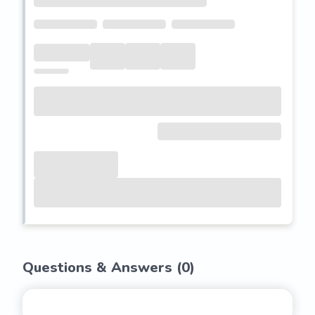
Questions & Answers (
0
)