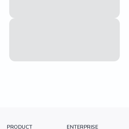
PRODUCT
ENTERPRISE