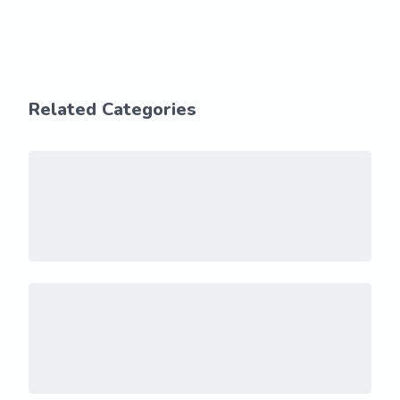
Related Categories