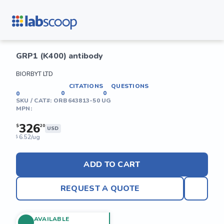
GRP1 (K400) antibody
BIORBYT LTD
CITATIONS
QUESTIONS
0
0
0
SKU / CAT#:
ORB643813-50 UG
MPN:
326
$
20
USD
6.52/ug
$
ADD TO CART
REQUEST A QUOTE
AVAILABLE