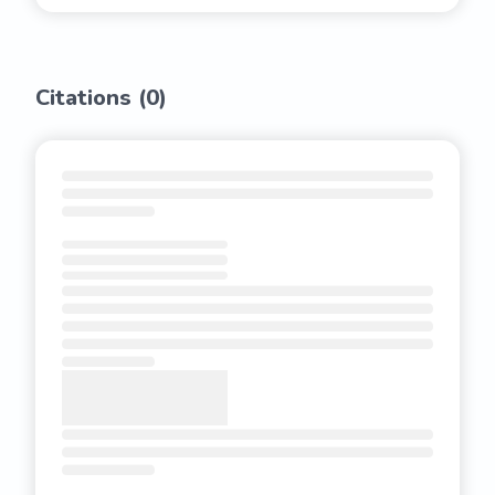
Citations (
0
)