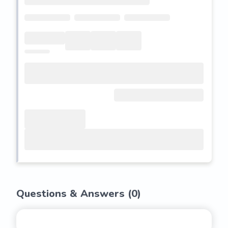
Questions & Answers (
0
)