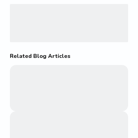
Related Blog Articles