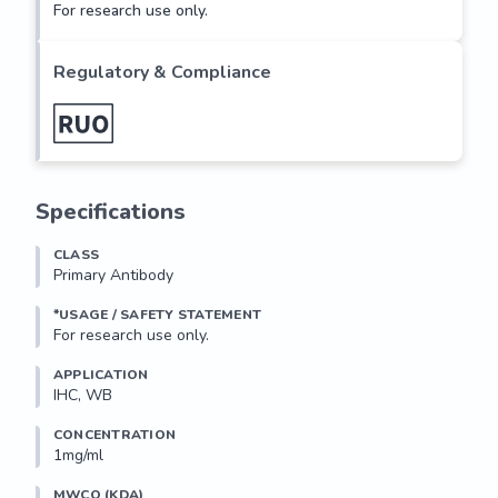
For research use only.
Regulatory & Compliance
Specifications
CLASS
Primary Antibody
*USAGE / SAFETY STATEMENT
For research use only.
APPLICATION
IHC, WB
CONCENTRATION
1mg/ml
MWCO (KDA)