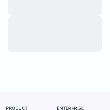
PRODUCT
ENTERPRISE