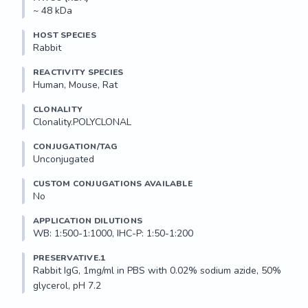
~ 48 kDa
HOST SPECIES
Rabbit
REACTIVITY SPECIES
Human, Mouse, Rat
CLONALITY
Clonality.POLYCLONAL
CONJUGATION/TAG
Unconjugated
CUSTOM CONJUGATIONS AVAILABLE
No
APPLICATION DILUTIONS
WB: 1:500-1:1000, IHC-P: 1:50-1:200
PRESERVATIVE.1
Rabbit IgG, 1mg/ml in PBS with 0.02% sodium azide, 50% 
glycerol, pH 7.2