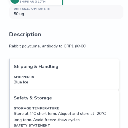
SHIPS AUG 10TH
UNIT SIZE / OPTIONS (5)
50 ug
Description
Rabbit polyclonal antibody to GRP1 (K400)
Rabbit polyclonal antibody to GRP1 (K400)
Shipping & Handling
SHIPPED IN
Blue Ice
Safety & Storage
STORAGE TEMPERATURE
Store at 4°C short term. Aliquot and store at -20°C
long term. Avoid freeze-thaw cycles.
SAFETY STATEMENT