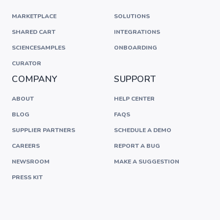
MARKETPLACE
SOLUTIONS
SHARED CART
INTEGRATIONS
SCIENCESAMPLES
ONBOARDING
CURATOR
COMPANY
SUPPORT
ABOUT
HELP CENTER
BLOG
FAQS
SUPPLIER PARTNERS
SCHEDULE A DEMO
CAREERS
REPORT A BUG
NEWSROOM
MAKE A SUGGESTION
PRESS KIT