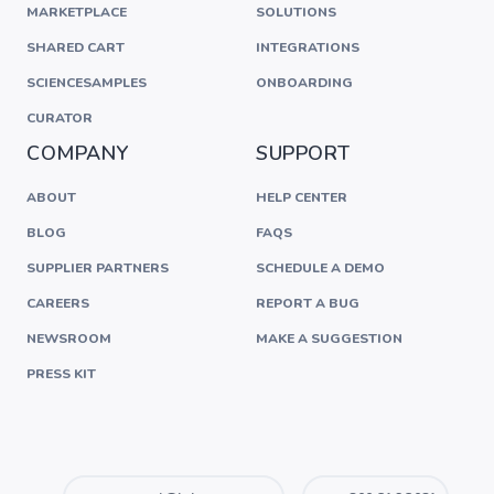
MARKETPLACE
SOLUTIONS
SHARED CART
INTEGRATIONS
SCIENCESAMPLES
ONBOARDING
CURATOR
COMPANY
SUPPORT
ABOUT
HELP CENTER
BLOG
FAQS
SUPPLIER PARTNERS
SCHEDULE A DEMO
CAREERS
REPORT A BUG
NEWSROOM
MAKE A SUGGESTION
PRESS KIT