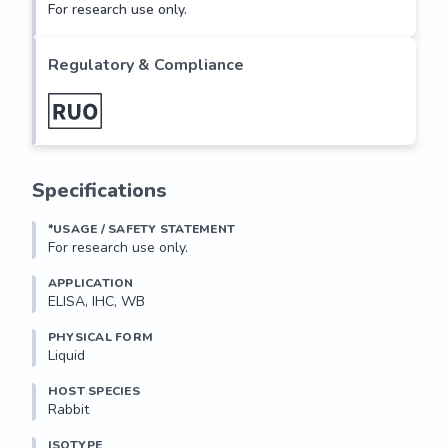
For research use only.
Regulatory & Compliance
Specifications
*USAGE / SAFETY STATEMENT
For research use only.
APPLICATION
ELISA, IHC, WB
PHYSICAL FORM
Liquid
HOST SPECIES
Rabbit
ISOTYPE