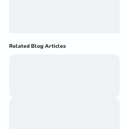
Related Blog Articles