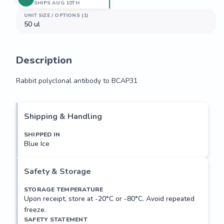
SHIPS AUG 10TH
UNIT SIZE / OPTIONS (1)
50 ul
Description
Rabbit polyclonal antibody to BCAP31
Rabbit polyclonal antibody to BCAP31
Shipping & Handling
SHIPPED IN
Blue Ice
Safety & Storage
STORAGE TEMPERATURE
Upon receipt, store at -20°C or -80°C. Avoid repeated
freeze.
SAFETY STATEMENT