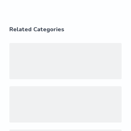
Related Categories