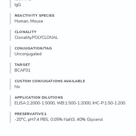
IgG
REACTIVITY SPECIES
Human, Mouse
CLONALITY
Clonality.POLYCLONAL
CONJUGATION/TAG
Unconjugated
TARGET
BCAP31
CUSTOM CONJUGATIONS AVAILABLE
No
APPLICATION DILUTIONS
ELISA:1:2000-1:5000, WB:1:500-1:2000, IHC-P:1:50-1:200
PRESERVATIVE.1
-20°C, pH7.4 PBS, 0.05% NaN3, 40% Glycerol