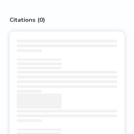
Citations (
0
)