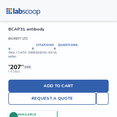
BCAP31 antibody
BIORBYT LTD
CITATIONS
QUESTIONS
0
0
0
SKU / CAT#:
ORB520351-50 UL
MPN:
207
$
20
USD
4.14/ul
$
ADD TO CART
REQUEST A QUOTE
AVAILABLE