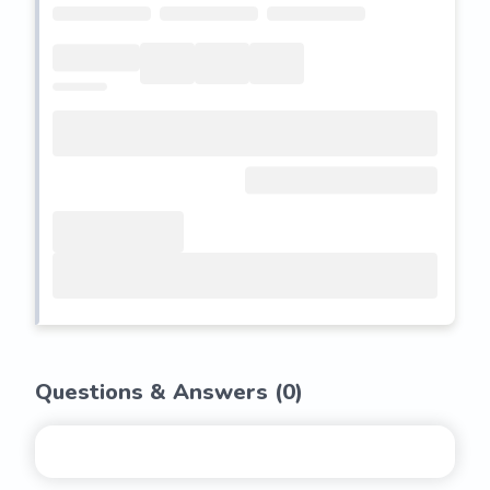
Questions & Answers (
0
)