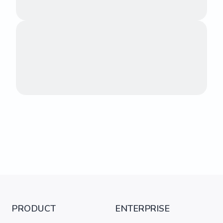
PRODUCT
ENTERPRISE