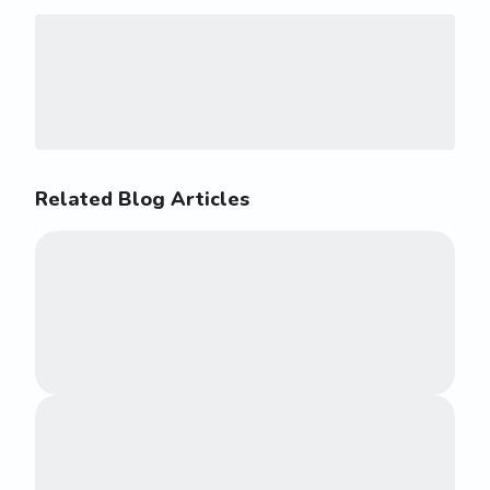
Related Blog Articles