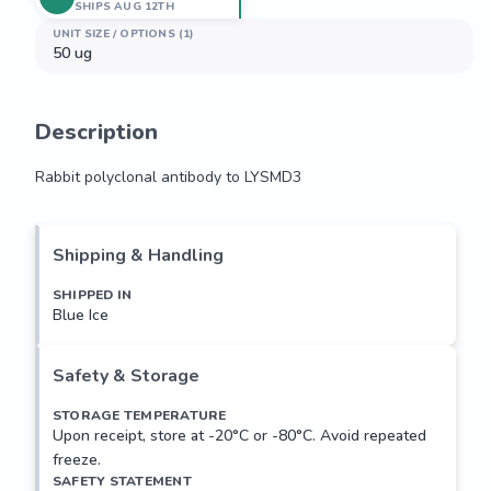
SHIPS AUG 12TH
UNIT SIZE / OPTIONS (1)
50 ug
Description
Rabbit polyclonal antibody to LYSMD3
Rabbit polyclonal antibody to LYSMD3
Shipping & Handling
SHIPPED IN
Blue Ice
Safety & Storage
STORAGE TEMPERATURE
Upon receipt, store at -20°C or -80°C. Avoid repeated
freeze.
SAFETY STATEMENT