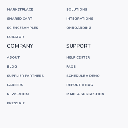
MARKETPLACE
SOLUTIONS
SHARED CART
INTEGRATIONS
SCIENCESAMPLES
ONBOARDING
CURATOR
COMPANY
SUPPORT
ABOUT
HELP CENTER
BLOG
FAQS
SUPPLIER PARTNERS
SCHEDULE A DEMO
CAREERS
REPORT A BUG
NEWSROOM
MAKE A SUGGESTION
PRESS KIT