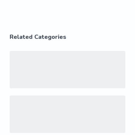
Related Categories