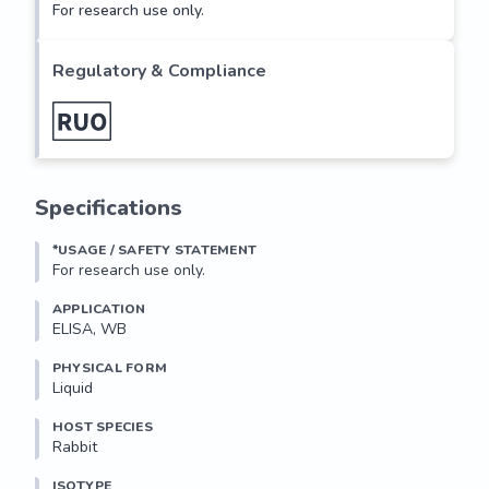
For research use only.
Regulatory & Compliance
Specifications
*USAGE / SAFETY STATEMENT
For research use only.
APPLICATION
ELISA, WB
PHYSICAL FORM
Liquid
HOST SPECIES
Rabbit
ISOTYPE