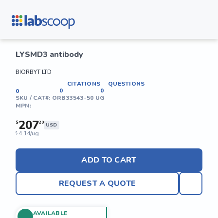
LYSMD3 antibody
BIORBYT LTD
CITATIONS
QUESTIONS
0
0
0
SKU / CAT#:
ORB33543-50 UG
MPN:
207
$
20
USD
4.14/ug
$
ADD TO CART
REQUEST A QUOTE
AVAILABLE