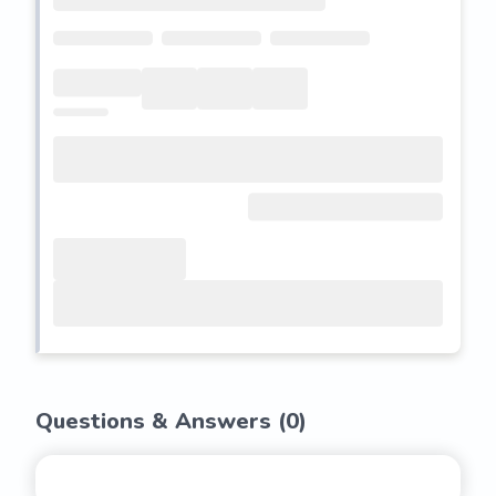
Questions & Answers (
0
)