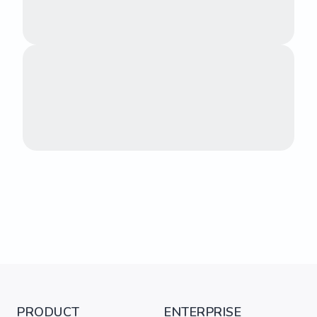
PRODUCT
ENTERPRISE