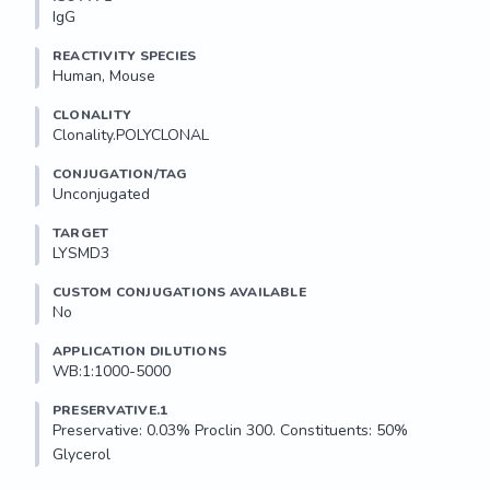
IgG
REACTIVITY SPECIES
Human, Mouse
CLONALITY
Clonality.POLYCLONAL
CONJUGATION/TAG
Unconjugated
TARGET
LYSMD3
CUSTOM CONJUGATIONS AVAILABLE
No
APPLICATION DILUTIONS
WB:1:1000-5000
PRESERVATIVE.1
Preservative: 0.03% Proclin 300. Constituents: 50% 
Glycerol