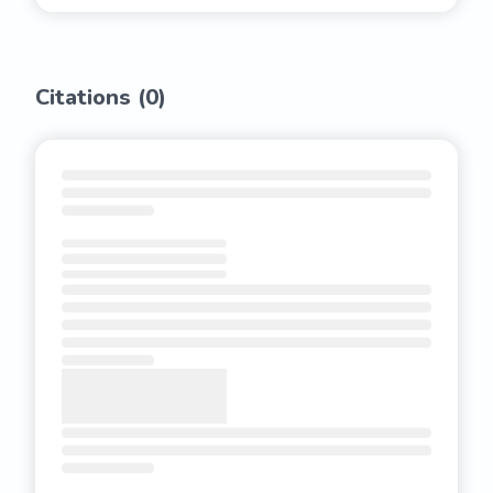
Citations (
0
)