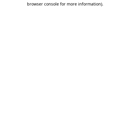
browser console for more information)
.