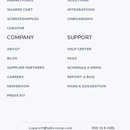
MARKETPLACE
SOLUTIONS
SHARED CART
INTEGRATIONS
SCIENCESAMPLES
ONBOARDING
CURATOR
COMPANY
SUPPORT
ABOUT
HELP CENTER
BLOG
FAQS
SUPPLIER PARTNERS
SCHEDULE A DEMO
CAREERS
REPORT A BUG
NEWSROOM
MAKE A SUGGESTION
PRESS KIT
support@labscoop.com
800 316 3081