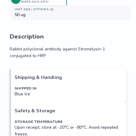
SHIPS AUG 11TH
UNIT SIZE / OPTIONS (1)
50 ug
Description
Rabbit polyclonal antibody against Stromelysin-1 
conjugated to HRP
Rabbit polyclonal antibody against Stromelysin-1 
conjugated to HRP
Shipping & Handling
SHIPPED IN
Blue Ice
Safety & Storage
STORAGE TEMPERATURE
Upon receipt, store at -20°C or -80°C. Avoid repeated
freeze.