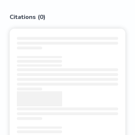
Citations (
0
)