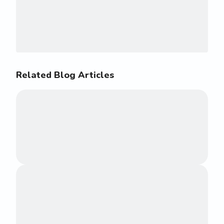
Related Blog Articles