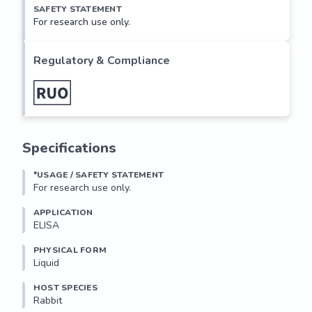
SAFETY STATEMENT
For research use only.
Regulatory & Compliance
Specifications
*USAGE / SAFETY STATEMENT
For research use only.
APPLICATION
ELISA
PHYSICAL FORM
Liquid
HOST SPECIES
Rabbit