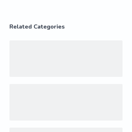
Related Categories