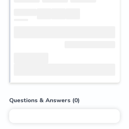
Questions & Answers (
0
)