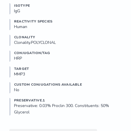
ISOTYPE
IgG
REACTIVITY SPECIES
Human
CLONALITY
Clonality.POLYCLONAL
CONJUGATION/TAG
HRP
TARGET
MMP3
CUSTOM CONJUGATIONS AVAILABLE
No
PRESERVATIVE.1
Preservative: 0.03% Proclin 300. Constituents: 50% 
Glycerol