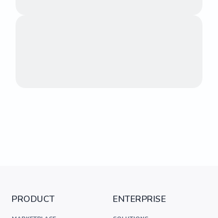
PRODUCT
ENTERPRISE