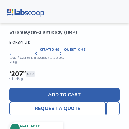
Stromelysin-1 antibody (HRP)
BIORBYT LTD
CITATIONS
QUESTIONS
0
0
0
SKU / CAT#:
ORB238975-50 UG
MPN:
207
$
20
USD
4.14/ug
$
ADD TO CART
REQUEST A QUOTE
AVAILABLE