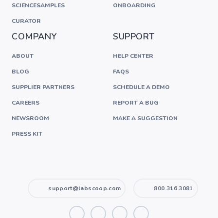
SCIENCESAMPLES
ONBOARDING
CURATOR
COMPANY
SUPPORT
ABOUT
HELP CENTER
BLOG
FAQS
SUPPLIER PARTNERS
SCHEDULE A DEMO
CAREERS
REPORT A BUG
NEWSROOM
MAKE A SUGGESTION
PRESS KIT
support@labscoop.com
800 316 3081