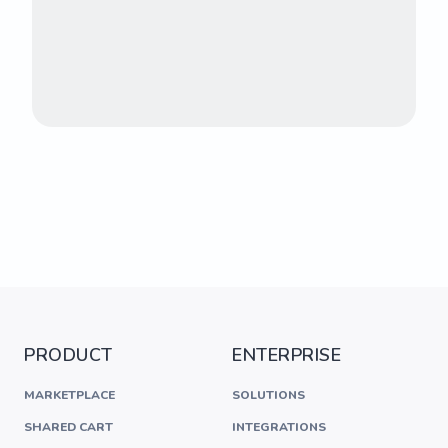
PRODUCT
ENTERPRISE
MARKETPLACE
SOLUTIONS
SHARED CART
INTEGRATIONS