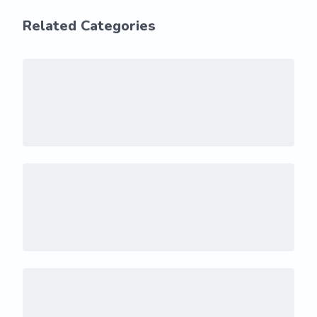
Related Categories