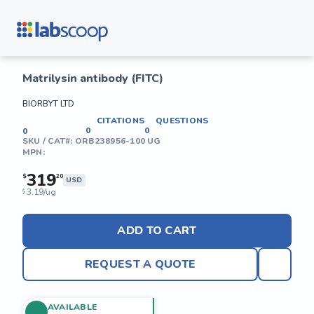
Matrilysin antibody (FITC)
BIORBYT LTD
CITATIONS
QUESTIONS
0
0
0
SKU / CAT#:
ORB238956-100 UG
MPN:
319
$
20
USD
3.19/ug
$
ADD TO CART
REQUEST A QUOTE
AVAILABLE