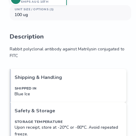
SHIPS AUG 10TH
UNIT SIZE / OPTIONS (1)
100 ug
Description
Rabbit polyclonal antibody against Matrilysin conjugated to 
FITC
Rabbit polyclonal antibody against Matrilysin conjugated to 
FITC
Shipping & Handling
SHIPPED IN
Blue Ice
Safety & Storage
STORAGE TEMPERATURE
Upon receipt, store at -20°C or -80°C. Avoid repeated
freeze.