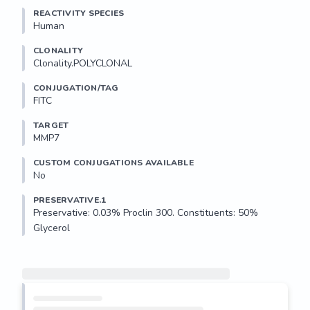
REACTIVITY SPECIES
Human
CLONALITY
Clonality.POLYCLONAL
CONJUGATION/TAG
FITC
TARGET
MMP7
CUSTOM CONJUGATIONS AVAILABLE
No
PRESERVATIVE.1
Preservative: 0.03% Proclin 300. Constituents: 50% 
Glycerol