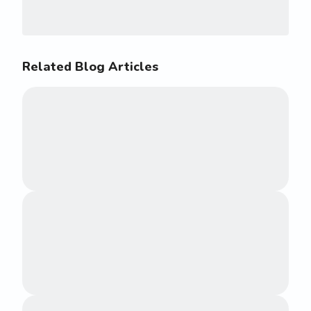
Related Blog Articles