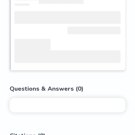
Questions & Answers (
0
)