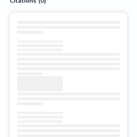
Citations (
0
)