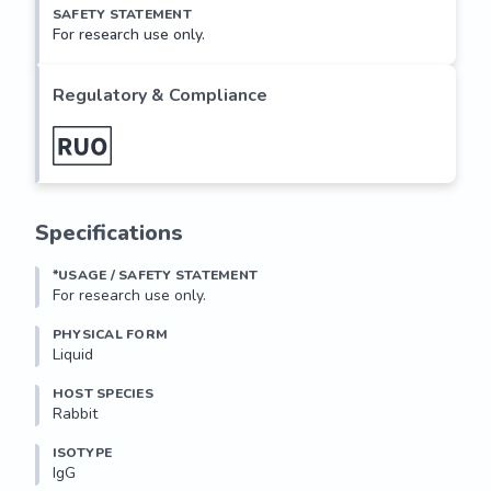
SAFETY STATEMENT
For research use only.
Regulatory & Compliance
Specifications
*USAGE / SAFETY STATEMENT
For research use only.
PHYSICAL FORM
Liquid
HOST SPECIES
Rabbit
ISOTYPE
IgG