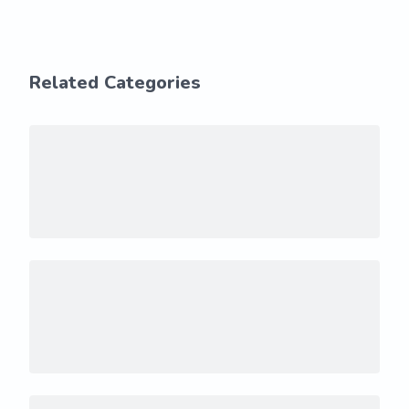
Related Categories