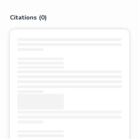
Citations (
0
)