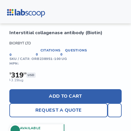
Interstitial collagenase antibody (Biotin)
BIORBYT LTD
CITATIONS
QUESTIONS
0
0
0
SKU / CAT#:
ORB238951-100 UG
MPN:
319
$
20
USD
3.19/ug
$
ADD TO CART
REQUEST A QUOTE
AVAILABLE