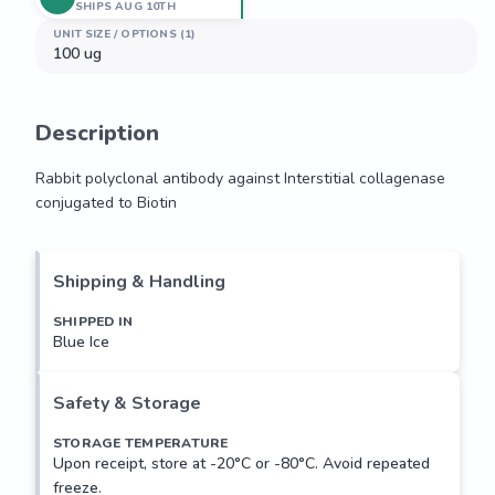
SHIPS AUG 10TH
UNIT SIZE / OPTIONS (1)
100 ug
Description
Rabbit polyclonal antibody against Interstitial collagenase 
conjugated to Biotin
Rabbit polyclonal antibody against Interstitial collagenase 
conjugated to Biotin
Shipping & Handling
SHIPPED IN
Blue Ice
Safety & Storage
STORAGE TEMPERATURE
Upon receipt, store at -20°C or -80°C. Avoid repeated
freeze.