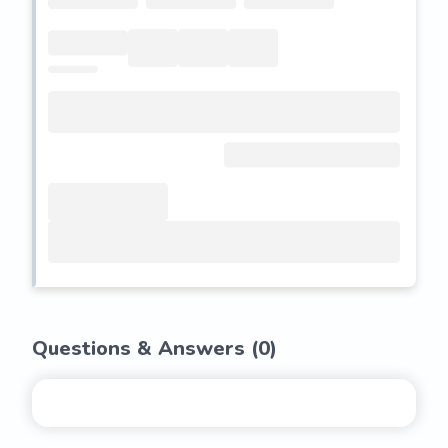
Questions & Answers (
0
)