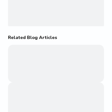
Related Blog Articles