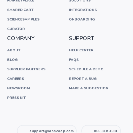
MARKETPLACE
SOLUTIONS
SHARED CART
INTEGRATIONS
SCIENCESAMPLES
ONBOARDING
CURATOR
COMPANY
SUPPORT
ABOUT
HELP CENTER
BLOG
FAQS
SUPPLIER PARTNERS
SCHEDULE A DEMO
CAREERS
REPORT A BUG
NEWSROOM
MAKE A SUGGESTION
PRESS KIT
support@labscoop.com
800 316 3081