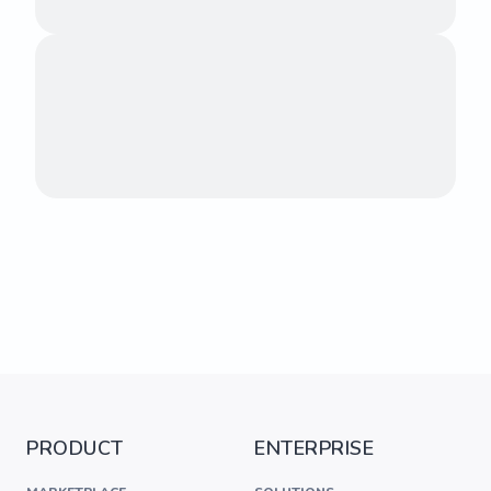
PRODUCT
ENTERPRISE