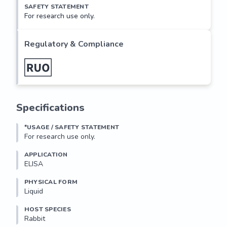
SAFETY STATEMENT
For research use only.
Regulatory & Compliance
Specifications
*USAGE / SAFETY STATEMENT
For research use only.
APPLICATION
ELISA
PHYSICAL FORM
Liquid
HOST SPECIES
Rabbit