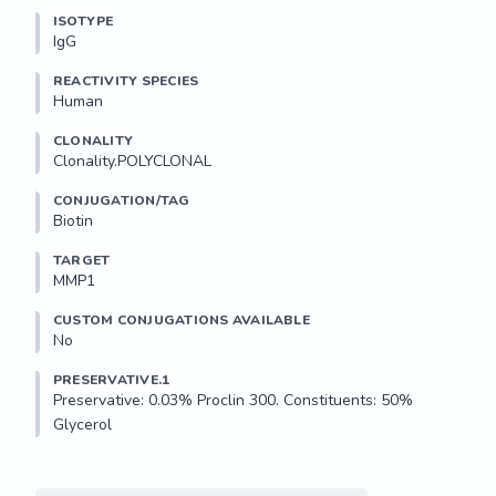
ISOTYPE
IgG
REACTIVITY SPECIES
Human
CLONALITY
Clonality.POLYCLONAL
CONJUGATION/TAG
Biotin
TARGET
MMP1
CUSTOM CONJUGATIONS AVAILABLE
No
PRESERVATIVE.1
Preservative: 0.03% Proclin 300. Constituents: 50% 
Glycerol