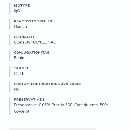
ISOTYPE
IgG
REACTIVITY SPECIES
Human
CLONALITY
Clonality.POLYCLONAL
CONJUGATION/TAG
Biotin
TARGET
CNTF
CUSTOM CONJUGATIONS AVAILABLE
No
PRESERVATIVE.1
Preservative: 0.03% Proclin 300. Constituents: 50% 
Glycerol