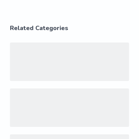
Related Categories