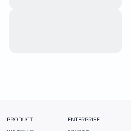
PRODUCT
ENTERPRISE