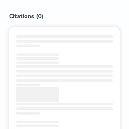
Citations (
0
)