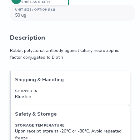
SHIPS AUG 13TH
UNIT SIZE / OPTIONS (1)
50 ug
Description
Rabbit polyclonal antibody against Ciliary neurotrophic 
factor conjugated to Biotin
Rabbit polyclonal antibody against Ciliary neurotrophic 
factor conjugated to Biotin
Shipping & Handling
SHIPPED IN
Blue Ice
Safety & Storage
STORAGE TEMPERATURE
Upon receipt, store at -20°C or -80°C. Avoid repeated
freeze.