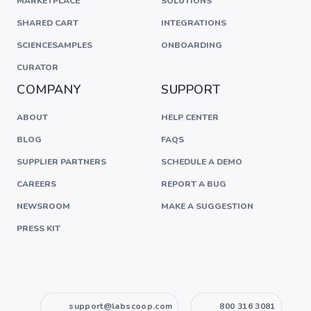
MARKETPLACE
SOLUTIONS
SHARED CART
INTEGRATIONS
SCIENCESAMPLES
ONBOARDING
CURATOR
COMPANY
SUPPORT
ABOUT
HELP CENTER
BLOG
FAQS
SUPPLIER PARTNERS
SCHEDULE A DEMO
CAREERS
REPORT A BUG
NEWSROOM
MAKE A SUGGESTION
PRESS KIT
support@labscoop.com
800 316 3081