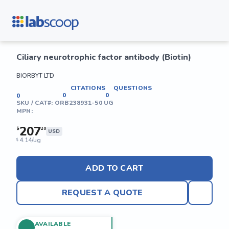
Ciliary neurotrophic factor antibody (Biotin)
BIORBYT LTD
CITATIONS
QUESTIONS
0
0
0
SKU / CAT#:
ORB238931-50 UG
MPN:
207
$
20
USD
4.14/ug
$
ADD TO CART
REQUEST A QUOTE
AVAILABLE