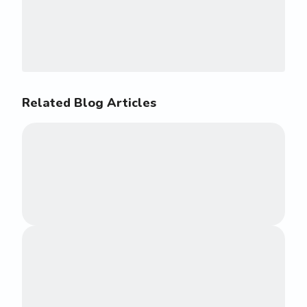
Related Blog Articles