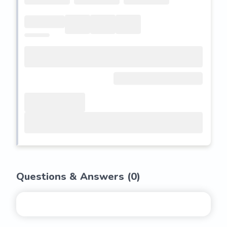
Questions & Answers (
0
)