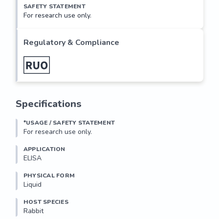
SAFETY STATEMENT
For research use only.
Regulatory & Compliance
Specifications
*USAGE / SAFETY STATEMENT
For research use only.
APPLICATION
ELISA
PHYSICAL FORM
Liquid
HOST SPECIES
Rabbit