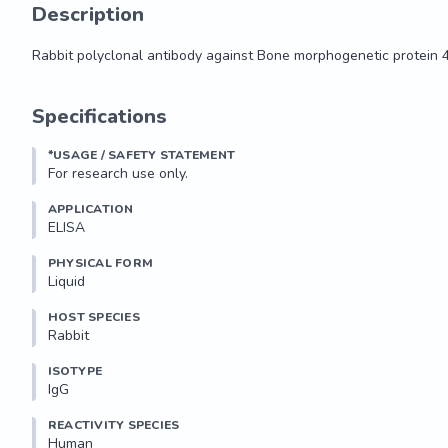
Description
Rabbit polyclonal antibody against Bone morphogenetic protein 
Rabbit polyclonal antibody against Bone morphogenetic protein 
Specifications
*USAGE / SAFETY STATEMENT
For research use only.
APPLICATION
ELISA
PHYSICAL FORM
Liquid
HOST SPECIES
Rabbit
ISOTYPE
IgG
REACTIVITY SPECIES
Human