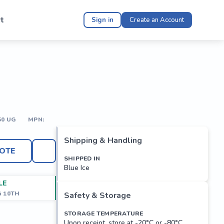
t
Sign in
Create an Account
50 UG
MPN:
Shipping & Handling
OTE
SHIPPED IN
Blue Ice
LE
G 10TH
Safety & Storage
STORAGE TEMPERATURE
Upon receipt, store at -20°C or -80°C.