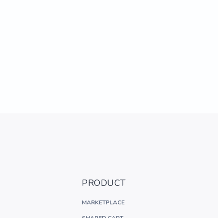
PRODUCT
MARKETPLACE