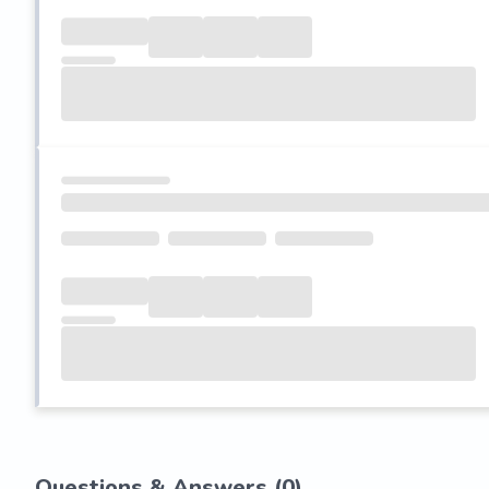
Questions & Answers (
0
)