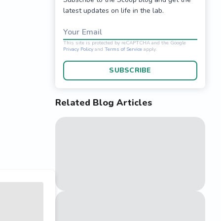
latest updates on life in the lab.
Your Email
SUBSCRIBE
Related Blog Articles
This site is protected 
Privacy Policy
and
Terms o