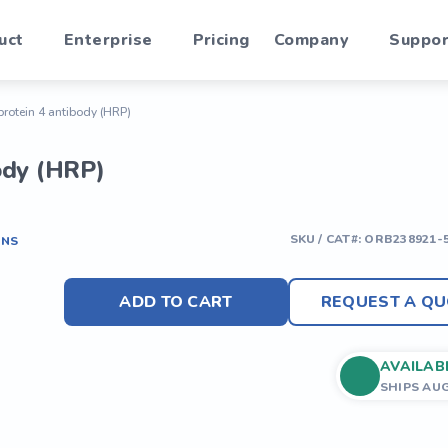
uct
Enterprise
Pricing
Company
Suppor
rotein 4 antibody (HRP)
ody (HRP)
SKU / CAT#:
ORB238921-
ONS
ADD TO CART
REQUEST A QU
AVAILAB
SHIPS AU