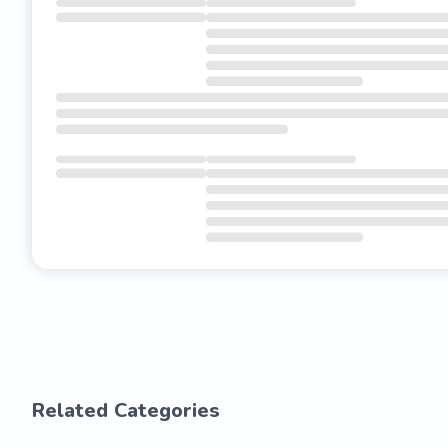
Related Categories