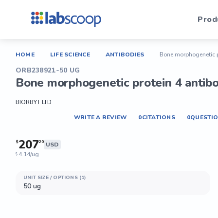
Prod
HOME
LIFE SCIENCE
ANTIBODIES
Bone morphogenetic p
ORB238921-50 UG
Bone morphogenetic protein 4 antib
BIORBYT LTD
WRITE A REVIEW
0
CITATIONS
0
QUESTI
207
$
20
USD
4.14/ug
$
UNIT SIZE / OPTIONS (1)
50 ug