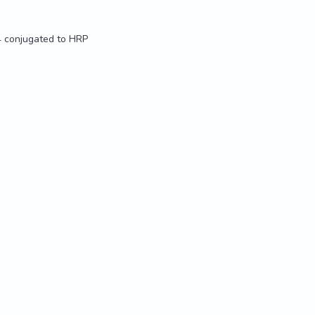
4 conjugated to HRP
4 conjugated to HRP