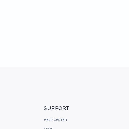
SUPPORT
HELP CENTER