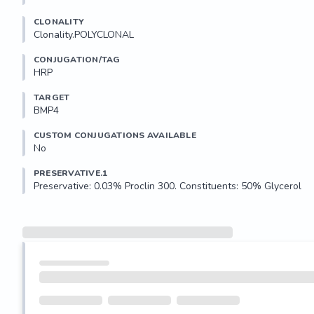
CLONALITY
Clonality.POLYCLONAL
CONJUGATION/TAG
HRP
TARGET
BMP4
CUSTOM CONJUGATIONS AVAILABLE
No
PRESERVATIVE.1
Preservative: 0.03% Proclin 300. Constituents: 50% Glycerol