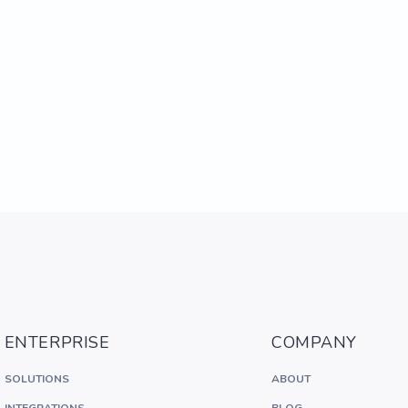
ENTERPRISE
COMPANY
SOLUTIONS
ABOUT