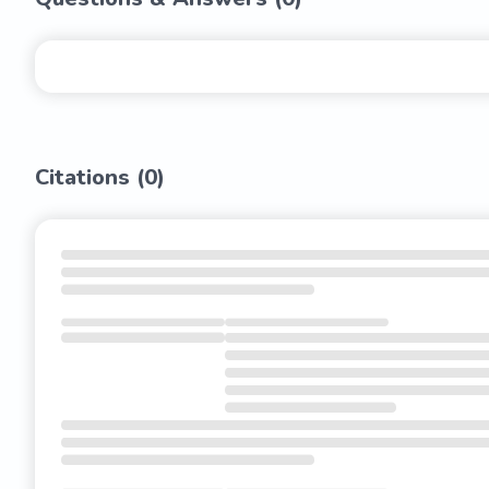
Citations (
0
)