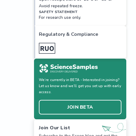
Avoid repeated freeze.
SAFETY STATEMENT
For research use only.
Regulatory & Compliance
We’re currently in BETA - Interested in joining?
Let us know and we’ll get you set up with early
access.
JOIN BETA
Join Our List
Subscribe to the Scoop blog and get the