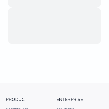
PRODUCT
ENTERPRISE