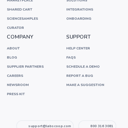
MARKETPLACE
SOLUTIONS
SHARED CART
INTEGRATIONS
SCIENCESAMPLES
ONBOARDING
CURATOR
COMPANY
SUPPORT
ABOUT
HELP CENTER
BLOG
FAQS
SUPPLIER PARTNERS
SCHEDULE A DEMO
CAREERS
REPORT A BUG
NEWSROOM
MAKE A SUGGESTION
PRESS KIT
support@labscoop.com
800 316 3081