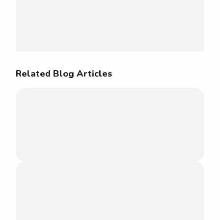
Related Blog Articles