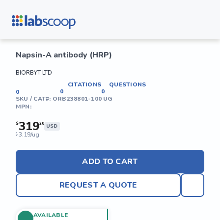
Napsin-A antibody (HRP)
BIORBYT LTD
CITATIONS
QUESTIONS
0
0
0
SKU / CAT#:
ORB238801-100 UG
MPN:
319
$
20
USD
3.19/ug
$
ADD TO CART
REQUEST A QUOTE
AVAILABLE