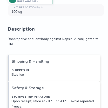
SHIPS AUG 10TH
UNIT SIZE / OPTIONS (1)
100 ug
Description
Rabbit polyclonal antibody against Napsin-A conjugated to 
HRP
Rabbit polyclonal antibody against Napsin-A conjugated to 
HRP
Shipping & Handling
SHIPPED IN
Blue Ice
Safety & Storage
STORAGE TEMPERATURE
Upon receipt, store at -20°C or -80°C. Avoid repeated
freeze.