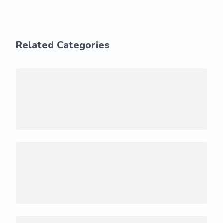
Related Categories