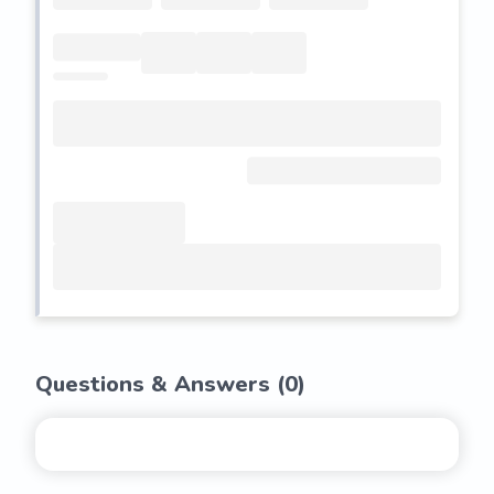
Questions & Answers (
0
)