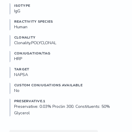
ISOTYPE
IgG
REACTIVITY SPECIES
Human
CLONALITY
Clonality.POLYCLONAL
CONJUGATION/TAG
HRP
TARGET
NAPSA
CUSTOM CONJUGATIONS AVAILABLE
No
PRESERVATIVE.1
Preservative: 0.03% Proclin 300. Constituents: 50% 
Glycerol