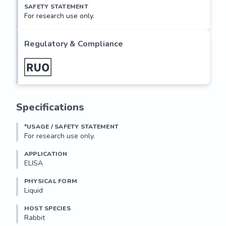
SAFETY STATEMENT
For research use only.
Regulatory & Compliance
Specifications
*USAGE / SAFETY STATEMENT
For research use only.
APPLICATION
ELISA
PHYSICAL FORM
Liquid
HOST SPECIES
Rabbit