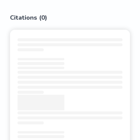
Citations (
0
)