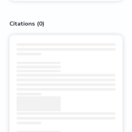
Citations (
0
)