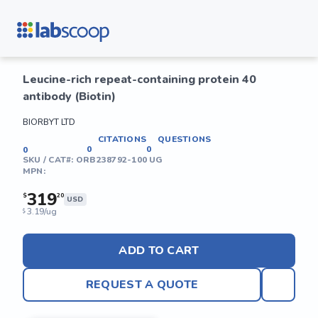
Leucine-rich repeat-containing protein 40
antibody (Biotin)
BIORBYT LTD
CITATIONS
QUESTIONS
0
0
0
SKU / CAT#:
ORB238792-100 UG
MPN:
319
$
20
USD
3.19/ug
$
ADD TO CART
REQUEST A QUOTE