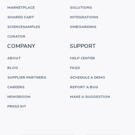
MARKETPLACE
SOLUTIONS
SHARED CART
INTEGRATIONS
SCIENCESAMPLES
ONBOARDING
CURATOR
COMPANY
SUPPORT
ABOUT
HELP CENTER
BLOG
FAQS
SUPPLIER PARTNERS
SCHEDULE A DEMO
CAREERS
REPORT A BUG
NEWSROOM
MAKE A SUGGESTION
PRESS KIT