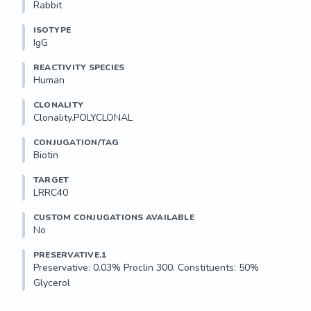
Rabbit
ISOTYPE
IgG
REACTIVITY SPECIES
Human
CLONALITY
Clonality.POLYCLONAL
CONJUGATION/TAG
Biotin
TARGET
LRRC40
CUSTOM CONJUGATIONS AVAILABLE
No
PRESERVATIVE.1
Preservative: 0.03% Proclin 300. Constituents: 50% 
Glycerol