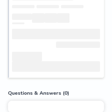
Questions & Answers (
0
)