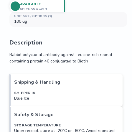
AVAILABLE
SHIPS AUG 10TH
UNIT SIZE / OPTIONS (1)
100 ug
Description
Rabbit polyclonal antibody against Leucine-rich repeat-
containing protein 40 conjugated to Biotin
Rabbit polyclonal antibody against Leucine-rich repeat-
containing protein 40 conjugated to Biotin
Shipping & Handling
SHIPPED IN
Blue Ice
Safety & Storage
STORAGE TEMPERATURE
Upon receipt, store at -20°C or -80°C. Avoid repeated