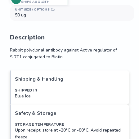
SHIPS AUG 13TH
UNIT SIZE / OPTIONS (1)
50 ug
Description
Rabbit polyclonal antibody against Active regulator of 
SIRT1 conjugated to Biotin
Rabbit polyclonal antibody against Active regulator of 
SIRT1 conjugated to Biotin
Shipping & Handling
SHIPPED IN
Blue Ice
Safety & Storage
STORAGE TEMPERATURE
Upon receipt, store at -20°C or -80°C. Avoid repeated
freeze.