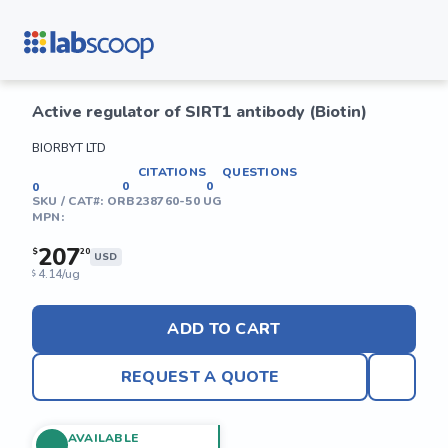
Active regulator of SIRT1 antibody (Biotin)
BIORBYT LTD
CITATIONS
QUESTIONS
0
0
0
SKU / CAT#:
ORB238760-50 UG
MPN:
207
$
20
USD
4.14/ug
$
ADD TO CART
REQUEST A QUOTE
AVAILABLE