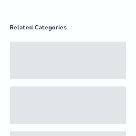
Related Categories