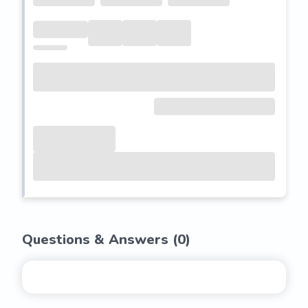
Questions & Answers (
0
)