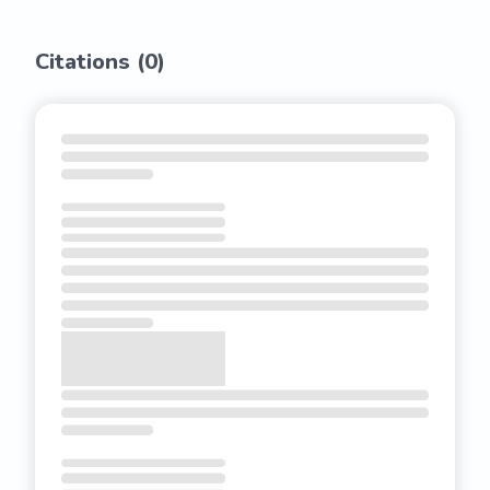
Citations (
0
)