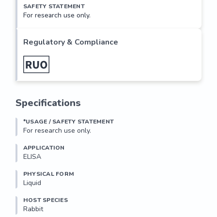
SAFETY STATEMENT
For research use only.
Regulatory & Compliance
Specifications
*USAGE / SAFETY STATEMENT
For research use only.
APPLICATION
ELISA
PHYSICAL FORM
Liquid
HOST SPECIES
Rabbit