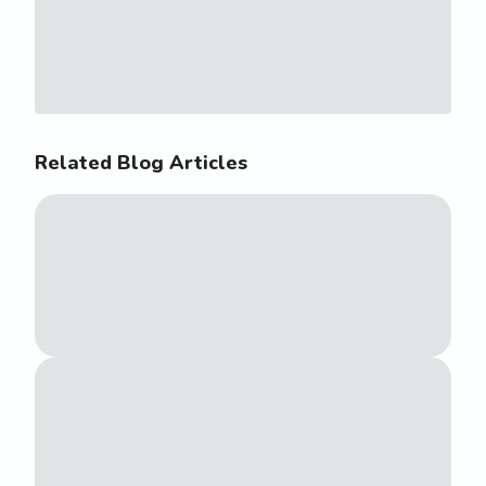
Related Blog Articles