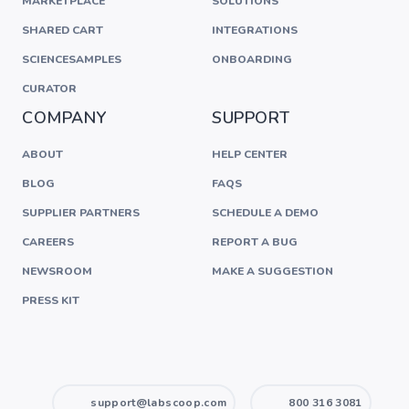
MARKETPLACE
SOLUTIONS
SHARED CART
INTEGRATIONS
SCIENCESAMPLES
ONBOARDING
CURATOR
COMPANY
SUPPORT
ABOUT
HELP CENTER
BLOG
FAQS
SUPPLIER PARTNERS
SCHEDULE A DEMO
CAREERS
REPORT A BUG
NEWSROOM
MAKE A SUGGESTION
PRESS KIT
support@labscoop.com
800 316 3081