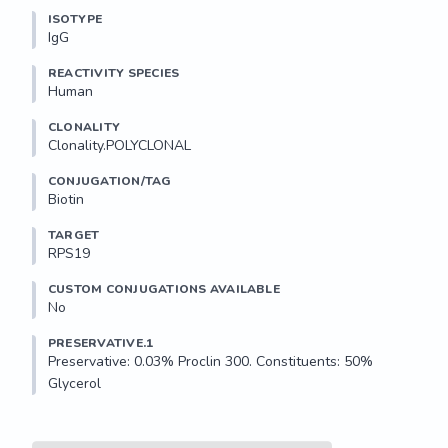
ISOTYPE
IgG
REACTIVITY SPECIES
Human
CLONALITY
Clonality.POLYCLONAL
CONJUGATION/TAG
Biotin
TARGET
RPS19
CUSTOM CONJUGATIONS AVAILABLE
No
PRESERVATIVE.1
Preservative: 0.03% Proclin 300. Constituents: 50% 
Glycerol