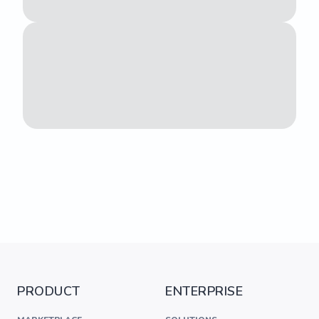
PRODUCT
ENTERPRISE