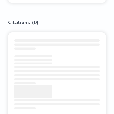
Citations (
0
)