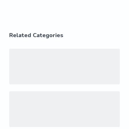
Related Categories