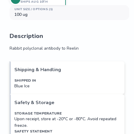
SHIPS AUG 10TH
UNIT SIZE / OPTIONS (1)
100 ug
Description
Rabbit polyclonal antibody to Reelin
Rabbit polyclonal antibody to Reelin
Shipping & Handling
SHIPPED IN
Blue Ice
Safety & Storage
STORAGE TEMPERATURE
Upon receipt, store at -20°C or -80°C. Avoid repeated
freeze.
SAFETY STATEMENT