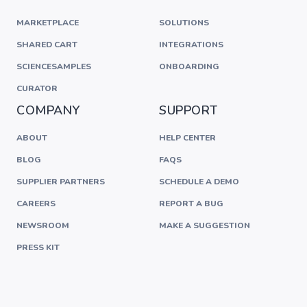
MARKETPLACE
SOLUTIONS
SHARED CART
INTEGRATIONS
SCIENCESAMPLES
ONBOARDING
CURATOR
COMPANY
SUPPORT
ABOUT
HELP CENTER
BLOG
FAQS
SUPPLIER PARTNERS
SCHEDULE A DEMO
CAREERS
REPORT A BUG
NEWSROOM
MAKE A SUGGESTION
PRESS KIT