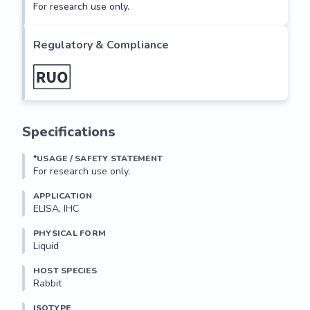
For research use only.
Regulatory & Compliance
Specifications
*USAGE / SAFETY STATEMENT
For research use only.
APPLICATION
ELISA, IHC
PHYSICAL FORM
Liquid
HOST SPECIES
Rabbit
ISOTYPE