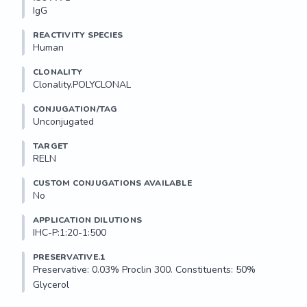
IgG
REACTIVITY SPECIES
Human
CLONALITY
Clonality.POLYCLONAL
CONJUGATION/TAG
Unconjugated
TARGET
RELN
CUSTOM CONJUGATIONS AVAILABLE
No
APPLICATION DILUTIONS
IHC-P:1:20-1:500
PRESERVATIVE.1
Preservative: 0.03% Proclin 300. Constituents: 50% 
Glycerol