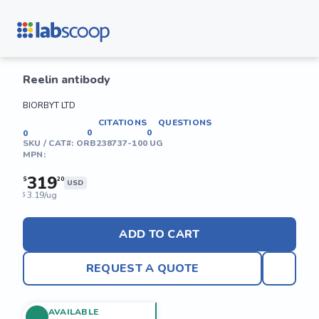
Reelin antibody
BIORBYT LTD
CITATIONS
QUESTIONS
0
0
0
SKU / CAT#:
ORB238737-100 UG
MPN:
319
$
20
USD
3.19/ug
$
ADD TO CART
REQUEST A QUOTE
AVAILABLE