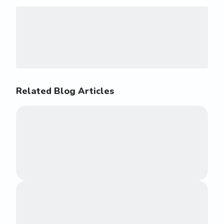
Related Blog Articles