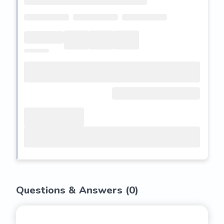
Questions & Answers (
0
)