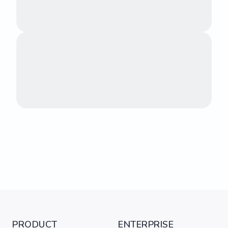
PRODUCT
ENTERPRISE