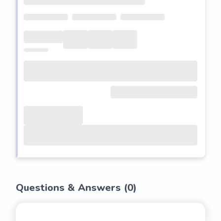
Questions & Answers (
0
)