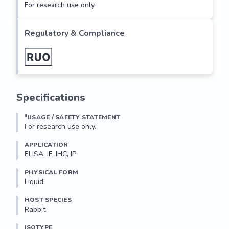
For research use only.
Regulatory & Compliance
Specifications
*USAGE / SAFETY STATEMENT
For research use only.
APPLICATION
ELISA, IF, IHC, IP
PHYSICAL FORM
Liquid
HOST SPECIES
Rabbit
ISOTYPE