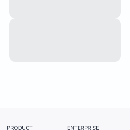
PRODUCT
ENTERPRISE