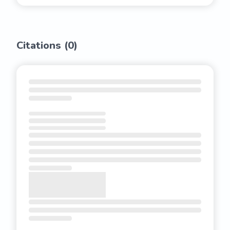
Citations (
0
)