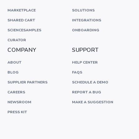
MARKETPLACE
SOLUTIONS
SHARED CART
INTEGRATIONS
SCIENCESAMPLES
ONBOARDING
CURATOR
COMPANY
SUPPORT
ABOUT
HELP CENTER
BLOG
FAQS
SUPPLIER PARTNERS
SCHEDULE A DEMO
CAREERS
REPORT A BUG
NEWSROOM
MAKE A SUGGESTION
PRESS KIT