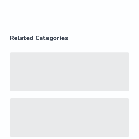
Related Categories