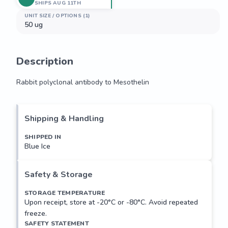
SHIPS AUG 11TH
UNIT SIZE / OPTIONS (1)
50 ug
Description
Rabbit polyclonal antibody to Mesothelin
Rabbit polyclonal antibody to Mesothelin
Shipping & Handling
SHIPPED IN
Blue Ice
Safety & Storage
STORAGE TEMPERATURE
Upon receipt, store at -20°C or -80°C. Avoid repeated
freeze.
SAFETY STATEMENT