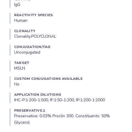
IgG
REACTIVITY SPECIES
Human
CLONALITY
Clonality.POLYCLONAL
CONJUGATION/TAG
Unconjugated
TARGET
MSLN
CUSTOM CONJUGATIONS AVAILABLE
No
APPLICATION DILUTIONS
IHC-P:1:200-1:500, IF:1:50-1:200, IP:1:200-1:2000
PRESERVATIVE.1
Preservative: 0.03% Proclin 300. Constituents: 50% 
Glycerol