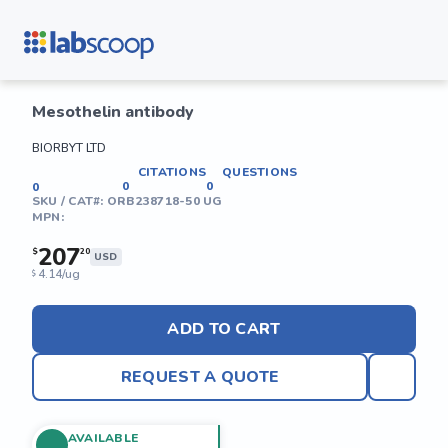
Mesothelin antibody
BIORBYT LTD
CITATIONS
QUESTIONS
0
0
0
SKU / CAT#:
ORB238718-50 UG
MPN:
207
$
20
USD
4.14/ug
$
ADD TO CART
REQUEST A QUOTE
AVAILABLE