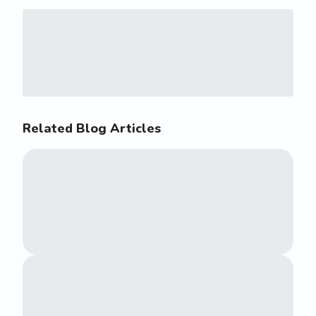
Related Blog Articles