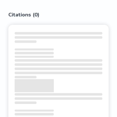
Citations (
0
)