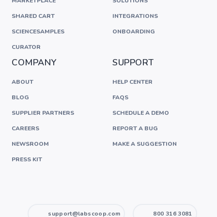
MARKETPLACE
SOLUTIONS
SHARED CART
INTEGRATIONS
SCIENCESAMPLES
ONBOARDING
CURATOR
COMPANY
SUPPORT
ABOUT
HELP CENTER
BLOG
FAQS
SUPPLIER PARTNERS
SCHEDULE A DEMO
CAREERS
REPORT A BUG
NEWSROOM
MAKE A SUGGESTION
PRESS KIT
support@labscoop.com
800 316 3081