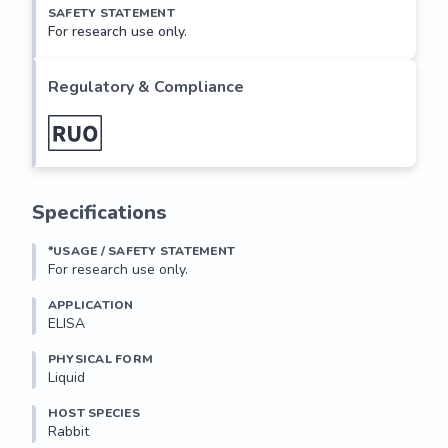
SAFETY STATEMENT
For research use only.
Regulatory & Compliance
Specifications
*USAGE / SAFETY STATEMENT
For research use only.
APPLICATION
ELISA
PHYSICAL FORM
Liquid
HOST SPECIES
Rabbit