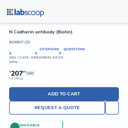
N Cadherin antibody (Biotin)
BIORBYT LTD
CITATIONS
QUESTIONS
0
0
0
SKU / CAT#:
ORB238691-50 UG
MPN:
207
$
20
USD
4.14/ug
$
ADD TO CART
REQUEST A QUOTE
AVAILABLE