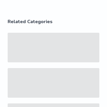
Related Categories