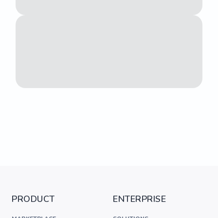
PRODUCT
ENTERPRISE