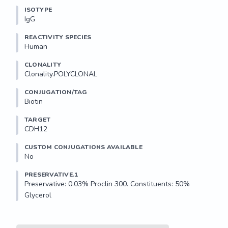
ISOTYPE
IgG
REACTIVITY SPECIES
Human
CLONALITY
Clonality.POLYCLONAL
CONJUGATION/TAG
Biotin
TARGET
CDH12
CUSTOM CONJUGATIONS AVAILABLE
No
PRESERVATIVE.1
Preservative: 0.03% Proclin 300. Constituents: 50% 
Glycerol