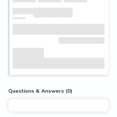
Questions & Answers (
0
)