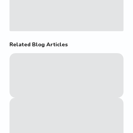
Related Blog Articles