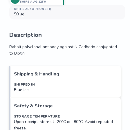
SHIPS AUG 12TH
UNIT SIZE / OPTIONS (1)
50 ug
Description
Rabbit polyclonal antibody against N Cadherin conjugated 
to Biotin.
Rabbit polyclonal antibody against N Cadherin conjugated 
to Biotin.
Shipping & Handling
SHIPPED IN
Blue Ice
Safety & Storage
STORAGE TEMPERATURE
Upon receipt, store at -20°C or -80°C. Avoid repeated
freeze.