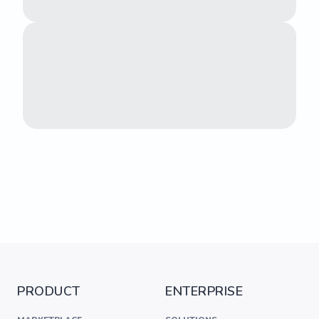
PRODUCT
ENTERPRISE