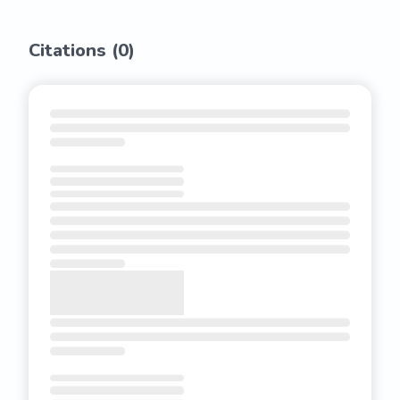
Citations (
0
)