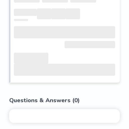
Questions & Answers (
0
)