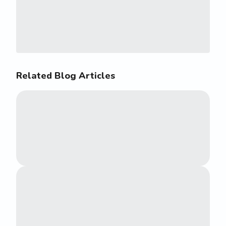
Related Blog Articles