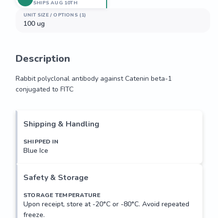
SHIPS AUG 10TH
UNIT SIZE / OPTIONS (1)
100 ug
Description
Rabbit polyclonal antibody against Catenin beta-1 
conjugated to FITC
Rabbit polyclonal antibody against Catenin beta-1 
conjugated to FITC
Shipping & Handling
SHIPPED IN
Blue Ice
Safety & Storage
STORAGE TEMPERATURE
Upon receipt, store at -20°C or -80°C. Avoid repeated
freeze.