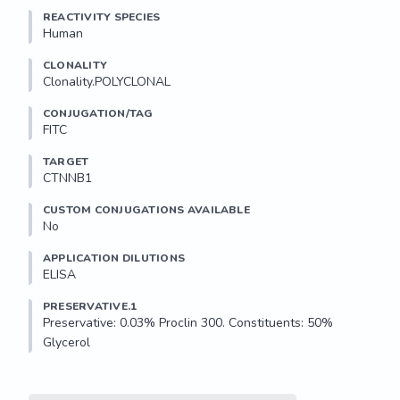
REACTIVITY SPECIES
Human
CLONALITY
Clonality.POLYCLONAL
CONJUGATION/TAG
FITC
TARGET
CTNNB1
CUSTOM CONJUGATIONS AVAILABLE
No
APPLICATION DILUTIONS
ELISA
PRESERVATIVE.1
Preservative: 0.03% Proclin 300. Constituents: 50% 
Glycerol