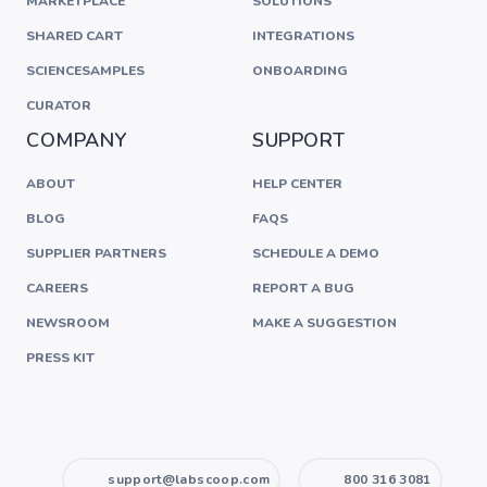
MARKETPLACE
SOLUTIONS
SHARED CART
INTEGRATIONS
SCIENCESAMPLES
ONBOARDING
CURATOR
COMPANY
SUPPORT
ABOUT
HELP CENTER
BLOG
FAQS
SUPPLIER PARTNERS
SCHEDULE A DEMO
CAREERS
REPORT A BUG
NEWSROOM
MAKE A SUGGESTION
PRESS KIT
support@labscoop.com
800 316 3081