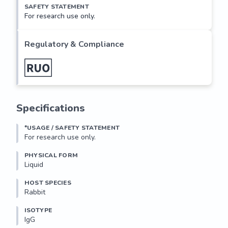
SAFETY STATEMENT
For research use only.
Regulatory & Compliance
Specifications
*USAGE / SAFETY STATEMENT
For research use only.
PHYSICAL FORM
Liquid
HOST SPECIES
Rabbit
ISOTYPE
IgG