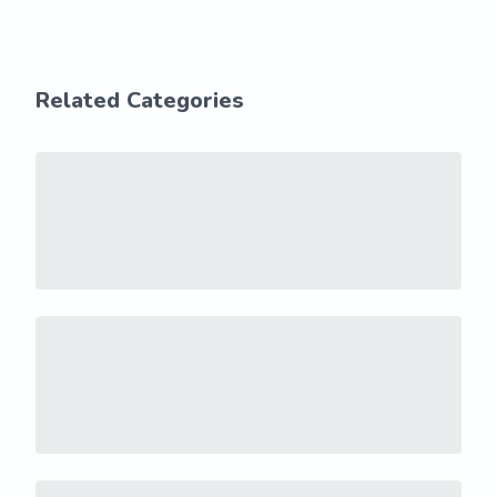
Related Categories