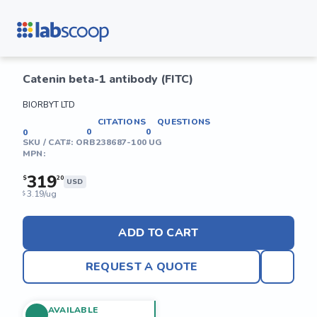
Catenin beta-1 antibody (FITC)
BIORBYT LTD
CITATIONS
QUESTIONS
0
0
0
SKU / CAT#:
ORB238687-100 UG
MPN:
319
$
20
USD
3.19/ug
$
ADD TO CART
REQUEST A QUOTE
AVAILABLE