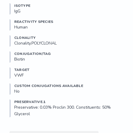
ISOTYPE
IgG
REACTIVITY SPECIES
Human
CLONALITY
Clonality.POLYCLONAL
CONJUGATION/TAG
Biotin
TARGET
VWF
CUSTOM CONJUGATIONS AVAILABLE
No
PRESERVATIVE.1
Preservative: 0.03% Proclin 300. Constituents: 50% 
Glycerol