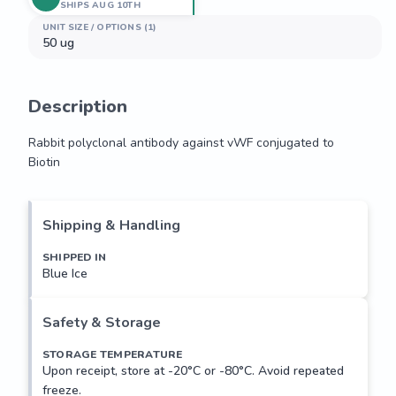
SHIPS AUG 10TH
UNIT SIZE / OPTIONS (1)
50 ug
Description
Rabbit polyclonal antibody against vWF conjugated to 
Biotin
Rabbit polyclonal antibody against vWF conjugated to 
Biotin
Shipping & Handling
SHIPPED IN
Blue Ice
Safety & Storage
STORAGE TEMPERATURE
Upon receipt, store at -20°C or -80°C. Avoid repeated
freeze.