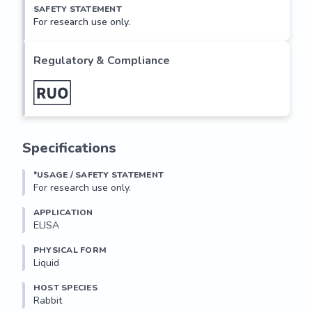
SAFETY STATEMENT
For research use only.
Regulatory & Compliance
Specifications
*USAGE / SAFETY STATEMENT
For research use only.
APPLICATION
ELISA
PHYSICAL FORM
Liquid
HOST SPECIES
Rabbit