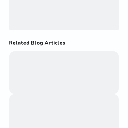
Related Blog Articles