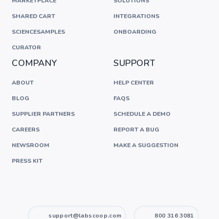
MARKETPLACE
SOLUTIONS
SHARED CART
INTEGRATIONS
SCIENCESAMPLES
ONBOARDING
CURATOR
COMPANY
SUPPORT
ABOUT
HELP CENTER
BLOG
FAQS
SUPPLIER PARTNERS
SCHEDULE A DEMO
CAREERS
REPORT A BUG
NEWSROOM
MAKE A SUGGESTION
PRESS KIT
support@labscoop.com
800 316 3081