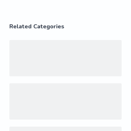
Related Categories