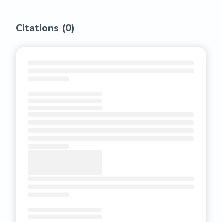
Citations (
0
)