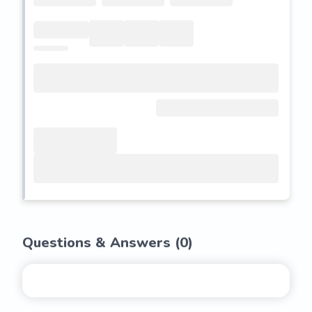
Questions & Answers (
0
)