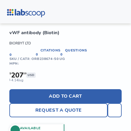
vWF antibody (Biotin)
BIORBYT LTD
CITATIONS
QUESTIONS
0
0
0
SKU / CAT#:
ORB238674-50 UG
MPN:
207
$
20
USD
4.14/ug
$
ADD TO CART
REQUEST A QUOTE
AVAILABLE