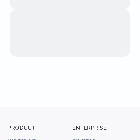
PRODUCT
ENTERPRISE