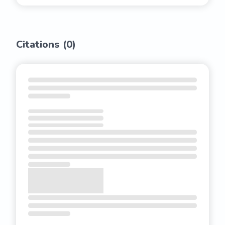
Citations (
0
)