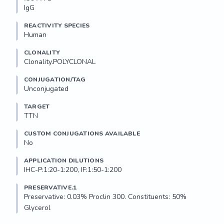
IgG
REACTIVITY SPECIES
Human
CLONALITY
Clonality.POLYCLONAL
CONJUGATION/TAG
Unconjugated
TARGET
TTN
CUSTOM CONJUGATIONS AVAILABLE
No
APPLICATION DILUTIONS
IHC-P:1:20-1:200, IF:1:50-1:200
PRESERVATIVE.1
Preservative: 0.03% Proclin 300. Constituents: 50% 
Glycerol