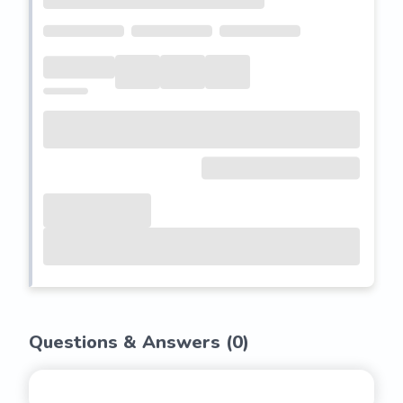
Questions & Answers (
0
)