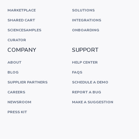
MARKETPLACE
SOLUTIONS
SHARED CART
INTEGRATIONS
SCIENCESAMPLES
ONBOARDING
CURATOR
COMPANY
SUPPORT
ABOUT
HELP CENTER
BLOG
FAQS
SUPPLIER PARTNERS
SCHEDULE A DEMO
CAREERS
REPORT A BUG
NEWSROOM
MAKE A SUGGESTION
PRESS KIT