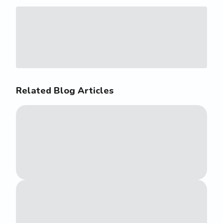
Related Blog Articles