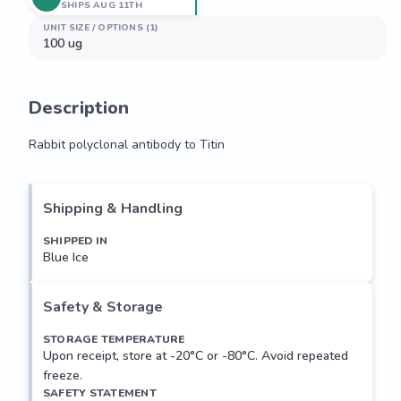
SHIPS AUG 11TH
UNIT SIZE / OPTIONS (1)
100 ug
Description
Rabbit polyclonal antibody to Titin
Rabbit polyclonal antibody to Titin
Shipping & Handling
SHIPPED IN
Blue Ice
Safety & Storage
STORAGE TEMPERATURE
Upon receipt, store at -20°C or -80°C. Avoid repeated
freeze.
SAFETY STATEMENT