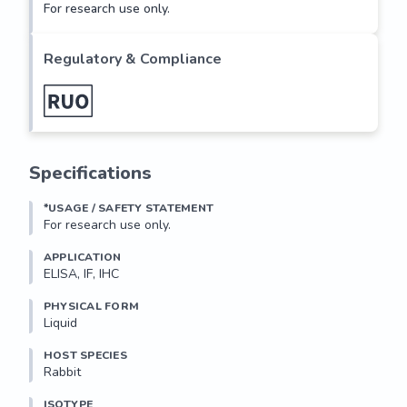
For research use only.
Regulatory & Compliance
Specifications
*USAGE / SAFETY STATEMENT
For research use only.
APPLICATION
ELISA, IF, IHC
PHYSICAL FORM
Liquid
HOST SPECIES
Rabbit
ISOTYPE