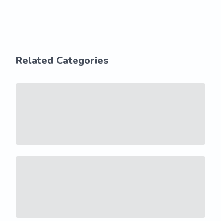
Related Categories