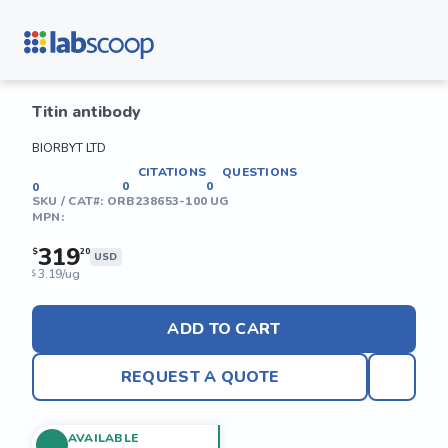
Titin antibody
BIORBYT LTD
CITATIONS
QUESTIONS
0
0
0
SKU / CAT#:
ORB238653-100 UG
MPN:
319
$
20
USD
3.19/ug
$
ADD TO CART
REQUEST A QUOTE
AVAILABLE