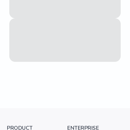
PRODUCT
ENTERPRISE