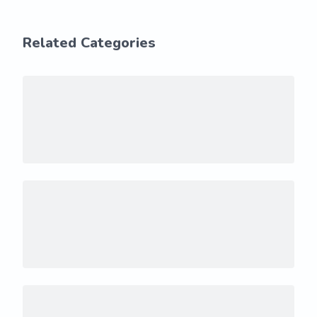
Related Categories