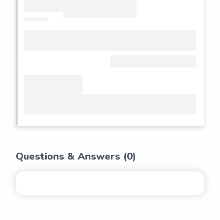
Questions & Answers (
0
)