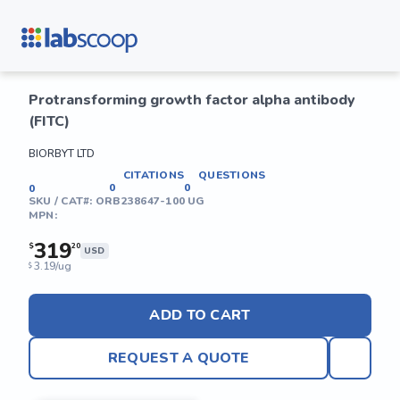
Protransforming growth factor alpha antibody
(FITC)
BIORBYT LTD
CITATIONS
QUESTIONS
0
0
0
SKU / CAT#:
ORB238647-100 UG
MPN:
319
$
20
USD
3.19/ug
$
ADD TO CART
REQUEST A QUOTE