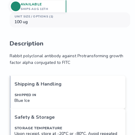
AVAILABLE
SHIPS AUG 11TH
UNIT SIZE / OPTIONS (1)
100 ug
Description
Rabbit polyclonal antibody against Protransforming growth 
factor alpha conjugated to FITC
Rabbit polyclonal antibody against Protransforming growth 
factor alpha conjugated to FITC
Shipping & Handling
SHIPPED IN
Blue Ice
Safety & Storage
STORAGE TEMPERATURE
Upon receipt, store at -20°C or -80°C. Avoid repeated