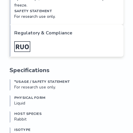
freeze.
SAFETY STATEMENT
For research use only.
Regulatory & Compliance
Specifications
*USAGE / SAFETY STATEMENT
For research use only.
PHYSICAL FORM
Liquid
HOST SPECIES
Rabbit
ISOTYPE