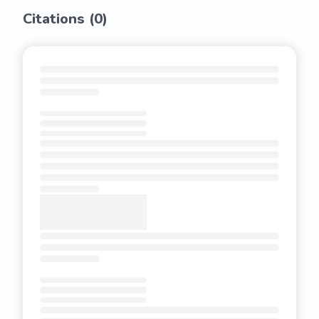
Citations (
0
)