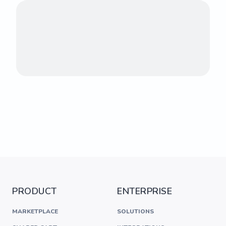
PRODUCT
ENTERPRISE
MARKETPLACE
SOLUTIONS