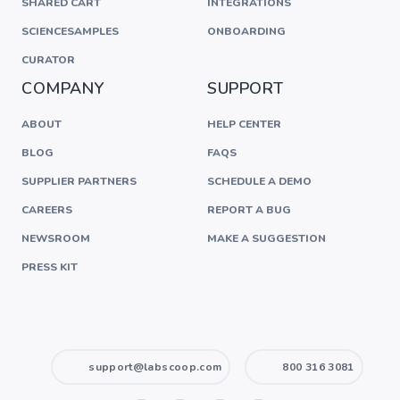
SHARED CART
INTEGRATIONS
SCIENCESAMPLES
ONBOARDING
CURATOR
COMPANY
SUPPORT
ABOUT
HELP CENTER
BLOG
FAQS
SUPPLIER PARTNERS
SCHEDULE A DEMO
CAREERS
REPORT A BUG
NEWSROOM
MAKE A SUGGESTION
PRESS KIT
support@labscoop.com
800 316 3081