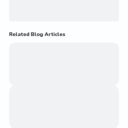
Related Blog Articles