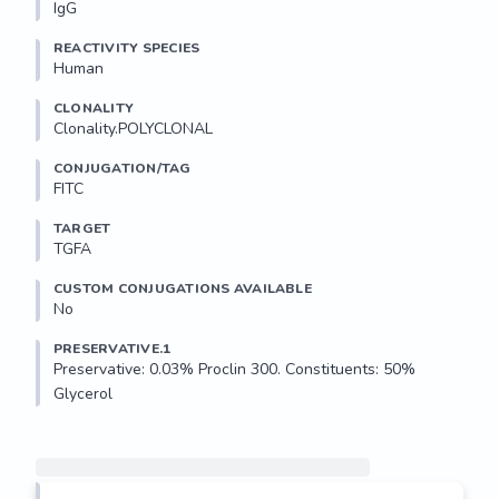
IgG
REACTIVITY SPECIES
Human
CLONALITY
Clonality.POLYCLONAL
CONJUGATION/TAG
FITC
TARGET
TGFA
CUSTOM CONJUGATIONS AVAILABLE
No
PRESERVATIVE.1
Preservative: 0.03% Proclin 300. Constituents: 50% 
Glycerol