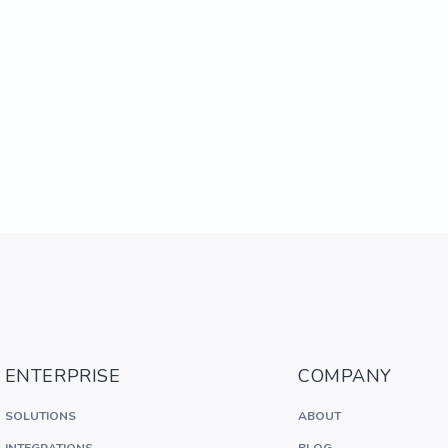
ENTERPRISE
COMPANY
SOLUTIONS
ABOUT