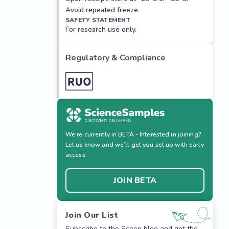
Avoid repeated freeze.
SAFETY STATEMENT
For research use only.
Regulatory & Compliance
We’re currently in BETA - Interested in joining?
Let us know and we’ll get you set up with early
access.
JOIN BETA
Join Our List
Subscribe to the Scoop blog and get the