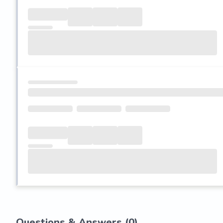
Questions & Answers (
0
)