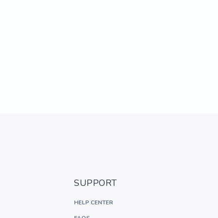
SUPPORT
HELP CENTER