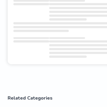
Related Categories