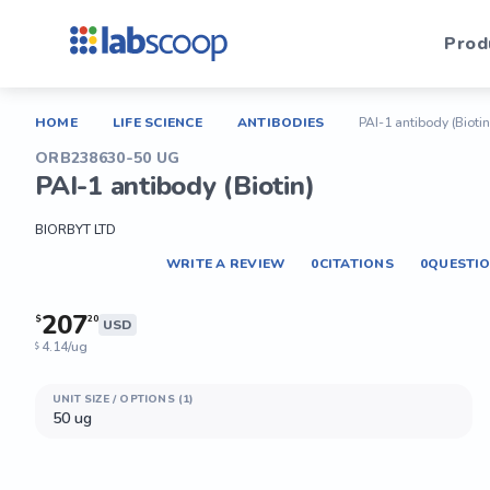
Prod
HOME
LIFE SCIENCE
ANTIBODIES
PAI-1 antibody (Biotin
ORB238630-50 UG
PAI-1 antibody (Biotin)
BIORBYT LTD
WRITE A REVIEW
0
CITATIONS
0
QUESTI
207
$
20
USD
4.14/ug
$
UNIT SIZE / OPTIONS (1)
50 ug