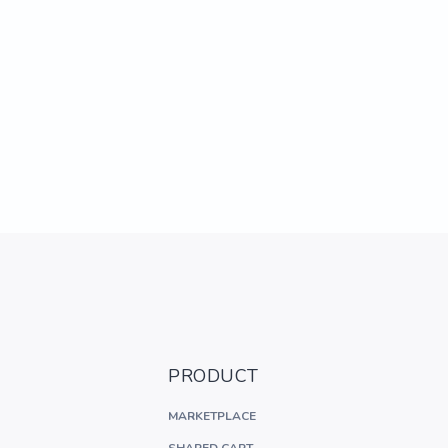
PRODUCT
MARKETPLACE