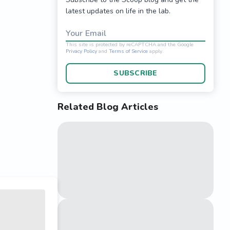
latest updates on life in the lab.
Your Email
SUBSCRIBE
Related Blog Articles
This site is protected 
Privacy Policy
and
Terms o