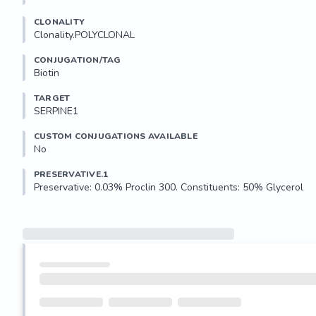
CLONALITY
Clonality.POLYCLONAL
CONJUGATION/TAG
Biotin
TARGET
SERPINE1
CUSTOM CONJUGATIONS AVAILABLE
No
PRESERVATIVE.1
Preservative: 0.03% Proclin 300. Constituents: 50% Glycerol