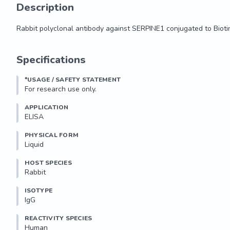
Description
Rabbit polyclonal antibody against SERPINE1 conjugated to Bioti
Rabbit polyclonal antibody against SERPINE1 conjugated to Bioti
Specifications
*USAGE / SAFETY STATEMENT
For research use only.
APPLICATION
ELISA
PHYSICAL FORM
Liquid
HOST SPECIES
Rabbit
ISOTYPE
IgG
REACTIVITY SPECIES
Human