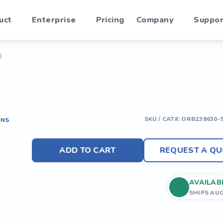
uct
Enterprise
Pricing
Company
Suppor
)
SKU / CAT#:
ORB238630-
ONS
ADD TO CART
REQUEST A QU
AVAILAB
SHIPS AU