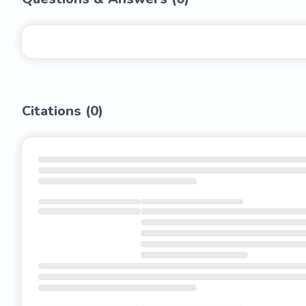
Citations (
0
)