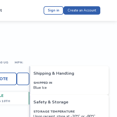
t
Sign in
Create an Account
50 UG
MPN:
Shipping & Handling
OTE
SHIPPED IN
Blue Ice
LE
G 10TH
Safety & Storage
STORAGE TEMPERATURE
Upon receipt, store at -20°C or -80°C.