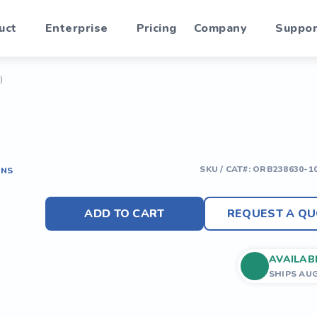
uct
Enterprise
Pricing
Company
Suppor
)
SKU / CAT#:
ORB238630-1
ONS
ADD TO CART
REQUEST A QU
AVAILAB
SHIPS AU