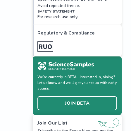
Avoid repeated freeze.
SAFETY STATEMENT
For research use only.
Regulatory & Compliance
We’re currently in BETA - Interested in joining?
Let us know and we’ll get you set up with early
access.
JOIN BETA
Join Our List
Subscribe to the Scoop blog and get the