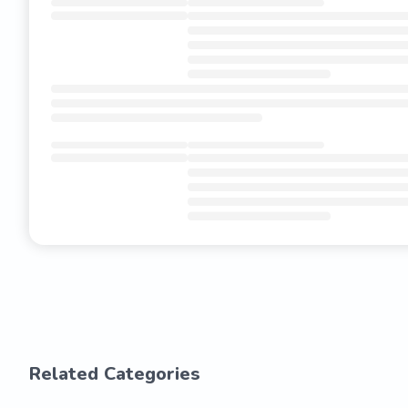
Related Categories