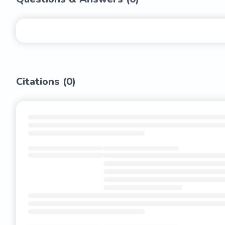
Citations (
0
)