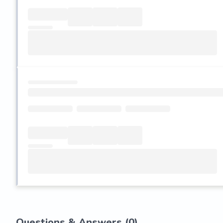
Questions & Answers (
0
)