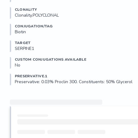
CLONALITY
Clonality.POLYCLONAL
CONJUGATION/TAG
Biotin
TARGET
SERPINE1
CUSTOM CONJUGATIONS AVAILABLE
No
PRESERVATIVE.1
Preservative: 0.03% Proclin 300. Constituents: 50% Glycerol