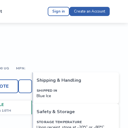
t
Sign in
Create an Account
00 UG
MPN:
Shipping & Handling
OTE
SHIPPED IN
Blue Ice
LE
G 10TH
Safety & Storage
STORAGE TEMPERATURE
Upon receipt, store at -20°C or -80°C.