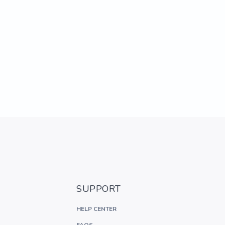
SUPPORT
HELP CENTER