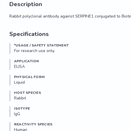
Description
Rabbit polyclonal antibody against SERPINE1 conjugated to Bioti
Rabbit polyclonal antibody against SERPINE1 conjugated to Bioti
Specifications
*USAGE / SAFETY STATEMENT
For research use only.
APPLICATION
ELISA
PHYSICAL FORM
Liquid
HOST SPECIES
Rabbit
ISOTYPE
IgG
REACTIVITY SPECIES
Human