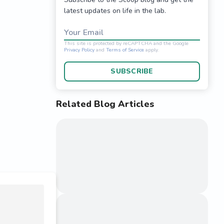
latest updates on life in the lab.
Your Email
SUBSCRIBE
Related Blog Articles
This site is protected 
Privacy Policy
and
Terms o