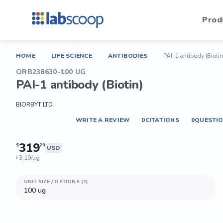
Prod
HOME
LIFE SCIENCE
ANTIBODIES
PAI-1 antibody (Biotin
ORB238630-100 UG
PAI-1 antibody (Biotin)
BIORBYT LTD
WRITE A REVIEW
0
CITATIONS
0
QUESTI
319
$
20
USD
3.19/ug
$
UNIT SIZE / OPTIONS (1)
100 ug