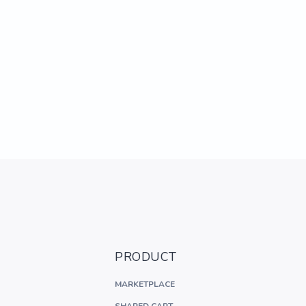
PRODUCT
MARKETPLACE