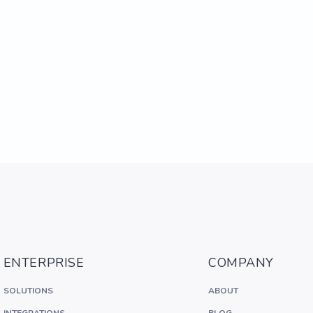
ENTERPRISE
COMPANY
SOLUTIONS
ABOUT