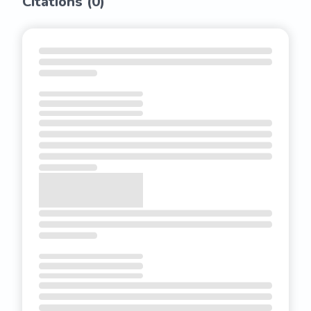
Citations (
0
)