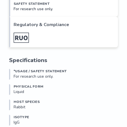
SAFETY STATEMENT
For research use only.
Regulatory & Compliance
Specifications
*USAGE / SAFETY STATEMENT
For research use only.
PHYSICAL FORM
Liquid
HOST SPECIES
Rabbit
ISOTYPE
IgG