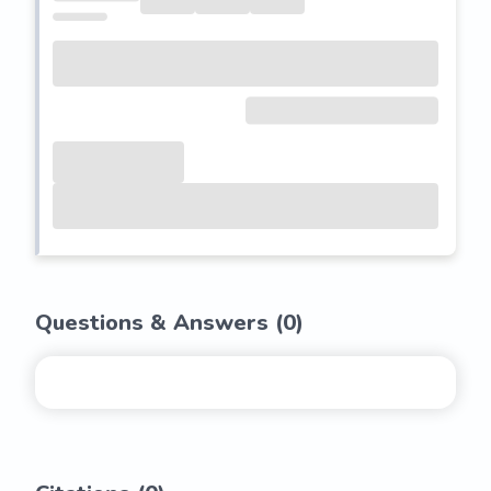
Questions & Answers (
0
)