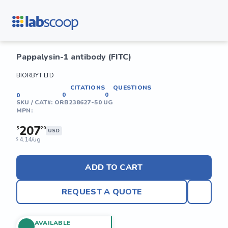
Pappalysin-1 antibody (FITC)
BIORBYT LTD
CITATIONS
QUESTIONS
0
0
0
SKU / CAT#:
ORB238627-50 UG
MPN:
207
$
20
USD
4.14/ug
$
ADD TO CART
REQUEST A QUOTE
AVAILABLE