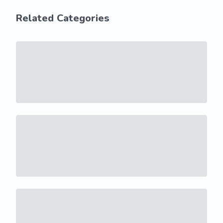
Related Categories