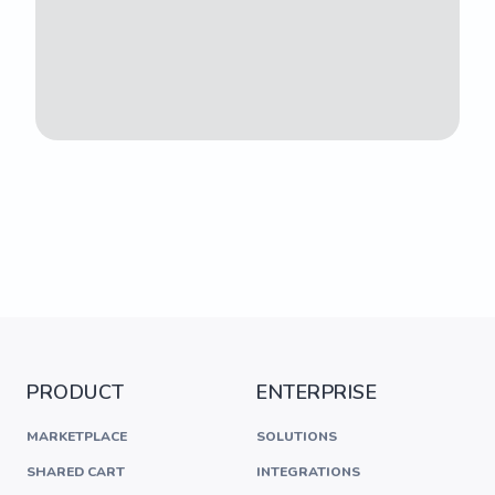
PRODUCT
ENTERPRISE
MARKETPLACE
SOLUTIONS
SHARED CART
INTEGRATIONS