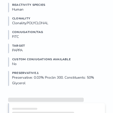
REACTIVITY SPECIES
Human
CLONALITY
Clonality.POLYCLONAL
CONJUGATION/TAG
FITC
TARGET
PAPPA
CUSTOM CONJUGATIONS AVAILABLE
No
PRESERVATIVE.1
Preservative: 0.03% Proclin 300. Constituents: 50% 
Glycerol