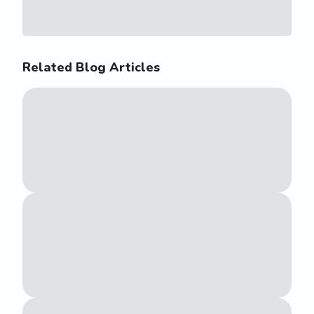
Related Blog Articles