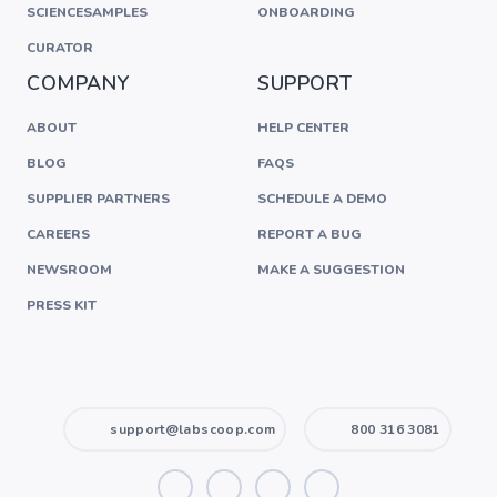
SCIENCESAMPLES
ONBOARDING
CURATOR
COMPANY
SUPPORT
ABOUT
HELP CENTER
BLOG
FAQS
SUPPLIER PARTNERS
SCHEDULE A DEMO
CAREERS
REPORT A BUG
NEWSROOM
MAKE A SUGGESTION
PRESS KIT
support@labscoop.com
800 316 3081