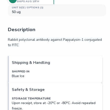
SHIPS AUG 10TH
UNIT SIZE / OPTIONS (1)
50 ug
Description
Rabbit polyclonal antibody against Pappalysin-1 conjugated 
to FITC
Rabbit polyclonal antibody against Pappalysin-1 conjugated 
to FITC
Shipping & Handling
SHIPPED IN
Blue Ice
Safety & Storage
STORAGE TEMPERATURE
Upon receipt, store at -20°C or -80°C. Avoid repeated
freeze.