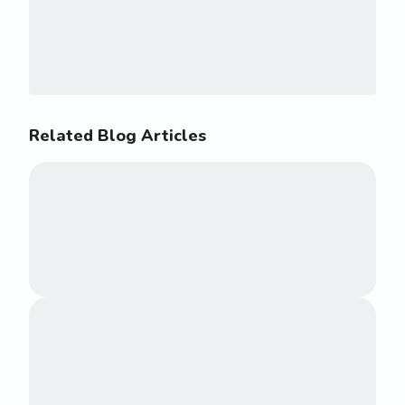
Related Blog Articles