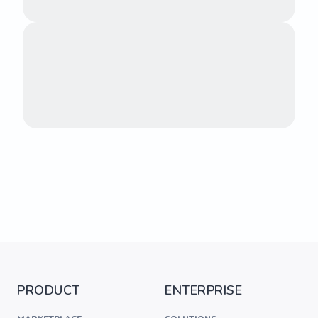
PRODUCT
ENTERPRISE