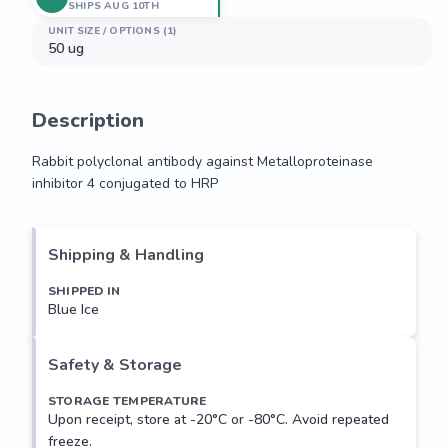
SHIPS AUG 10TH
UNIT SIZE / OPTIONS (1)
50 ug
Description
Rabbit polyclonal antibody against Metalloproteinase 
inhibitor 4 conjugated to HRP
Rabbit polyclonal antibody against Metalloproteinase 
inhibitor 4 conjugated to HRP
Shipping & Handling
SHIPPED IN
Blue Ice
Safety & Storage
STORAGE TEMPERATURE
Upon receipt, store at -20°C or -80°C. Avoid repeated
freeze.