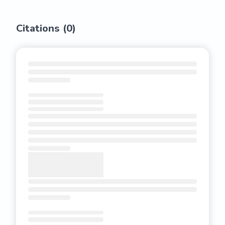
Citations (
0
)