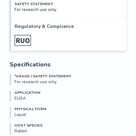
SAFETY STATEMENT
For research use only.
Regulatory & Compliance
Specifications
*USAGE / SAFETY STATEMENT
For research use only.
APPLICATION
ELISA
PHYSICAL FORM
Liquid
HOST SPECIES
Rabbit