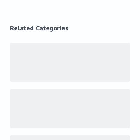
Related Categories