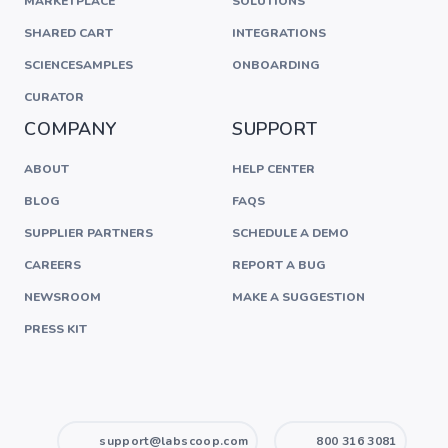
MARKETPLACE
SOLUTIONS
SHARED CART
INTEGRATIONS
SCIENCESAMPLES
ONBOARDING
CURATOR
COMPANY
SUPPORT
ABOUT
HELP CENTER
BLOG
FAQS
SUPPLIER PARTNERS
SCHEDULE A DEMO
CAREERS
REPORT A BUG
NEWSROOM
MAKE A SUGGESTION
PRESS KIT
support@labscoop.com
800 316 3081