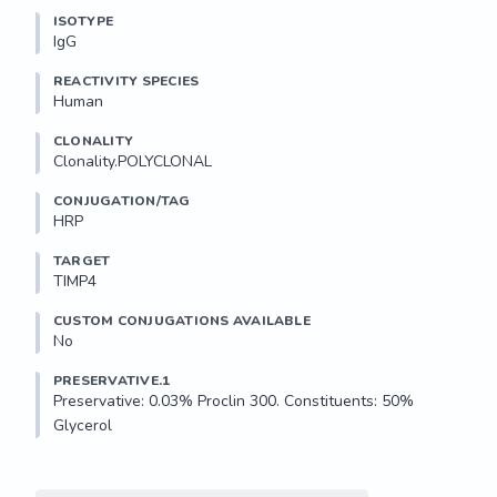
ISOTYPE
IgG
REACTIVITY SPECIES
Human
CLONALITY
Clonality.POLYCLONAL
CONJUGATION/TAG
HRP
TARGET
TIMP4
CUSTOM CONJUGATIONS AVAILABLE
No
PRESERVATIVE.1
Preservative: 0.03% Proclin 300. Constituents: 50% 
Glycerol