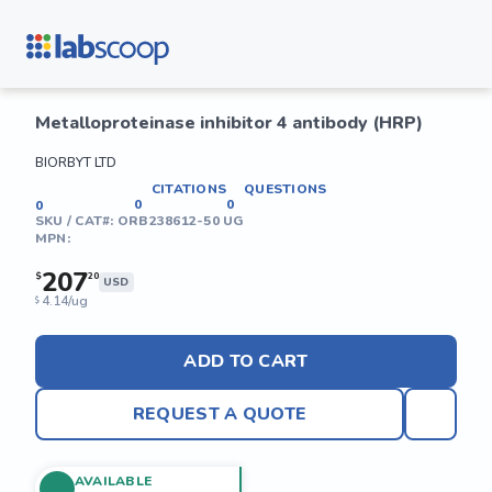
Metalloproteinase inhibitor 4 antibody (HRP)
BIORBYT LTD
CITATIONS
QUESTIONS
0
0
0
SKU / CAT#:
ORB238612-50 UG
MPN:
207
$
20
USD
4.14/ug
$
ADD TO CART
REQUEST A QUOTE
AVAILABLE