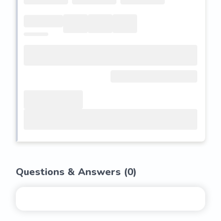
Questions & Answers (
0
)