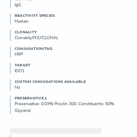
IgG
REACTIVITY SPECIES
Human
CLONALITY
Clonality.POLYCLONAL
CONJUGATION/TAG
HRP
TARGET
IDO1
CUSTOM CONJUGATIONS AVAILABLE
No
PRESERVATIVE.1
Preservative: 0.03% Proclin 300. Constituents: 50% 
Glycerol