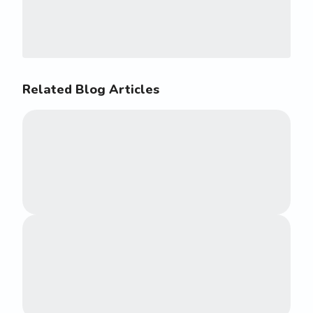
Related Blog Articles