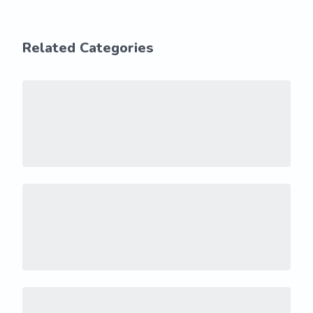
Related Categories