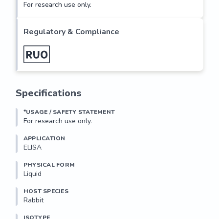
For research use only.
Regulatory & Compliance
Specifications
*USAGE / SAFETY STATEMENT
For research use only.
APPLICATION
ELISA
PHYSICAL FORM
Liquid
HOST SPECIES
Rabbit
ISOTYPE