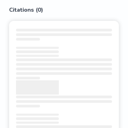
Citations (
0
)