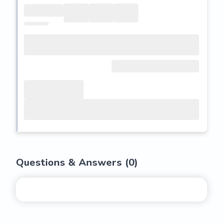
Questions & Answers (
0
)