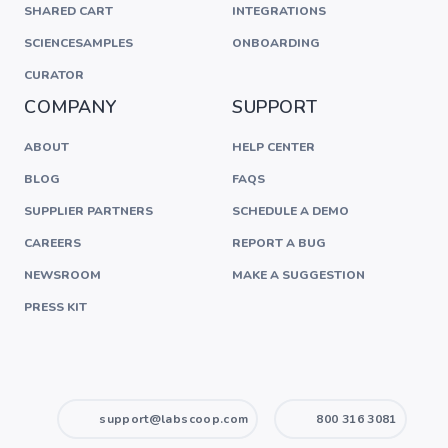
SHARED CART
INTEGRATIONS
SCIENCESAMPLES
ONBOARDING
CURATOR
COMPANY
SUPPORT
ABOUT
HELP CENTER
BLOG
FAQS
SUPPLIER PARTNERS
SCHEDULE A DEMO
CAREERS
REPORT A BUG
NEWSROOM
MAKE A SUGGESTION
PRESS KIT
support@labscoop.com
800 316 3081