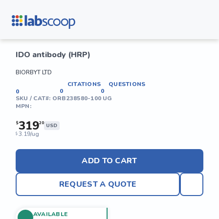
IDO antibody (HRP)
BIORBYT LTD
CITATIONS
QUESTIONS
0
0
0
SKU / CAT#:
ORB238580-100 UG
MPN:
319
$
20
USD
3.19/ug
$
ADD TO CART
REQUEST A QUOTE
AVAILABLE