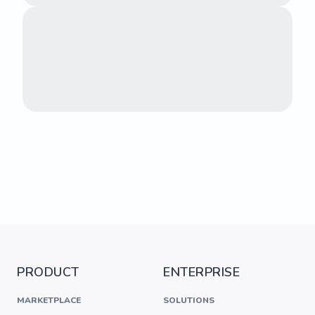
PRODUCT
ENTERPRISE
MARKETPLACE
SOLUTIONS