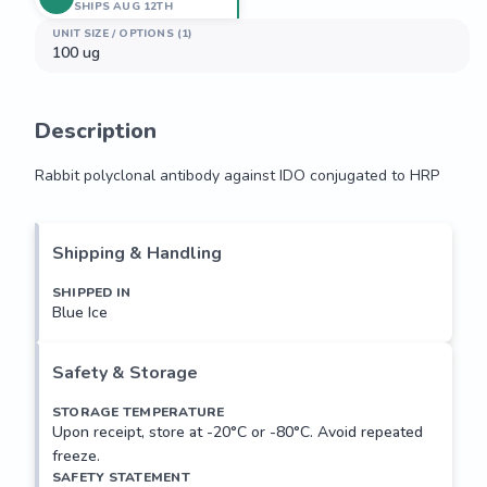
SHIPS AUG 12TH
UNIT SIZE / OPTIONS (1)
100 ug
Description
Rabbit polyclonal antibody against IDO conjugated to HRP
Rabbit polyclonal antibody against IDO conjugated to HRP
Shipping & Handling
SHIPPED IN
Blue Ice
Safety & Storage
STORAGE TEMPERATURE
Upon receipt, store at -20°C or -80°C. Avoid repeated
freeze.
SAFETY STATEMENT