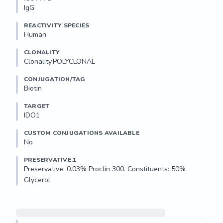
IgG
REACTIVITY SPECIES
Human
CLONALITY
Clonality.POLYCLONAL
CONJUGATION/TAG
Biotin
TARGET
IDO1
CUSTOM CONJUGATIONS AVAILABLE
No
PRESERVATIVE.1
Preservative: 0.03% Proclin 300. Constituents: 50% 
Glycerol