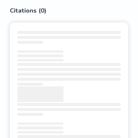
Citations (
0
)