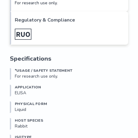
For research use only.
Regulatory & Compliance
Specifications
*USAGE / SAFETY STATEMENT
For research use only.
APPLICATION
ELISA
PHYSICAL FORM
Liquid
HOST SPECIES
Rabbit
ISOTYPE