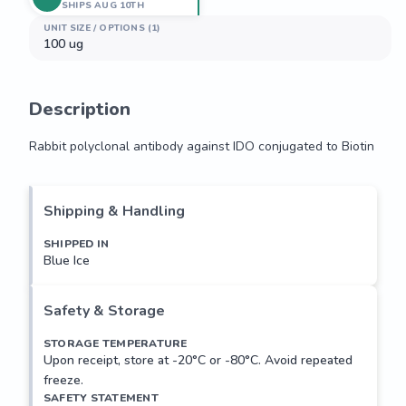
SHIPS AUG 10TH
UNIT SIZE / OPTIONS (1)
100 ug
Description
Rabbit polyclonal antibody against IDO conjugated to Biotin
Rabbit polyclonal antibody against IDO conjugated to Biotin
Shipping & Handling
SHIPPED IN
Blue Ice
Safety & Storage
STORAGE TEMPERATURE
Upon receipt, store at -20°C or -80°C. Avoid repeated
freeze.
SAFETY STATEMENT