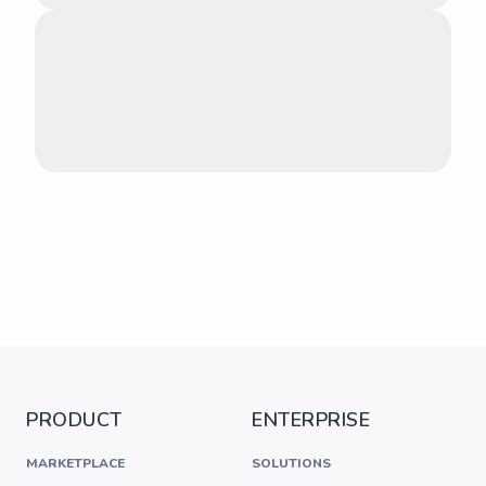
PRODUCT
ENTERPRISE
MARKETPLACE
SOLUTIONS