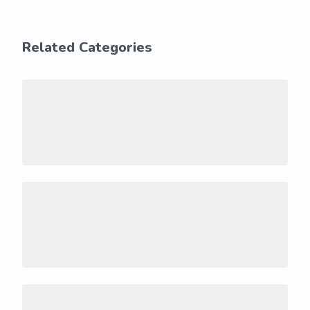
Related Categories