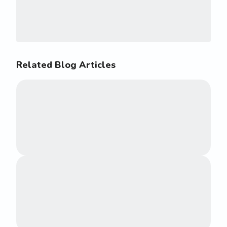
Related Blog Articles