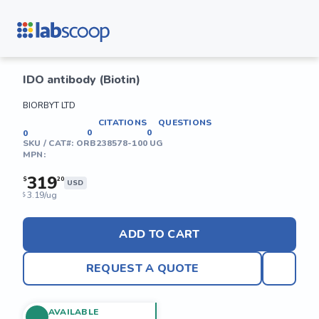
IDO antibody (Biotin)
BIORBYT LTD
CITATIONS
QUESTIONS
0
0
0
SKU / CAT#:
ORB238578-100 UG
MPN:
319
$
20
USD
3.19/ug
$
ADD TO CART
REQUEST A QUOTE
AVAILABLE