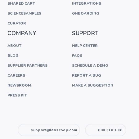
SHARED CART
INTEGRATIONS
SCIENCESAMPLES
ONBOARDING
CURATOR
COMPANY
SUPPORT
ABOUT
HELP CENTER
BLOG
FAQS
SUPPLIER PARTNERS
SCHEDULE A DEMO
CAREERS
REPORT A BUG
NEWSROOM
MAKE A SUGGESTION
PRESS KIT
support@labscoop.com
800 316 3081