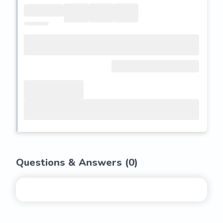
Questions & Answers (
0
)