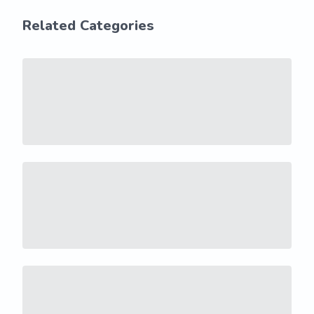
Related Categories