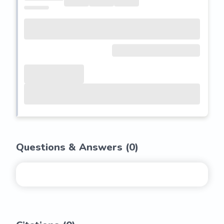
Questions & Answers (
0
)