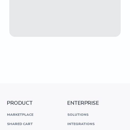
PRODUCT
ENTERPRISE
MARKETPLACE
SOLUTIONS
SHARED CART
INTEGRATIONS