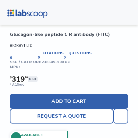
Glucagon-like peptide 1 R antibody (FITC)
BIORBYT LTD
CITATIONS
QUESTIONS
0
0
0
SKU / CAT#:
ORB238549-100 UG
MPN:
319
$
20
USD
3.19/ug
$
ADD TO CART
REQUEST A QUOTE
AVAILABLE