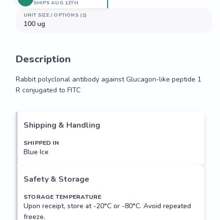
SHIPS AUG 13TH
UNIT SIZE / OPTIONS (1)
100 ug
Description
Rabbit polyclonal antibody against Glucagon-like peptide 1 
R conjugated to FITC
Rabbit polyclonal antibody against Glucagon-like peptide 1 
R conjugated to FITC
Shipping & Handling
SHIPPED IN
Blue Ice
Safety & Storage
STORAGE TEMPERATURE
Upon receipt, store at -20°C or -80°C. Avoid repeated
freeze.