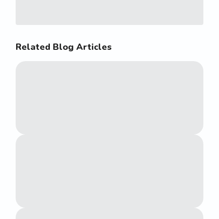
Related Blog Articles