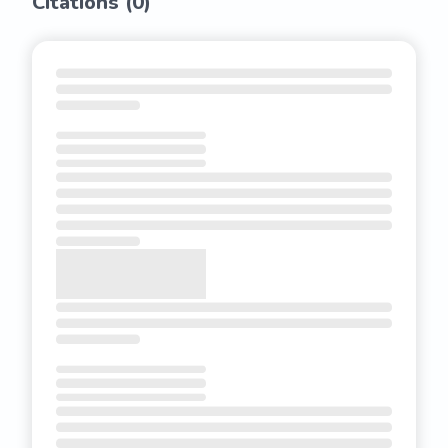
Citations (
0
)