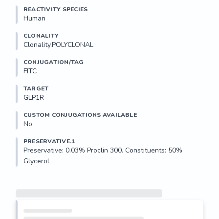
REACTIVITY SPECIES
Human
CLONALITY
Clonality.POLYCLONAL
CONJUGATION/TAG
FITC
TARGET
GLP1R
CUSTOM CONJUGATIONS AVAILABLE
No
PRESERVATIVE.1
Preservative: 0.03% Proclin 300. Constituents: 50% 
Glycerol