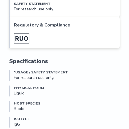
SAFETY STATEMENT
For research use only.
Regulatory & Compliance
Specifications
*USAGE / SAFETY STATEMENT
For research use only.
PHYSICAL FORM
Liquid
HOST SPECIES
Rabbit
ISOTYPE
IgG