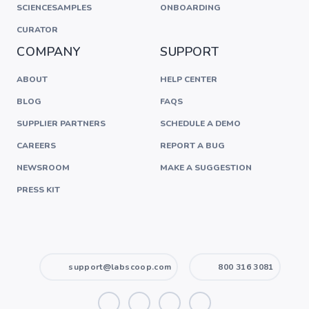
SCIENCESAMPLES
ONBOARDING
CURATOR
COMPANY
SUPPORT
ABOUT
HELP CENTER
BLOG
FAQS
SUPPLIER PARTNERS
SCHEDULE A DEMO
CAREERS
REPORT A BUG
NEWSROOM
MAKE A SUGGESTION
PRESS KIT
support@labscoop.com
800 316 3081