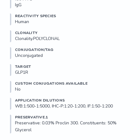
IgG
REACTIVITY SPECIES
Human
CLONALITY
Clonality.POLYCLONAL
CONJUGATION/TAG
Unconjugated
TARGET
GLP1R
CUSTOM CONJUGATIONS AVAILABLE
No
APPLICATION DILUTIONS
WB:1:500-1:5000, IHC-P:1:20-1:200, IF:1:50-1:200
PRESERVATIVE.1
Preservative: 0.03% Proclin 300. Constituents: 50% 
Glycerol