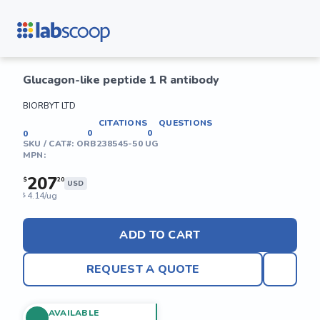
Glucagon-like peptide 1 R antibody
BIORBYT LTD
CITATIONS
QUESTIONS
0
0
0
SKU / CAT#:
ORB238545-50 UG
MPN:
207
$
20
USD
4.14/ug
$
ADD TO CART
REQUEST A QUOTE
AVAILABLE