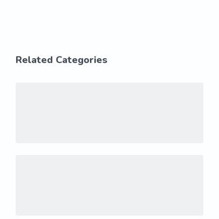
Related Categories