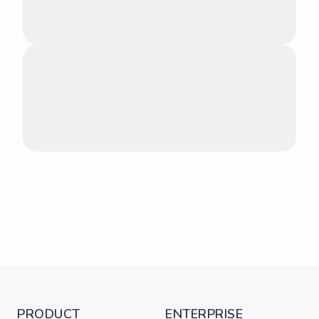
PRODUCT
ENTERPRISE