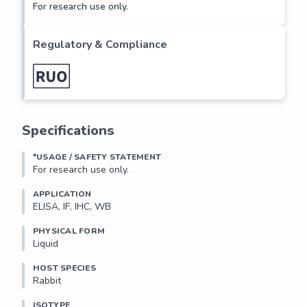
For research use only.
Regulatory & Compliance
Specifications
*USAGE / SAFETY STATEMENT
For research use only.
APPLICATION
ELISA, IF, IHC, WB
PHYSICAL FORM
Liquid
HOST SPECIES
Rabbit
ISOTYPE