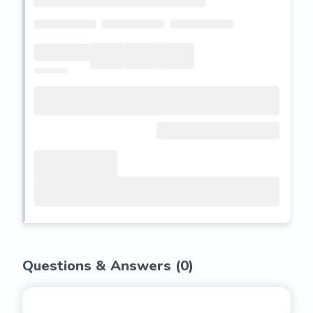
Questions & Answers (
0
)