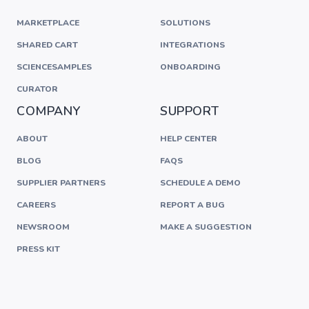
MARKETPLACE
SOLUTIONS
SHARED CART
INTEGRATIONS
SCIENCESAMPLES
ONBOARDING
CURATOR
COMPANY
SUPPORT
ABOUT
HELP CENTER
BLOG
FAQS
SUPPLIER PARTNERS
SCHEDULE A DEMO
CAREERS
REPORT A BUG
NEWSROOM
MAKE A SUGGESTION
PRESS KIT