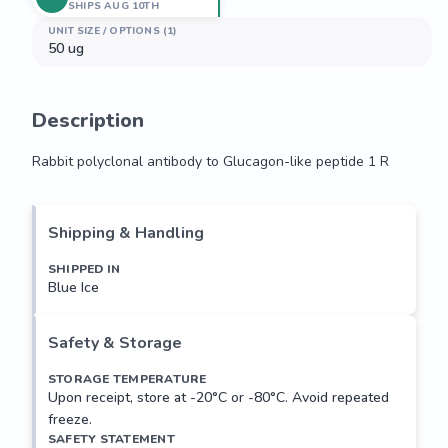
SHIPS AUG 10TH
UNIT SIZE / OPTIONS (1)
50 ug
Description
Rabbit polyclonal antibody to Glucagon-like peptide 1 R
Rabbit polyclonal antibody to Glucagon-like peptide 1 R
Shipping & Handling
SHIPPED IN
Blue Ice
Safety & Storage
STORAGE TEMPERATURE
Upon receipt, store at -20°C or -80°C. Avoid repeated
freeze.
SAFETY STATEMENT