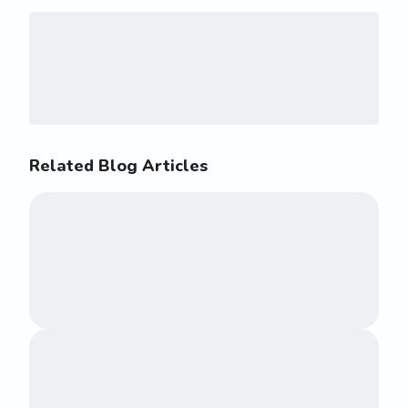
Related Blog Articles