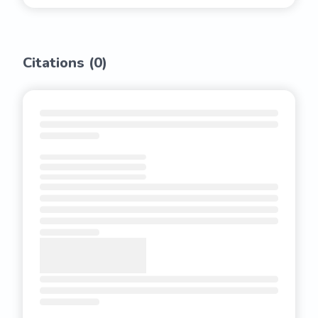
Citations (
0
)