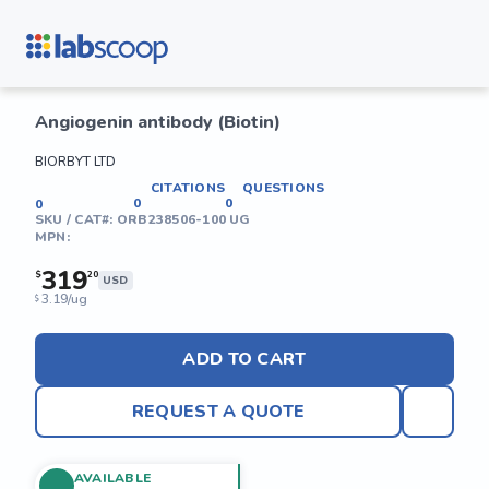
Angiogenin antibody (Biotin)
BIORBYT LTD
CITATIONS
QUESTIONS
0
0
0
SKU / CAT#:
ORB238506-100 UG
MPN:
319
$
20
USD
3.19/ug
$
ADD TO CART
REQUEST A QUOTE
AVAILABLE