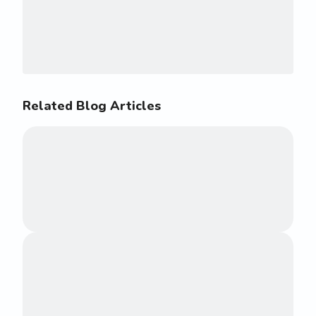
Related Blog Articles