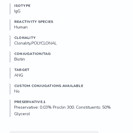
ISOTYPE
IgG
REACTIVITY SPECIES
Human
CLONALITY
Clonality.POLYCLONAL
CONJUGATION/TAG
Biotin
TARGET
ANG
CUSTOM CONJUGATIONS AVAILABLE
No
PRESERVATIVE.1
Preservative: 0.03% Proclin 300. Constituents: 50% 
Glycerol