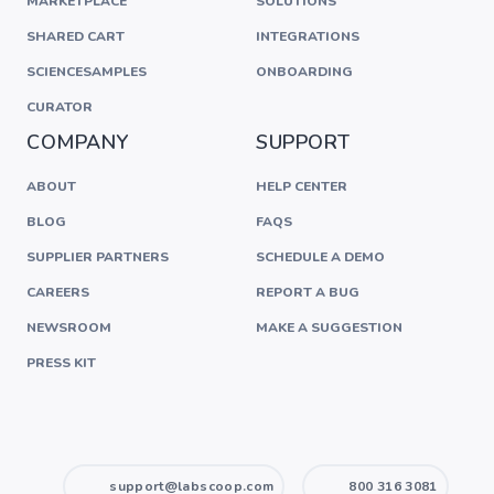
MARKETPLACE
SOLUTIONS
SHARED CART
INTEGRATIONS
SCIENCESAMPLES
ONBOARDING
CURATOR
COMPANY
SUPPORT
ABOUT
HELP CENTER
BLOG
FAQS
SUPPLIER PARTNERS
SCHEDULE A DEMO
CAREERS
REPORT A BUG
NEWSROOM
MAKE A SUGGESTION
PRESS KIT
support@labscoop.com
800 316 3081