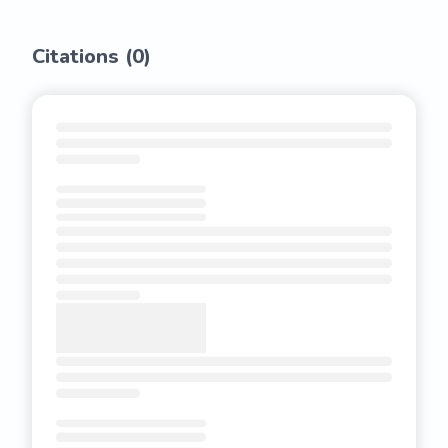
Citations (
0
)