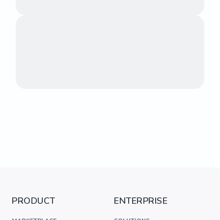
PRODUCT
ENTERPRISE