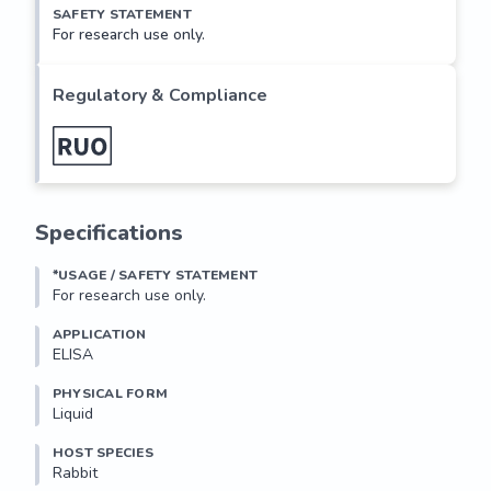
SAFETY STATEMENT
For research use only.
Regulatory & Compliance
Specifications
*USAGE / SAFETY STATEMENT
For research use only.
APPLICATION
ELISA
PHYSICAL FORM
Liquid
HOST SPECIES
Rabbit