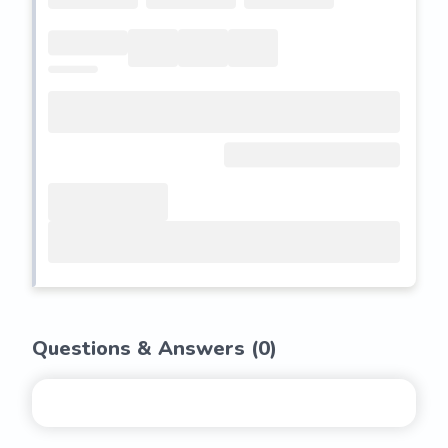
Questions & Answers (
0
)