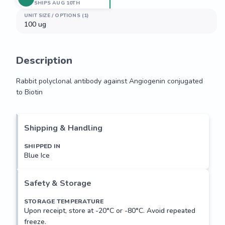
SHIPS AUG 10TH
UNIT SIZE / OPTIONS (1)
100 ug
Description
Rabbit polyclonal antibody against Angiogenin conjugated 
to Biotin
Rabbit polyclonal antibody against Angiogenin conjugated 
to Biotin
Shipping & Handling
SHIPPED IN
Blue Ice
Safety & Storage
STORAGE TEMPERATURE
Upon receipt, store at -20°C or -80°C. Avoid repeated
freeze.