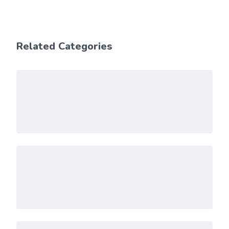
Related Categories