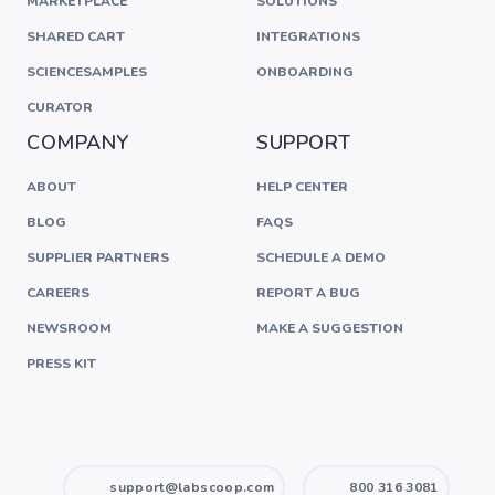
MARKETPLACE
SOLUTIONS
SHARED CART
INTEGRATIONS
SCIENCESAMPLES
ONBOARDING
CURATOR
COMPANY
SUPPORT
ABOUT
HELP CENTER
BLOG
FAQS
SUPPLIER PARTNERS
SCHEDULE A DEMO
CAREERS
REPORT A BUG
NEWSROOM
MAKE A SUGGESTION
PRESS KIT
support@labscoop.com
800 316 3081