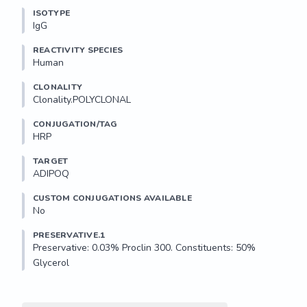
ISOTYPE
IgG
REACTIVITY SPECIES
Human
CLONALITY
Clonality.POLYCLONAL
CONJUGATION/TAG
HRP
TARGET
ADIPOQ
CUSTOM CONJUGATIONS AVAILABLE
No
PRESERVATIVE.1
Preservative: 0.03% Proclin 300. Constituents: 50% 
Glycerol