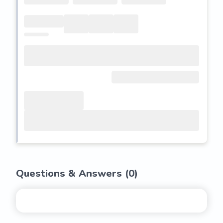
Questions & Answers (
0
)