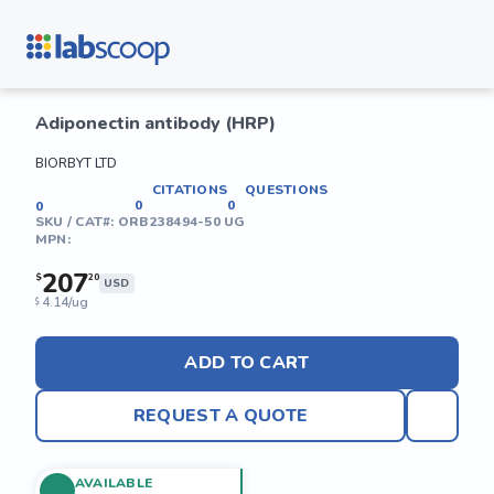
Adiponectin antibody (HRP)
BIORBYT LTD
CITATIONS
QUESTIONS
0
0
0
SKU / CAT#:
ORB238494-50 UG
MPN:
207
$
20
USD
4.14/ug
$
ADD TO CART
REQUEST A QUOTE
AVAILABLE