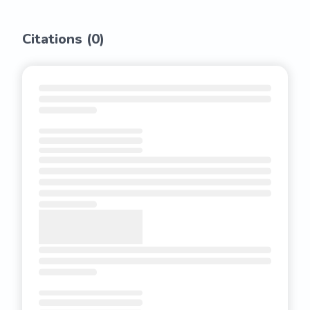
Citations (
0
)