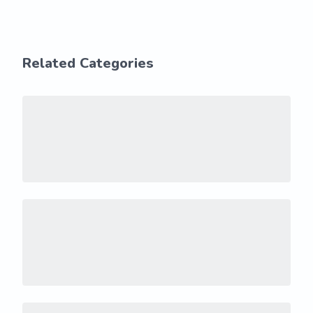
Related Categories