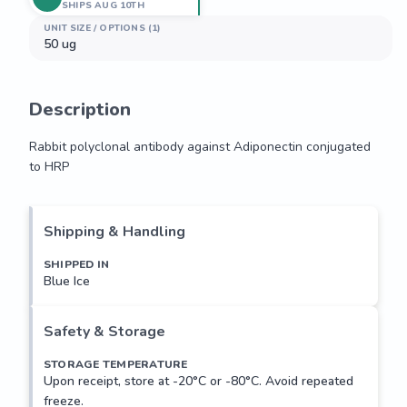
SHIPS AUG 10TH
UNIT SIZE / OPTIONS (1)
50 ug
Description
Rabbit polyclonal antibody against Adiponectin conjugated 
to HRP
Rabbit polyclonal antibody against Adiponectin conjugated 
to HRP
Shipping & Handling
SHIPPED IN
Blue Ice
Safety & Storage
STORAGE TEMPERATURE
Upon receipt, store at -20°C or -80°C. Avoid repeated
freeze.