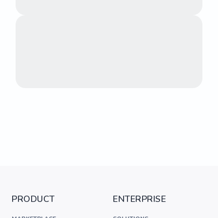
PRODUCT
ENTERPRISE