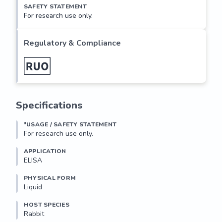
SAFETY STATEMENT
For research use only.
Regulatory & Compliance
Specifications
*USAGE / SAFETY STATEMENT
For research use only.
APPLICATION
ELISA
PHYSICAL FORM
Liquid
HOST SPECIES
Rabbit