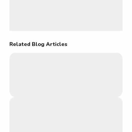
Related Blog Articles