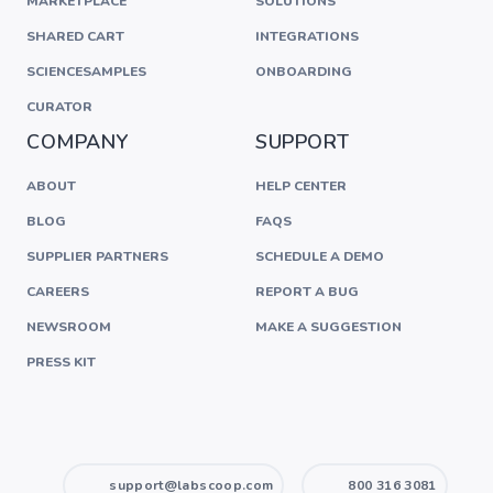
MARKETPLACE
SOLUTIONS
SHARED CART
INTEGRATIONS
SCIENCESAMPLES
ONBOARDING
CURATOR
COMPANY
SUPPORT
ABOUT
HELP CENTER
BLOG
FAQS
SUPPLIER PARTNERS
SCHEDULE A DEMO
CAREERS
REPORT A BUG
NEWSROOM
MAKE A SUGGESTION
PRESS KIT
support@labscoop.com
800 316 3081