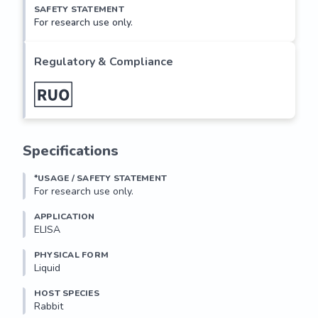
SAFETY STATEMENT
For research use only.
Regulatory & Compliance
Specifications
*USAGE / SAFETY STATEMENT
For research use only.
APPLICATION
ELISA
PHYSICAL FORM
Liquid
HOST SPECIES
Rabbit