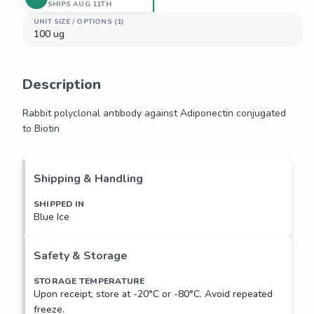
SHIPS AUG 11TH
UNIT SIZE / OPTIONS (1)
100 ug
Description
Rabbit polyclonal antibody against Adiponectin conjugated 
to Biotin
Rabbit polyclonal antibody against Adiponectin conjugated 
to Biotin
Shipping & Handling
SHIPPED IN
Blue Ice
Safety & Storage
STORAGE TEMPERATURE
Upon receipt, store at -20°C or -80°C. Avoid repeated
freeze.