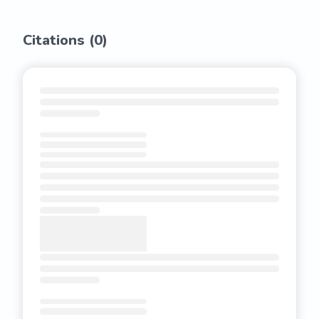
Citations (
0
)