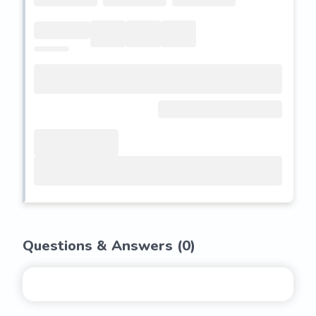
Questions & Answers (
0
)