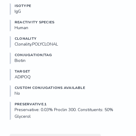
ISOTYPE
IgG
REACTIVITY SPECIES
Human
CLONALITY
Clonality.POLYCLONAL
CONJUGATION/TAG
Biotin
TARGET
ADIPOQ
CUSTOM CONJUGATIONS AVAILABLE
No
PRESERVATIVE.1
Preservative: 0.03% Proclin 300. Constituents: 50% 
Glycerol