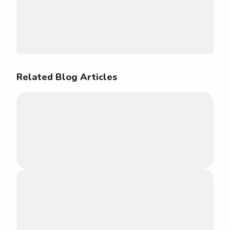
Related Blog Articles