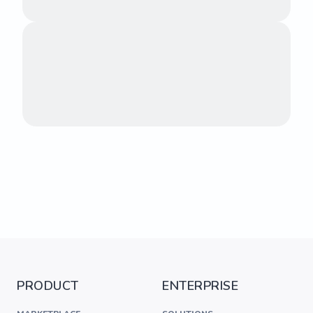
PRODUCT
ENTERPRISE