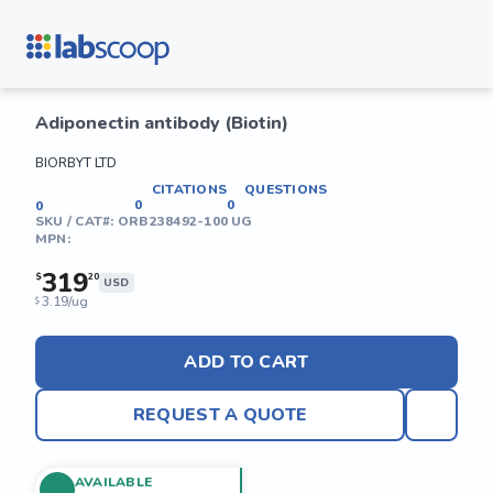
Adiponectin antibody (Biotin)
BIORBYT LTD
CITATIONS
QUESTIONS
0
0
0
SKU / CAT#:
ORB238492-100 UG
MPN:
319
$
20
USD
3.19/ug
$
ADD TO CART
REQUEST A QUOTE
AVAILABLE