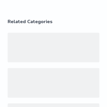
Related Categories